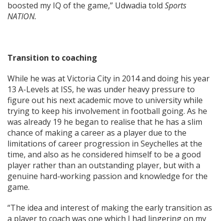
boosted my IQ of the game,” Udwadia told
Sports
NATION.
Transition to coaching
While he was at Victoria City in 2014 and doing his year
13 A-Levels at ISS, he was under heavy pressure to
figure out his next academic move to university while
trying to keep his involvement in football going. As he
was already 19 he began to realise that he has a slim
chance of making a career as a player due to the
limitations of career progression in Seychelles at the
time, and also as he considered himself to be a good
player rather than an outstanding player, but with a
genuine hard-working passion and knowledge for the
game.
“The idea and interest of making the early transition as
a player to coach was one which I had lingering on my