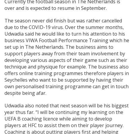
Currently the football season in The Netherlands is
over and is expected to resume in September.
The season never did finish but was rather cancelled
due to the COVID-19 virus. Over the summer months,
Udwadia said he would like to turn his attention to his
business VIWA Football Performance Training which he
set up in The Netherlands. The business aims to
support players away from their team involvement by
developing various aspects of their game such as their
technique and physique for example. The business also
offers online training programmes therefore players in
Seychelles who want to be supported by having their
own personalised training programme can get in touch
despite being afar.
Udwadia also noted that next season will be his biggest
year thus far. “I will be continuing my learning on the
UEFA B coaching licence while aiming to develop
players at HFC to assist them on their player journey.
Coaching is about putting players first and helping