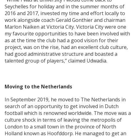
Seychelles for holiday and in the summer months of
2016 and 2017, invested my time and effort locally to
work alongside coach Gerald Gonthier and chairman
Marlon Naiken at Victoria City. Victoria City were one
my favourite opportunities to have been involved with
as at the time the club had a good vision for their
project, was on the rise, had an excellent club culture,
had good administrative structure and boasted a
talented group of players,” claimed Udwadia.
Moving to the Netherlands
In September 2019, he moved to The Netherlands in
search of an opportunity to get involved in Dutch
football which is renowned worldwide. The move was a
culture shock in terms of leaving the metropolis of
London to a small town in the province of North
Holland known as Hoofddorp. He managed to get an