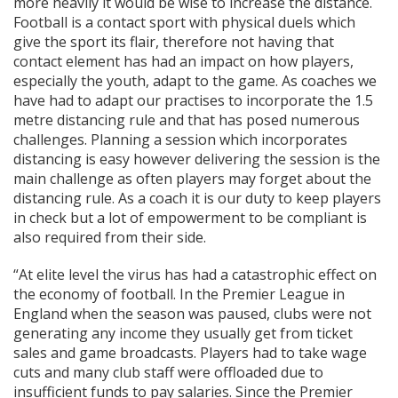
more heavily it would be wise to increase the distance.
Football is a contact sport with physical duels which
give the sport its flair, therefore not having that
contact element has had an impact on how players,
especially the youth, adapt to the game. As coaches we
have had to adapt our practises to incorporate the 1.5
metre distancing rule and that has posed numerous
challenges. Planning a session which incorporates
distancing is easy however delivering the session is the
main challenge as often players may forget about the
distancing rule. As a coach it is our duty to keep players
in check but a lot of empowerment to be compliant is
also required from their side.
“At elite level the virus has had a catastrophic effect on
the economy of football. In the Premier League in
England when the season was paused, clubs were not
generating any income they usually get from ticket
sales and game broadcasts. Players had to take wage
cuts and many club staff were offloaded due to
insufficient funds to pay salaries. Since the Premier