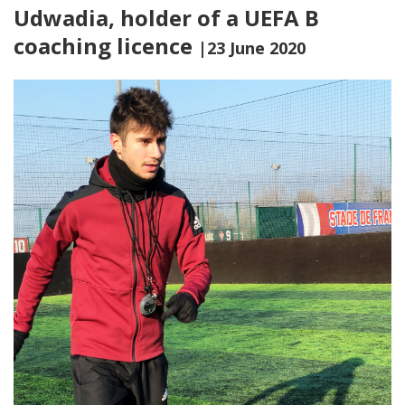
Udwadia, holder of a UEFA B
coaching licence
|23 June 2020