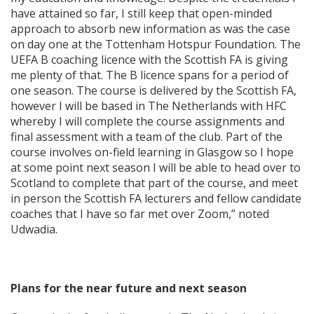
have attained so far, I still keep that open-minded
approach to absorb new information as was the case
on day one at the Tottenham Hotspur Foundation. The
UEFA B coaching licence with the Scottish FA is giving
me plenty of that. The B licence spans for a period of
one season. The course is delivered by the Scottish FA,
however I will be based in The Netherlands with HFC
whereby I will complete the course assignments and
final assessment with a team of the club. Part of the
course involves on-field learning in Glasgow so I hope
at some point next season I will be able to head over to
Scotland to complete that part of the course, and meet
in person the Scottish FA lecturers and fellow candidate
coaches that I have so far met over Zoom,” noted
Udwadia.
Plans for the near future and next season