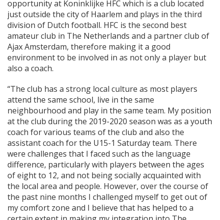
opportunity at Koninklijke HFC which is a club located
just outside the city of Haarlem and plays in the third
division of Dutch football. HFC is the second best
amateur club in The Netherlands and a partner club of
Ajax Amsterdam, therefore making it a good
environment to be involved in as not only a player but
also a coach.
“The club has a strong local culture as most players
attend the same school, live in the same
neighbourhood and play in the same team. My position
at the club during the 2019-2020 season was as a youth
coach for various teams of the club and also the
assistant coach for the U15-1 Saturday team. There
were challenges that I faced such as the language
difference, particularly with players between the ages
of eight to 12, and not being socially acquainted with
the local area and people. However, over the course of
the past nine months I challenged myself to get out of
my comfort zone and I believe that has helped to a
certain extent in making my integration into The