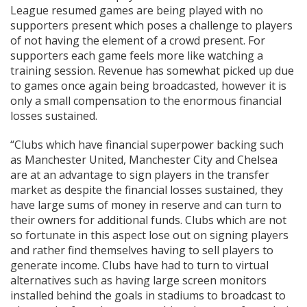
League resumed games are being played with no
supporters present which poses a challenge to players
of not having the element of a crowd present. For
supporters each game feels more like watching a
training session. Revenue has somewhat picked up due
to games once again being broadcasted, however it is
only a small compensation to the enormous financial
losses sustained.
“Clubs which have financial superpower backing such
as Manchester United, Manchester City and Chelsea
are at an advantage to sign players in the transfer
market as despite the financial losses sustained, they
have large sums of money in reserve and can turn to
their owners for additional funds. Clubs which are not
so fortunate in this aspect lose out on signing players
and rather find themselves having to sell players to
generate income. Clubs have had to turn to virtual
alternatives such as having large screen monitors
installed behind the goals in stadiums to broadcast to