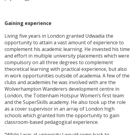
Gaining experience
Living five years in London granted Udwadia the
opportunity to attain a vast amount of experience to
complement his academic learning. He invested his time
and effort in multiple university placements which were
compulsory on all three degrees to complement
theoretical learning with practical experience, but also
in work opportunities outside of academia. A few of the
clubs and academies he was involved with are the
Wolverhampton Wanderers development centre in
London, the Tottenham Hotspur Women’s first team
and the SuperSkills academy. He also took up the role
as a cover supervisor in an array of London high
schools which granted him the opportunity to gain
classroom-based pedagogical experience.
“While I was at university I would come back to