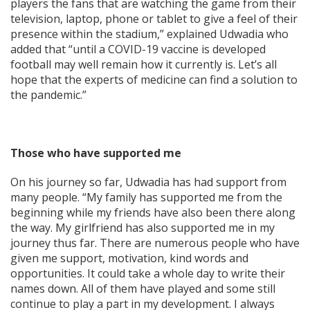
players the fans that are watching the game from their
television, laptop, phone or tablet to give a feel of their
presence within the stadium,” explained Udwadia who
added that “until a COVID-19 vaccine is developed
football may well remain how it currently is. Let’s all
hope that the experts of medicine can find a solution to
the pandemic.”
Those who have supported me
On his journey so far, Udwadia has had support from
many people. “My family has supported me from the
beginning while my friends have also been there along
the way. My girlfriend has also supported me in my
journey thus far. There are numerous people who have
given me support, motivation, kind words and
opportunities. It could take a whole day to write their
names down. All of them have played and some still
continue to play a part in my development. I always