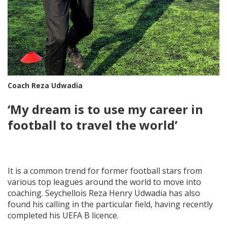
Coach Reza Udwadia
‘My dream is to use my career in
football to travel the world’
It is a common trend for former football stars from
various top leagues around the world to move into
coaching. Seychellois Reza Henry Udwadia has also
found his calling in the particular field, having recently
completed his UEFA B licence.