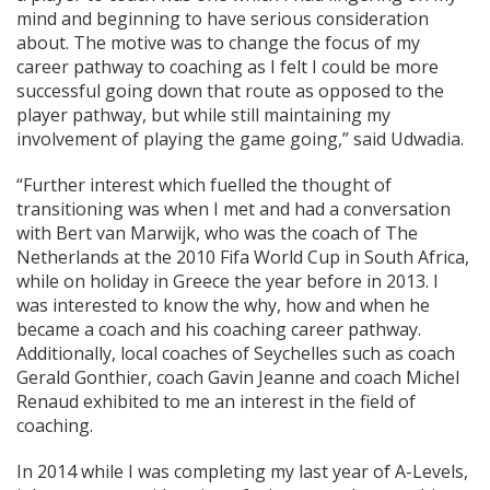
mind and beginning to have serious consideration
about. The motive was to change the focus of my
career pathway to coaching as I felt I could be more
successful going down that route as opposed to the
player pathway, but while still maintaining my
involvement of playing the game going,” said Udwadia.
“Further interest which fuelled the thought of
transitioning was when I met and had a conversation
with Bert van Marwijk, who was the coach of The
Netherlands at the 2010 Fifa World Cup in South Africa,
while on holiday in Greece the year before in 2013. I
was interested to know the why, how and when he
became a coach and his coaching career pathway.
Additionally, local coaches of Seychelles such as coach
Gerald Gonthier, coach Gavin Jeanne and coach Michel
Renaud exhibited to me an interest in the field of
coaching.
In 2014 while I was completing my last year of A-Levels,