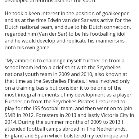
developed an enthusiasm for the sport.
He took a keen interest in the position of goalkeeper
and as at the time Edwin van der Sar was active for the
Dutch national team, and due to his Dutch connection,
regarded him (Van der Sar) to be his footballing idol
and he would develop and replicate his mannerisms
onto his own game.
“My ambition to challenge myself further on from a
school team led to a brief stint with the Seychelles
national youth team in 2009 and 2010, also known at
that time as the Seychelles Pirates. I was involved only
on a training basis but consider it to be one of the
most integral moments of my development as a player.
Further on from the Seychelles Pirates I returned to
play for the ISS football team, and then went on to join
SMB in 2012, Foresters in 2013 and lastly Victoria City in
2014. During the summer months of 2009 to 2013 I
attended football camps abroad in The Netherlands,
England and Spain which bolstered my technique and