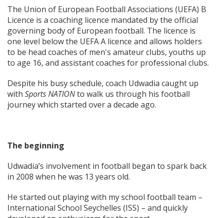
The Union of European Football Associations (UEFA) B
Licence is a coaching licence mandated by the official
governing body of European football. The licence is
one level below the UEFA A licence and allows holders
to be head coaches of men's amateur clubs, youths up
to age 16, and assistant coaches for professional clubs.
Despite his busy schedule, coach Udwadia caught up
with
Sports NATION
to walk us through his football
journey which started over a decade ago.
The beginning
Udwadia’s involvement in football began to spark back
in 2008 when he was 13 years old.
He started out playing with my school football team –
International School Seychelles (ISS) – and quickly