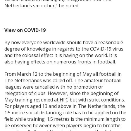
Netherlands smoother,” he noted.
View on COVID-19
By now everyone worldwide should have a reasonable
degree of knowledge in regards to the COVID-19 virus
and the colossal effect it is having on the world. It is
also having effects on numerous fronts in football.
From March 12 to the beginning of May all football in
The Netherlands was called off. The amateur football
leagues were cancelled with no promotion or
relegation of clubs. However, since the beginning of
May training resumed at HFC but with strict conditions.
For players aged 13 and above in The Netherlands, the
1.5 metre social distancing rule has to be applied on the
field while training. 1.5 metres is the minimum length to
be observed however when players begin to breathe