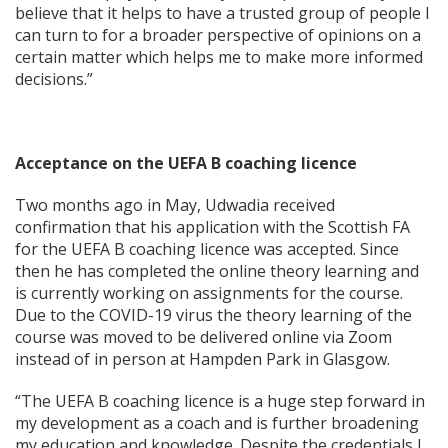
believe that it helps to have a trusted group of people I
can turn to for a broader perspective of opinions on a
certain matter which helps me to make more informed
decisions.”
Acceptance on the UEFA B coaching licence
Two months ago in May, Udwadia received
confirmation that his application with the Scottish FA
for the UEFA B coaching licence was accepted. Since
then he has completed the online theory learning and
is currently working on assignments for the course.
Due to the COVID-19 virus the theory learning of the
course was moved to be delivered online via Zoom
instead of in person at Hampden Park in Glasgow.
“The UEFA B coaching licence is a huge step forward in
my development as a coach and is further broadening
my education and knowledge. Despite the credentials I