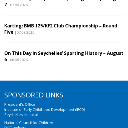
7
|07.08.2026
Karting: BMB 125/KF2 Club Championship – Round
Five
|07.08.2026
On This Day in Seychelles’ Sporting History – August
6
|06.08.2026
SPONSORED LINKS
President's Office
Institute of Early Childhood Development (IECD)
Seychelles Hospital
National Council for Children
DICT website