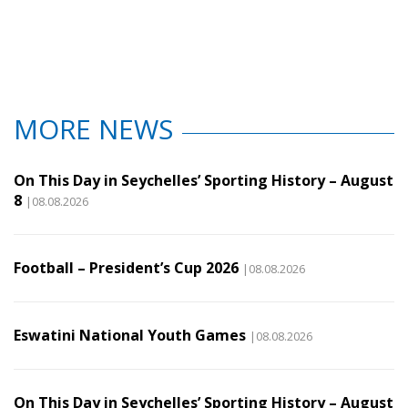
MORE NEWS
On This Day in Seychelles’ Sporting History – August
8
|08.08.2026
Football – President’s Cup 2026
|08.08.2026
Eswatini National Youth Games
|08.08.2026
On This Day in Seychelles’ Sporting History – August