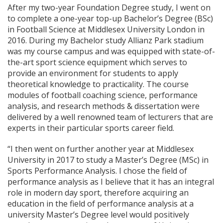
After my two-year Foundation Degree study, I went on
to complete a one-year top-up Bachelor’s Degree (BSc)
in Football Science at Middlesex University London in
2016. During my Bachelor study Allianz Park stadium
was my course campus and was equipped with state-of-
the-art sport science equipment which serves to
provide an environment for students to apply
theoretical knowledge to practicality. The course
modules of football coaching science, performance
analysis, and research methods & dissertation were
delivered by a well renowned team of lecturers that are
experts in their particular sports career field.
“I then went on further another year at Middlesex
University in 2017 to study a Master’s Degree (MSc) in
Sports Performance Analysis. I chose the field of
performance analysis as I believe that it has an integral
role in modern day sport, therefore acquiring an
education in the field of performance analysis at a
university Master’s Degree level would positively