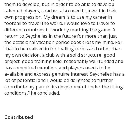
them to develop, but in order to be able to develop
talented players, coaches also need to invest in their
own progression. My dream is to use my career in
football to travel the world. I would love to travel to
different countries to work by teaching the game. A
return to Seychelles in the future for more than just
the occasional vacation period does cross my mind. For
that to be realised in footballing terms and other than
my own decision, a club with a solid structure, good
project, good training field, reasonably well funded and
has committed members and players needs to be
available and express genuine interest. Seychelles has a
lot of potential and I would be delighted to further
contribute my part to its development under the fitting
conditions,” he concluded.
Contributed