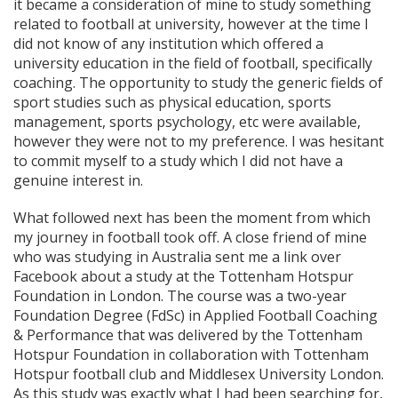
it became a consideration of mine to study something
related to football at university, however at the time I
did not know of any institution which offered a
university education in the field of football, specifically
coaching. The opportunity to study the generic fields of
sport studies such as physical education, sports
management, sports psychology, etc were available,
however they were not to my preference. I was hesitant
to commit myself to a study which I did not have a
genuine interest in.
What followed next has been the moment from which
my journey in football took off. A close friend of mine
who was studying in Australia sent me a link over
Facebook about a study at the Tottenham Hotspur
Foundation in London. The course was a two-year
Foundation Degree (FdSc) in Applied Football Coaching
& Performance that was delivered by the Tottenham
Hotspur Foundation in collaboration with Tottenham
Hotspur football club and Middlesex University London.
As this study was exactly what I had been searching for,