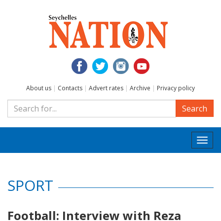
About us
|
Contacts
|
Advert rates
|
Archive
|
Privacy policy
Search
Togg
navi
SPORT
Football: Interview with Reza