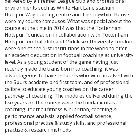
delivered by a Premier League club and professional
environments such as White Hart Lane stadium,
Hotspur Way training centre and The Lilywhite House
were my course campuses. What was special about the
course at the time in 2014 was that the Tottenham
Hotspur Foundation in collaboration with Tottenham
Hotspur football club and Middlesex University London
were one of the first institutions in the world to offer
an academic education in football coaching at university
level. As a young student of the game having just
recently made the transition into coaching, it was
advantageous to have lecturers who were involved with
the Spurs academy and first team, and of professional
calibre to educate young coaches on the career
pathway of coaching. The modules delivered during the
two years on the course were the fundamentals of
coaching, football fitness & nutrition, coaching &
performance analysis, applied football science,
professional practise & study skills, and professional
practise & research methods.