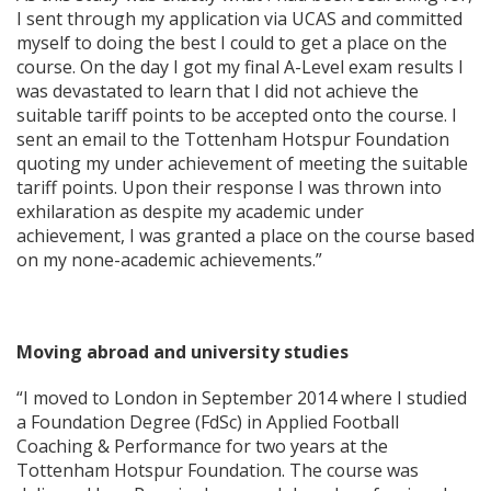
I sent through my application via UCAS and committed
myself to doing the best I could to get a place on the
course. On the day I got my final A-Level exam results I
was devastated to learn that I did not achieve the
suitable tariff points to be accepted onto the course. I
sent an email to the Tottenham Hotspur Foundation
quoting my under achievement of meeting the suitable
tariff points. Upon their response I was thrown into
exhilaration as despite my academic under
achievement, I was granted a place on the course based
on my none-academic achievements.”
Moving abroad and university studies
“I moved to London in September 2014 where I studied
a Foundation Degree (FdSc) in Applied Football
Coaching & Performance for two years at the
Tottenham Hotspur Foundation. The course was