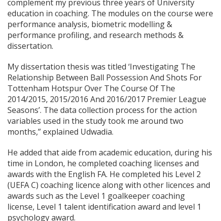
complement my previous three years of University
education in coaching. The modules on the course were
performance analysis, biometric modelling &
performance profiling, and research methods &
dissertation.
My dissertation thesis was titled ‘Investigating The
Relationship Between Ball Possession And Shots For
Tottenham Hotspur Over The Course Of The
2014/2015, 2015/2016 And 2016/2017 Premier League
Seasons’. The data collection process for the action
variables used in the study took me around two
months,” explained Udwadia.
He added that aide from academic education, during his
time in London, he completed coaching licenses and
awards with the English FA. He completed his Level 2
(UEFA C) coaching licence along with other licences and
awards such as the Level 1 goalkeeper coaching
license, Level 1 talent identification award and level 1
psychology award.