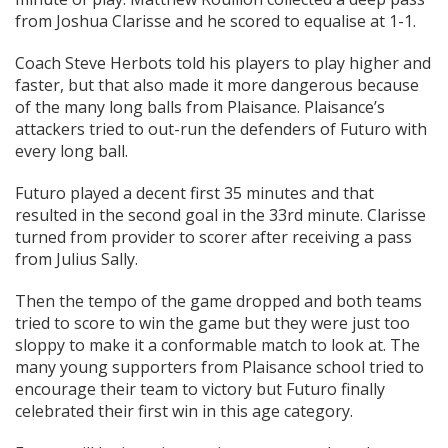
from Joshua Clarisse and he scored to equalise at 1-1.
Coach Steve Herbots told his players to play higher and
faster, but that also made it more dangerous because
of the many long balls from Plaisance. Plaisance’s
attackers tried to out-run the defenders of Futuro with
every long ball.
Futuro played a decent first 35 minutes and that
resulted in the second goal in the 33rd minute. Clarisse
turned from provider to scorer after receiving a pass
from Julius Sally.
Then the tempo of the game dropped and both teams
tried to score to win the game but they were just too
sloppy to make it a conformable match to look at. The
many young supporters from Plaisance school tried to
encourage their team to victory but Futuro finally
celebrated their first win in this age category.