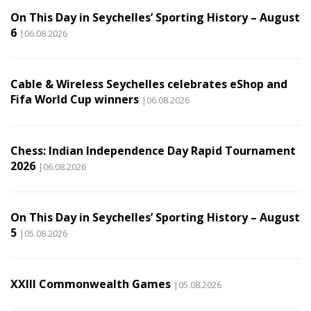
On This Day in Seychelles’ Sporting History – August
6
|06.08.2026
Cable & Wireless Seychelles celebrates eShop and
Fifa World Cup winners
|06.08.2026
Chess: Indian Independence Day Rapid Tournament
2026
|06.08.2026
On This Day in Seychelles’ Sporting History – August
5
|05.08.2026
XXIII Commonwealth Games
|05.08.2026