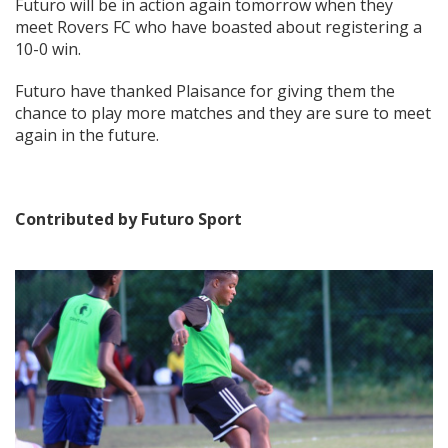
Futuro will be in action again tomorrow when they
meet Rovers FC who have boasted about registering a
10-0 win.
Futuro have thanked Plaisance for giving them the
chance to play more matches and they are sure to meet
again in the future.
Contributed by Futuro Sport