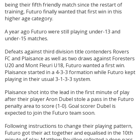
being their fifth friendly match since the restart of
training, Futuro finally wanted that first win in this
higher age category.
A year ago Futuro were still playing under-13 and
under-15 matches.
Defeats against third division title contenders Rovers
FC and Plaisance as well as two draws against Foresters
U20 and Mont Fleuri U18, Futuro wanted a first win.
Plaisance started in a 4-3-3 formation while Futuro kept
playing in their usual 3-1-3-3 system.
Plaisance shot into the lead in the first minute of play
after their player Aron Dubel stole a pass in the Futuro
penalty area to score (1-0). Goal scorer Dubel is
expected to join the Futuro team soon.
Following instructions to change their playing pattern,
Futuro got their act together and equalised in the 10th
minute of play. Matthew Rouillon collected a deep pass