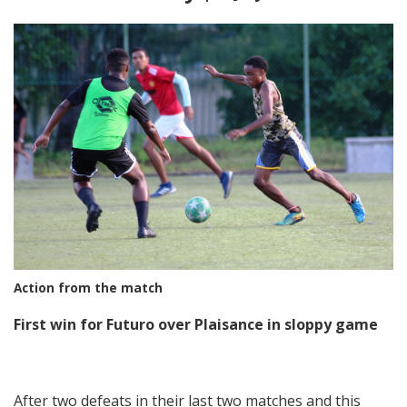
Action from the match
First win for Futuro over Plaisance in sloppy game
After two defeats in their last two matches and this