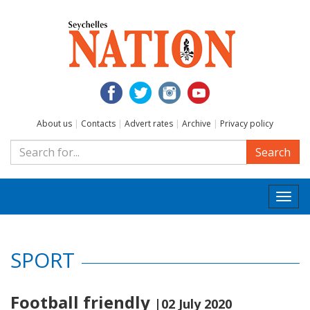
About us
|
Contacts
|
Advert rates
|
Archive
|
Privacy policy
Search
Togg
navi
SPORT
Football friendly
|02 July 2020