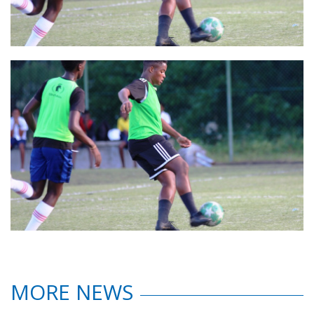
MORE NEWS