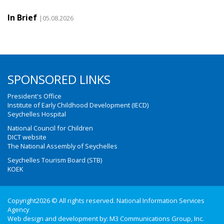
In Brief
|05.08.2026
SPONSORED LINKS
President's Office
Institute of Early Childhood Development (IECD)
Seychelles Hospital
National Council for Children
DICT website
The National Assembly of Seychelles
Seychelles Tourism Board (STB)
KOEK
Copyright2026 © All rights reserved. National Information Services
Agency
Web design and development by:
M3 Communications Group, Inc.