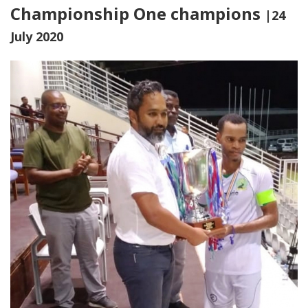
Championship One champions
|24
July 2020