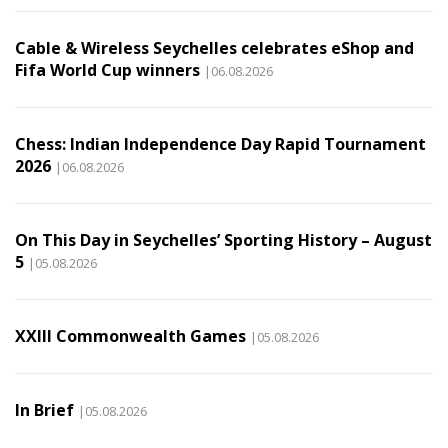
Cable & Wireless Seychelles celebrates eShop and
Fifa World Cup winners
|06.08.2026
Chess: Indian Independence Day Rapid Tournament
2026
|06.08.2026
On This Day in Seychelles’ Sporting History – August
5
|05.08.2026
XXIII Commonwealth Games
|05.08.2026
In Brief
|05.08.2026