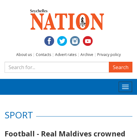
About us
|
Contacts
|
Advert rates
|
Archive
|
Privacy policy
Search
Togg
navi
SPORT
Football - Real Maldives crowned