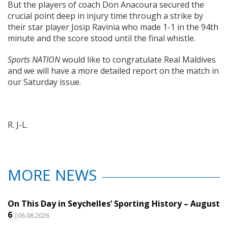
But the players of coach Don Anacoura secured the
crucial point deep in injury time through a strike by
their star player Josip Ravinia who made 1-1 in the 94th
minute and the score stood until the final whistle.
Sports NATION
would like to congratulate Real Maldives
and we will have a more detailed report on the match in
our Saturday issue.
R. J-L.
MORE NEWS
On This Day in Seychelles’ Sporting History – August
6
|06.08.2026