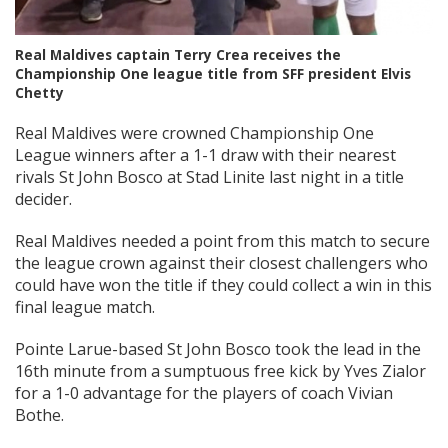
Real Maldives captain Terry Crea receives the
Championship One league title from SFF president Elvis
Chetty
Real Maldives were crowned Championship One
League winners after a 1-1 draw with their nearest
rivals St John Bosco at Stad Linite last night in a title
decider.
Real Maldives needed a point from this match to secure
the league crown against their closest challengers who
could have won the title if they could collect a win in this
final league match.
Pointe Larue-based St John Bosco took the lead in the
16th minute from a sumptuous free kick by Yves Zialor
for a 1-0 advantage for the players of coach Vivian
Bothe.