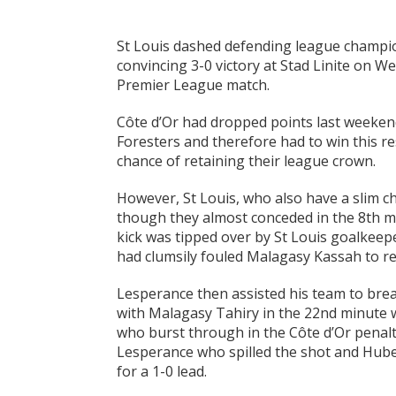
St Louis dashed defending league champion
convincing 3-0 victory at Stad Linite on 
Premier League match.
Côte d’Or had dropped points last weekend
Foresters and therefore had to win this r
chance of retaining their league crown.
However, St Louis, who also have a slim ch
though they almost conceded in the 8th min
kick was tipped over by St Louis goalkee
had clumsily fouled Malagasy Kassah to re
Lesperance then assisted his team to brea
with Malagasy Tahiry in the 22nd minute 
who burst through in the Côte d’Or penalt
Lesperance who spilled the shot and Hub
for a 1-0 lead.