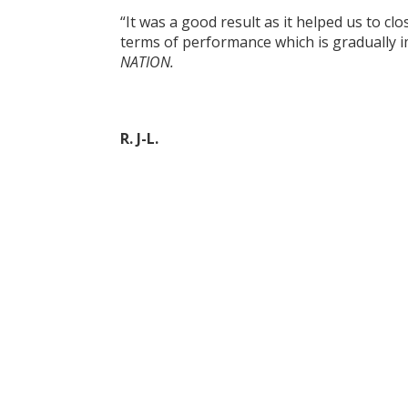
“It was a good result as it helped us to cl
terms of performance which is gradually i
NATION.
R. J-L.