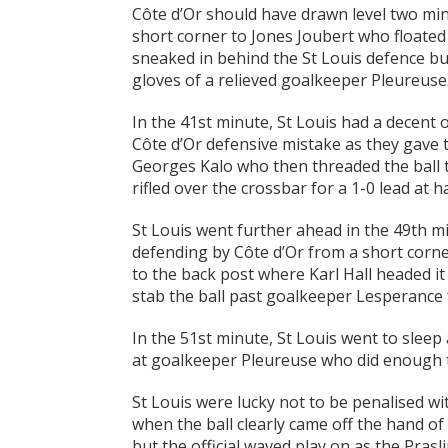
Côte d’Or should have drawn level two mi
short corner to Jones Joubert who floated 
sneaked in behind the St Louis defence but
gloves of a relieved goalkeeper Pleureuse
In the 41st minute, St Louis had a decent 
Côte d’Or defensive mistake as they gave
Georges Kalo who then threaded the ball 
rifled over the crossbar for a 1-0 lead at ha
St Louis went further ahead in the 49th m
defending by Côte d’Or from a short corner
to the back post where Karl Hall headed i
stab the ball past goalkeeper Lesperance f
In the 51st minute, St Louis went to sleep
at goalkeeper Pleureuse who did enough to
St Louis were lucky not to be penalised wi
when the ball clearly came off the hand of
but the official waved play on as the Prasli