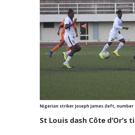
Nigerian striker Joseph James (left, number
St Louis dash C
ô
te d’Or’s 