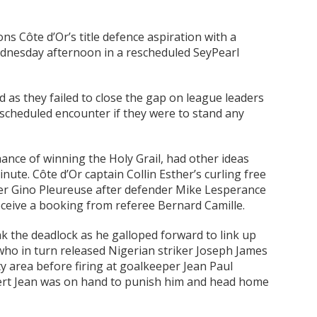
s Côte d’Or’s title defence aspiration with a
Wednesday afternoon in a rescheduled SeyPearl
 as they failed to close the gap on league leaders
escheduled encounter if they were to stand any
ance of winning the Holy Grail, had other ideas
ute. Côte d’Or captain Collin Esther’s curling free
per Gino Pleureuse after defender Mike Lesperance
ceive a booking from referee Bernard Camille.
k the deadlock as he galloped forward to link up
who in turn released Nigerian striker Joseph James
y area before firing at goalkeeper Jean Paul
ert Jean was on hand to punish him and head home