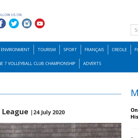
OLLOW US ON:
ENVIRONMENT
TOURISM
SPORT
FRANÇAIS
CREOLE
F
E 7 VOLLEYBALL CLUB CHAMPIONSHIP
ADVERTS
M
r League
On 
|24 July 2020
Hi