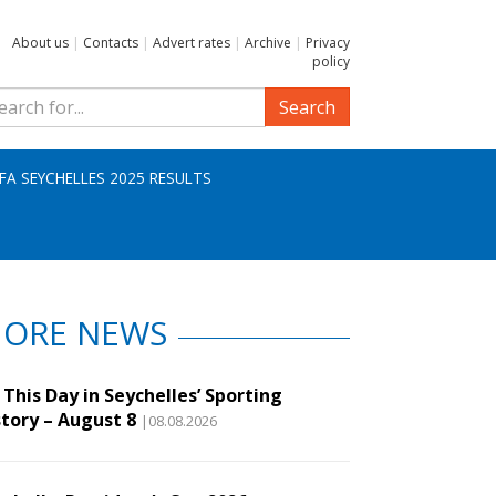
About us
|
Contacts
|
Advert rates
|
Archive
|
Privacy
policy
Search
IFA SEYCHELLES 2025 RESULTS
ORE NEWS
This Day in Seychelles’ Sporting
story – August 8
|08.08.2026