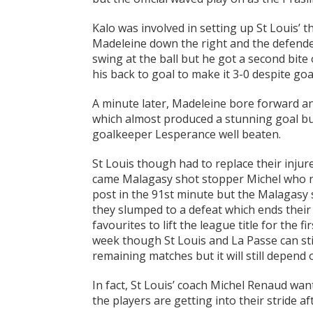
Kalo was involved in setting up St Louis’ 
Madeleine down the right and the defender’
swing at the ball but he got a second bite 
his back to goal to make it 3-0 despite go
A minute later, Madeleine bore forward an
which almost produced a stunning goal but
goalkeeper Lesperance well beaten.
St Louis though had to replace their inju
came Malagasy shot stopper Michel who nea
post in the 91st minute but the Malagasy 
they slumped to a defeat which ends their 
favourites to lift the league title for the f
week though St Louis and La Passe can still
remaining matches but it will still depend 
In fact, St Louis’ coach Michel Renaud wan
the players are getting into their stride af