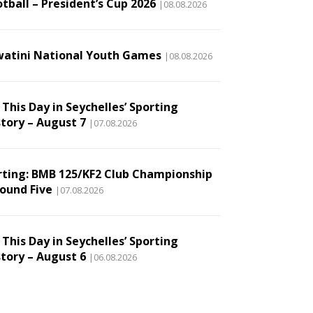
tball – President’s Cup 2026
|08.08.2026
watini National Youth Games
|08.08.2026
This Day in Seychelles’ Sporting
story – August 7
|07.08.2026
rting: BMB 125/KF2 Club Championship
Round Five
|07.08.2026
This Day in Seychelles’ Sporting
story – August 6
|06.08.2026