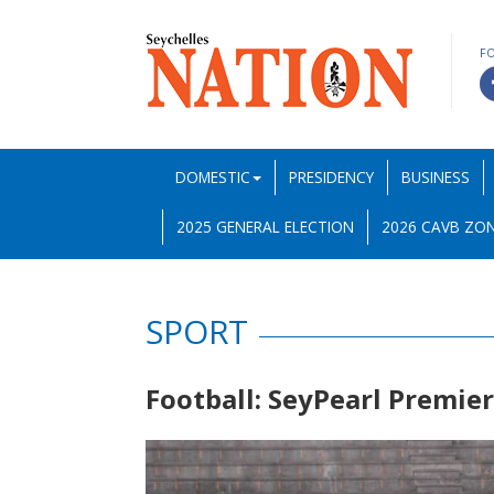
F
DOMESTIC
PRESIDENCY
BUSINESS
2025 GENERAL ELECTION
2026 CAVB ZON
SPORT
Football: SeyPearl Premie