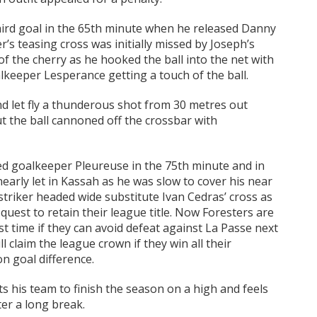
third goal in the 65th minute when he released Danny
s teasing cross was initially missed by Joseph’s
of the cherry as he hooked the ball into the net with
alkeeper Lesperance getting a touch of the ball.
d let fly a thunderous shot from 30 metres out
 the ball cannoned off the crossbar with
red goalkeeper Pleureuse in the 75th minute and in
rly let in Kassah as he was slow to cover his near
striker headed wide substitute Ivan Cedras’ cross as
quest to retain their league title. Now Foresters are
irst time if they can avoid defeat against La Passe next
 claim the league crown if they win all their
on goal difference.
ts his team to finish the season on a high and feels
ter a long break.