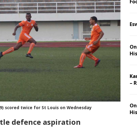
Foo
Es
On 
Hi
Ka
– 
On 
 9) scored twice for St Louis on Wednesday
Hi
title defence aspiration