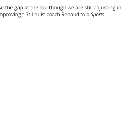
ose the gap at the top though we are still adjusting in
mproving,” St Louis’ coach Renaud told
Sports