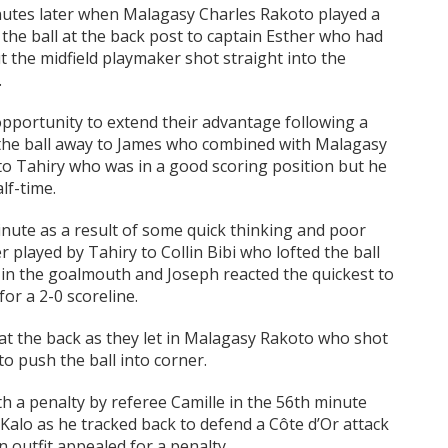
nutes later when Malagasy Charles Rakoto played a
the ball at the back post to captain Esther who had
 the midfield playmaker shot straight into the
.
opportunity to extend their advantage following a
 the ball away to James who combined with Malagasy
to Tahiry who was in a good scoring position but he
lf-time.
inute as a result of some quick thinking and poor
 played by Tahiry to Collin Bibi who lofted the ball
t in the goalmouth and Joseph reacted the quickest to
or a 2-0 scoreline.
 at the back as they let in Malagasy Rakoto who shot
 push the ball into corner.
th a penalty by referee Camille in the 56th minute
 Kalo as he tracked back to defend a Côte d’Or attack
n outfit appealed for a penalty.