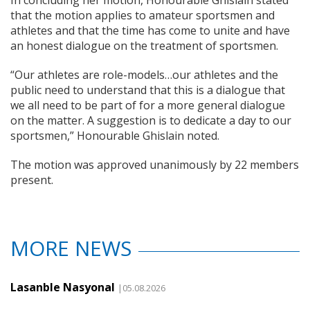
In concluding her motion, Honourable Ghislain stated
that the motion applies to amateur sportsmen and
athletes and that the time has come to unite and have
an honest dialogue on the treatment of sportsmen.
“Our athletes are role-models…our athletes and the
public need to understand that this is a dialogue that
we all need to be part of for a more general dialogue
on the matter. A suggestion is to dedicate a day to our
sportsmen,” Honourable Ghislain noted.
The motion was approved unanimously by 22 members
present.
MORE NEWS
Lasanble Nasyonal
|05.08.2026