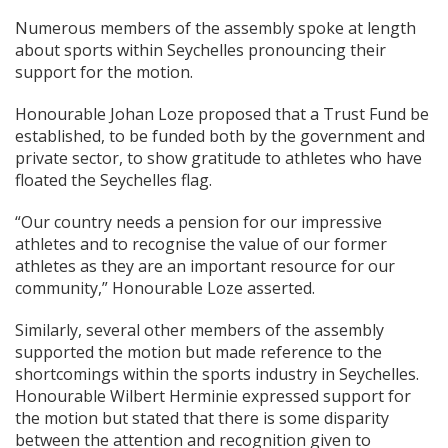
Numerous members of the assembly spoke at length
about sports within Seychelles pronouncing their
support for the motion.
Honourable Johan Loze proposed that a Trust Fund be
established, to be funded both by the government and
private sector, to show gratitude to athletes who have
floated the Seychelles flag.
“Our country needs a pension for our impressive
athletes and to recognise the value of our former
athletes as they are an important resource for our
community,” Honourable Loze asserted.
Similarly, several other members of the assembly
supported the motion but made reference to the
shortcomings within the sports industry in Seychelles.
Honourable Wilbert Herminie expressed support for
the motion but stated that there is some disparity
between the attention and recognition given to