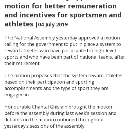
motion for better remuneration
and incentives for sportsmen and
athletes
|04 July 2019
The National Assembly yesterday approved a motion
calling for the government to put in place a system to
reward athletes who have participated in high-level
sports and who have been part of national teams, after
their retirement.
The motion proposes that the system reward athletes
based on their participation and sporting
accomplishments and the type of sport they are
engaged in.
Honourable Chantal Ghislain brought the motion
before the assembly during last week’s session and
debates on the motion continued throughout
yesterday’s sessions of the assembly.