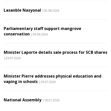
Lasanble Nasyonal
|05.08.2026
Parliamentary staff support mangrove
conservation
|04.08.2026
Minister Laporte details sale process for SCB shares
|29.07.2026
Minister Pierre addresses physical education and
vaping in schools
|29.07.2026
National Assembly
|18.07.2026