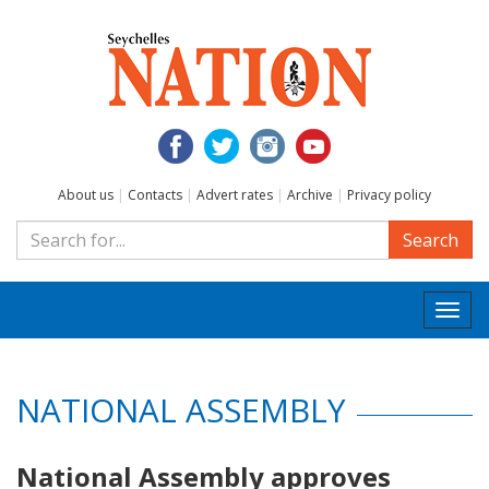
About us
|
Contacts
|
Advert rates
|
Archive
|
Privacy policy
Search
Togg
navi
NATIONAL ASSEMBLY
National Assembly approves