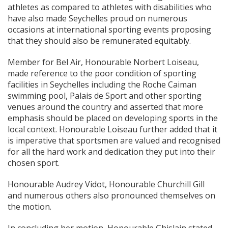
athletes as compared to athletes with disabilities who
have also made Seychelles proud on numerous
occasions at international sporting events proposing
that they should also be remunerated equitably.
Member for Bel Air, Honourable Norbert Loiseau,
made reference to the poor condition of sporting
facilities in Seychelles including the Roche Caiman
swimming pool, Palais de Sport and other sporting
venues around the country and asserted that more
emphasis should be placed on developing sports in the
local context. Honourable Loiseau further added that it
is imperative that sportsmen are valued and recognised
for all the hard work and dedication they put into their
chosen sport.
Honourable Audrey Vidot, Honourable Churchill Gill
and numerous others also pronounced themselves on
the motion.