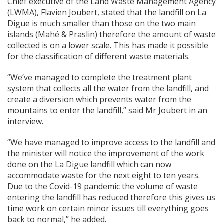
Chief executive of the Land Waste Management Agency
(LWMA), Flavien Joubert, stated that the landfill on La
Digue is much smaller than those on the two main
islands (Mahé & Praslin) therefore the amount of waste
collected is on a lower scale. This has made it possible
for the classification of different waste materials.
“We’ve managed to complete the treatment plant
system that collects all the water from the landfill, and
create a diversion which prevents water from the
mountains to enter the landfill,” said Mr Joubert in an
interview.
“We have managed to improve access to the landfill and
the minister will notice the improvement of the work
done on the La Digue landfill which can now
accommodate waste for the next eight to ten years.
Due to the Covid-19 pandemic the volume of waste
entering the landfill has reduced therefore this gives us
time work on certain minor issues till everything goes
back to normal,” he added.