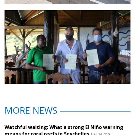
MORE NEWS
Watchful waiting: What a strong El Niño warning
means for coral reefs in Seychelles
|03.08.2026