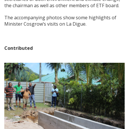
the chairman as well as other members of ETF board.
The accompanying photos show some highlights of
Minister Cosgrow’s visits on La Digue.
Contributed