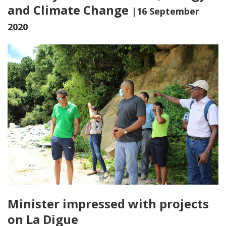
and Climate Change
|16 September
2020
Minister impressed with projects
on La Digue