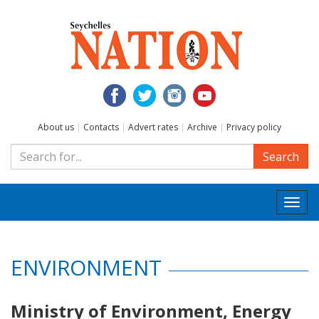
About us
|
Contacts
|
Advert rates
|
Archive
|
Privacy policy
Search
Togg
navi
ENVIRONMENT
Ministry of Environment, Energy