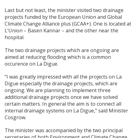
Last but not least, the minister visited two drainage
projects funded by the European Union and Global
Climate Change Alliance plus (GCAA+). One is located at
L’Union – Basen Kannar – and the other near the
hospital.
The two drainage projects which are ongoing are
aimed at reducing flooding which is a common
occurence on La Digue.
“I was greatly impressed with all the projects on La
Digue especially the drainage projects, which are
ongoing. We are planning to implement three
additional drainage projects once we have solved
certain matters. In general the aim is to connect all
internal drainage systems on La Digue,” said Minister
Cosgrow.
The minister was accompanied by the two principal
secretaries of both Environment and Climate Change,