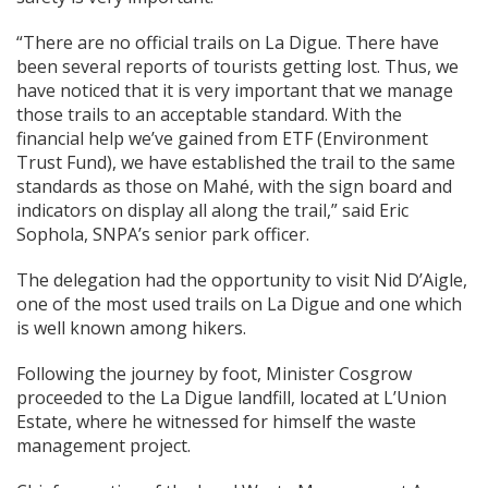
“There are no official trails on La Digue. There have
been several reports of tourists getting lost. Thus, we
have noticed that it is very important that we manage
those trails to an acceptable standard. With the
financial help we’ve gained from ETF (Environment
Trust Fund), we have established the trail to the same
standards as those on Mahé, with the sign board and
indicators on display all along the trail,” said Eric
Sophola, SNPA’s senior park officer.
The delegation had the opportunity to visit Nid D’Aigle,
one of the most used trails on La Digue and one which
is well known among hikers.
Following the journey by foot, Minister Cosgrow
proceeded to the La Digue landfill, located at L’Union
Estate, where he witnessed for himself the waste
management project.