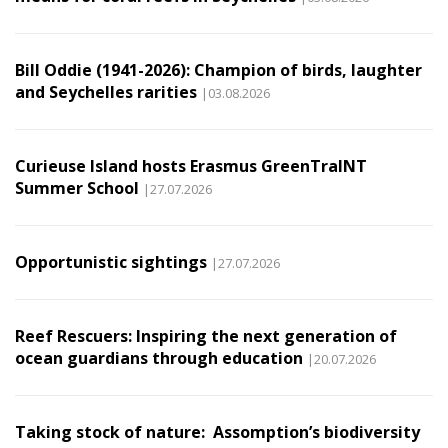
Bill Oddie (1941-2026): Champion of birds, laughter
and Seychelles rarities
|03.08.2026
Curieuse Island hosts Erasmus GreenTraINT
Summer School
|27.07.2026
Opportunistic sightings
|27.07.2026
Reef Rescuers: Inspiring the next generation of
ocean guardians through education
|20.07.2026
Taking stock of nature: Assomption’s biodiversity