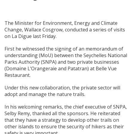
The Minister for Environment, Energy and Climate
Change, Wallace Cosgrow, conducted a series of visits
on La Digue last Friday.
First he witnessed the signing of an memorandum of
understanding (MoU) between the Seychelles National
Parks Authority (SNPA) and two private businesses
(Domaine L’Orangeraie and Patatran) at Belle Vue
Restaurant.
Under this new collaboration, the private sector will
adopt and manage the nature trails.
In his welcoming remarks, the chief executive of SNPA,
Selby Remy, thanked all the sponsors. He reiterated
that they have a strategy to develop other trails on
other islands to ensure the security of hikers as their
safety is very important.