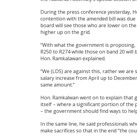
During the press conference yesterday, H
contention with the amended bill was due 
board will see those who are lower on the 
higher up on the grid.
“With what the government is proposing,
R250 to R274 while those on band 20 will b
Hon. Ramkalawan explained.
“We (LDS) are against this, rather we are 
salary increase from April up to December
same amount.”
Hon. Ramkalwan went on to explain that giv
itself – where a significant portion of the 
– the government should find ways to help
In the same line, he said professionals w
make sacrifices so that in the end “the cou