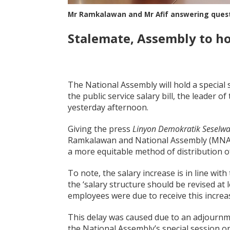
Mr Ramkalawan and Mr Afif answering ques
Stalemate, Assembly to hol
The National Assembly will hold a special 
the public service salary bill, the leade
yesterday afternoon.
Giving the press
Linyon Demokratik Seselw
Ramkalawan and National Assembly (MNA) f
a more equitable method of distribution of
To note, the salary increase is in line with
the ‘salary structure should be revised at l
employees were due to receive this increase
This delay was caused due to an adjournme
the National Assembly’s special session o