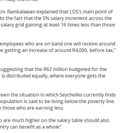
on. Ramkalawan explained that LDS’s main point of
to the fact that the 5% salary increment across the
salary grid gaining at least 16 times less than those
 employees who are on band one will receive around
e getting an increase of around R4,000, before tax,”
suggesting that the R62 million budgeted for the
 is distributed equally, where everyone gets the
en the situation in which Seychelles currently finds
population is said to be living below the poverty line
 those who are earning less.
ho are much higher on the salary table should also
ntry can benefit as a whole”.