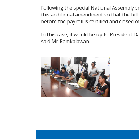
Following the special National Assembly se
this additional amendment so that the bill 
before the payroll is certified and closed of
In this case, it would be up to President 
said Mr Ramkalawan.