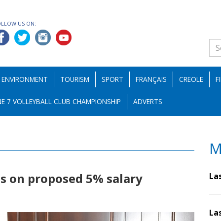
OLLOW US ON:
ENVIRONMENT
TOURISM
SPORT
FRANÇAIS
CREOLE
F
E 7 VOLLEYBALL CLUB CHAMPIONSHIP
ADVERTS
M
ls on proposed 5% salary
La
La