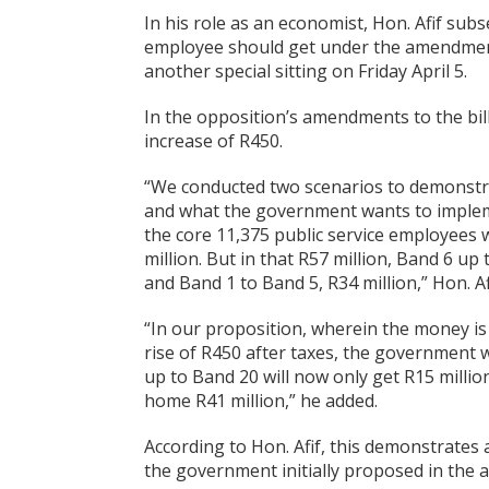
In his role as an economist, Hon. Afif s
employee should get under the amendment
another special sitting on Friday April 5.
In the opposition’s amendments to the bill
increase of R450.
“We conducted two scenarios to demonstr
and what the government wants to impleme
the core 11,375 public service employees 
million. But in that R57 million, Band 6 
and Band 1 to Band 5, R34 million,” Hon. A
“In our proposition, wherein the money is
rise of R450 after taxes, the government wi
up to Band 20 will now only get R15 mill
home R41 million,” he added.
According to Hon. Afif, this demonstrates
the government initially proposed in the a