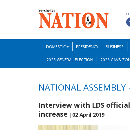
F
DOMESTIC
PRESIDENCY
BUSINESS
2025 GENERAL ELECTION
2026 CAVB ZON
NATIONAL ASSEMBLY
Interview with LDS officia
increase
|02 April 2019