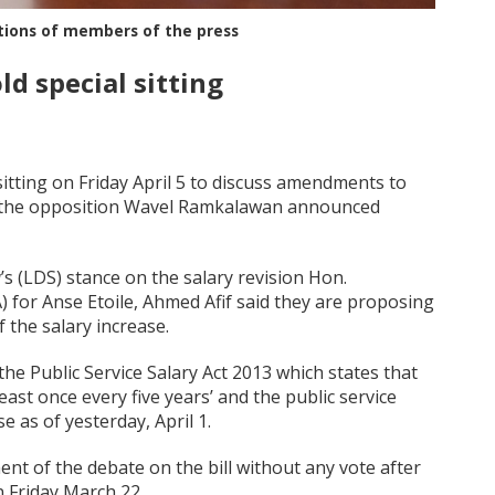
tions of members of the press
d special sitting
sitting on Friday April 5 to discuss amendments to
r of the opposition Wavel Ramkalawan announced
a
’s (LDS) stance on the salary revision Hon.
or Anse Etoile, Ahmed Afif said they are proposing
 the salary increase.
 the Public Service Salary Act 2013 which states that
east once every five years’ and the public service
 as of yesterday, April 1.
nt of the debate on the bill without any vote after
n Friday March 22.