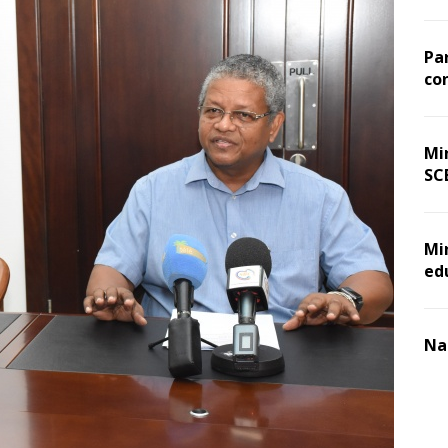
Pa
co
Min
SC
Mi
ed
Na