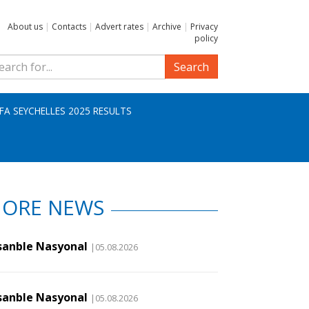
About us
|
Contacts
|
Advert rates
|
Archive
|
Privacy
policy
Search
IFA SEYCHELLES 2025 RESULTS
ORE NEWS
sanble Nasyonal
|05.08.2026
sanble Nasyonal
|05.08.2026