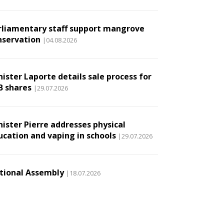
rliamentary staff support mangrove
nservation
|04.08.2026
ister Laporte details sale process for
B shares
|29.07.2026
nister Pierre addresses physical
ucation and vaping in schools
|29.07.2026
tional Assembly
|18.07.2026