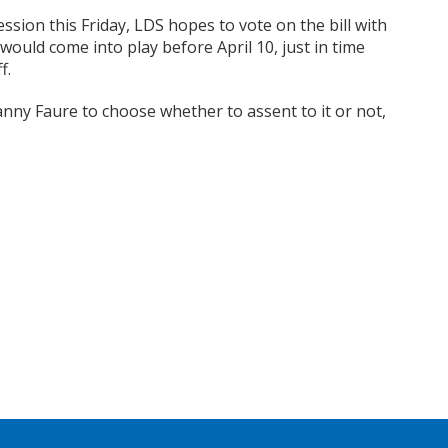
ssion this Friday, LDS hopes to vote on the bill with
would come into play before April 10, just in time
f.
Danny Faure to choose whether to assent to it or not,