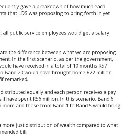
ubsequently gave a breakdown of how much each
s that LDS was proposing to bring forth in yet
, all public service employees would get a salary
ate the difference between what we are proposing
nt. In the first scenario, as per the government,
would have received in a total of 10 months R57
up to Band 20 would have brought home R22 million
fif remarked.
 distributed equally and each person receives a pay
ll have spent R56 million. In this scenario, Band 6
ion more and those from Band 1 to Band 5 would bring
 a more just distribution of wealth compared to what
mended bill.