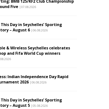
rting: BMB 125/KF2 Club Championship
Round Five
|07.08.2026
This Day in Seychelles’ Sporting
story – August 6
|06.08.2026
ble & Wireless Seychelles celebrates
hop and Fifa World Cup winners
.08.2026
ess: Indian Independence Day Rapid
urnament 2026
|06.08.2026
This Day in Seychelles’ Sporting
story – August 5
|05.08.2026