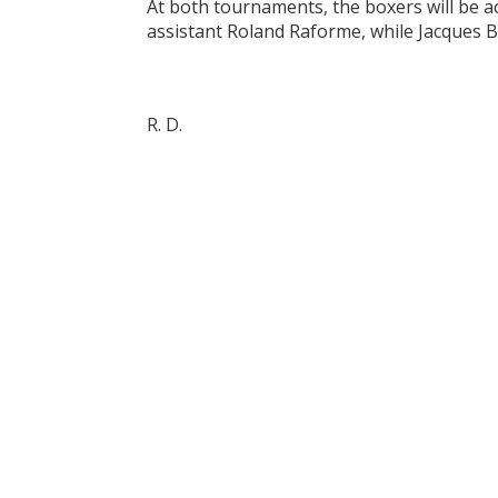
At both tournaments, the boxers will be a
assistant Roland Raforme, while Jacques 
R. D.