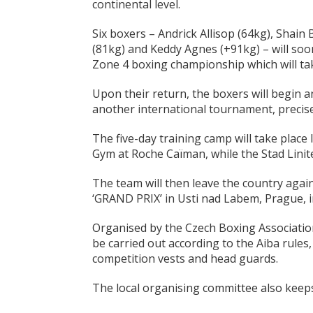
continental level.
Six boxers – Andrick Allisop (64kg), Shain 
(81kg) and Keddy Agnes (+91kg) – will soon
Zone 4 boxing championship which will tak
Upon their return, the boxers will begin a
another international tournament, precise
The five-day training camp will take place 
Gym at Roche Caïman, while the Stad Lini
The team will then leave the country agai
‘GRAND PRIX’ in Usti nad Labem, Prague, i
Organised by the Czech Boxing Association,
be carried out according to the Aiba rules
competition vests and head guards.
The local organising committee also keeps