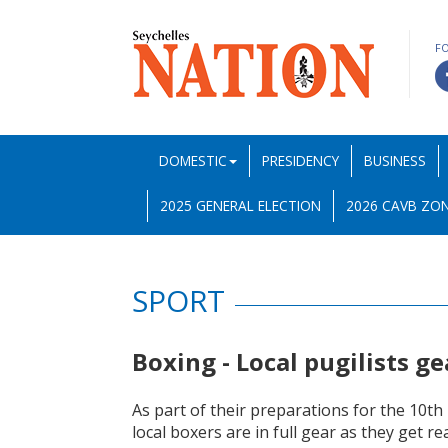
F
DOMESTIC
PRESIDENCY
BUSINESS
2025 GENERAL ELECTION
2026 CAVB ZON
SPORT
Boxing - Local pugilists g
As part of their preparations for the 10th
local boxers are in full gear as they get r