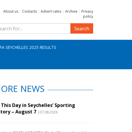
About us
|
Contacts
|
Advert rates
|
Archive
|
Privacy
policy
Search
IFA SEYCHELLES 2025 RESULTS
ORE NEWS
This Day in Seychelles’ Sporting
story – August 7
|07.08.2026