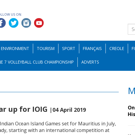
OLLOW US ON:
ENVIRONMENT
TOURISM
SPORT
FRANÇAIS
CREOLE
F
E 7 VOLLEYBALL CLUB CHAMPIONSHIP
ADVERTS
M
ear up for IOIG
On 
|04 April 2019
Hi
 Indian Ocean Island Games set for Mauritius in July,
eady, starting with an international competition at