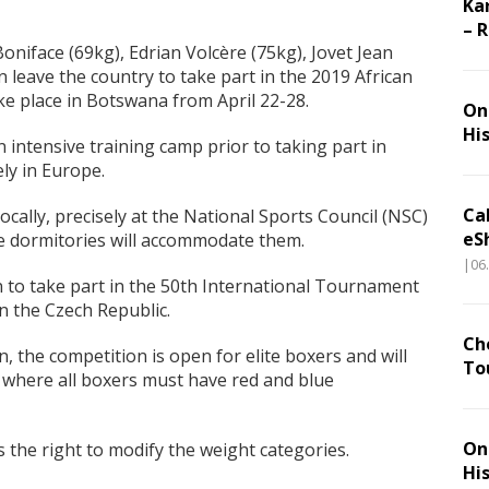
Ka
– 
Boniface (69kg), Edrian Volcère (75kg), Jovet Jean
 leave the country to take part in the 2019 African
e place in Botswana from April 22-28.
On 
Hi
n intensive training camp prior to taking part in
ly in Europe.
Ca
locally, precisely at the National Sports Council (NSC)
eS
te dormitories will accommodate them.
|06
n to take part in the 50th International Tournament
n the Czech Republic.
Ch
 the competition is open for elite boxers and will
To
, where all boxers must have red and blue
On 
 the right to modify the weight categories.
Hi