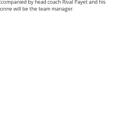
ccompanied by head coach Rival Payet and his
Bonne will be the team manager.