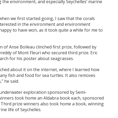
 the environment, and especially Seychelles’ marine
hen we first started going, I saw that the corals
nterested in the environment and environment
appy to have won, as it took quite a while for me to
 of Anse Boileau clinched first prize, followed by
Oreddy of Mont Fleuri who secured third prize. Eric
earch for his poster about seagrasses.
ched about it on the internet, where I learned how
many fish and food for sea turtles. It also removes
” he said.
n underwater exploration sponsored by Semi-
 winners took home an Aldabra book each, sponsored
). Third prize winners also took home a book, winning
e life of Seychelles.