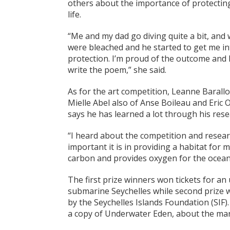
others about the importance of protecting
life.
“Me and my dad go diving quite a bit, and w
were bleached and he started to get me i
protection. I’m proud of the outcome and h
write the poem,” she said.
As for the art competition, Leanne Barallon
Mielle Abel also of Anse Boileau and Eric 
says he has learned a lot through his res
“I heard about the competition and resear
important it is in providing a habitat for 
carbon and provides oxygen for the ocean,
The first prize winners won tickets for a
submarine Seychelles while second prize
by the Seychelles Islands Foundation (SIF
a copy of Underwater Eden, about the marin