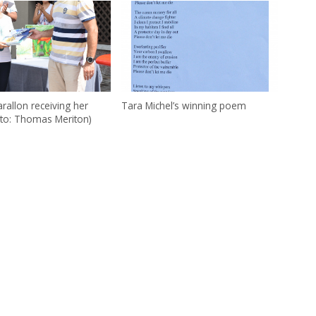
rallon receiving her
Tara Michel’s winning poem
oto: Thomas Meriton)