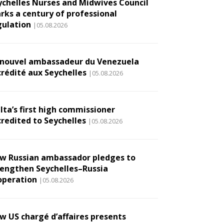
ychelles Nurses and Midwives Council
rks a century of professional
gulation
|05.08.2026
 nouvel ambassadeur du Venezuela
crédité aux Seychelles
|05.08.2026
lta’s first high commissioner
credited to Seychelles
|05.08.2026
w Russian ambassador pledges to
rengthen Seychelles–Russia
operation
|05.08.2026
w US chargé d’affaires presents