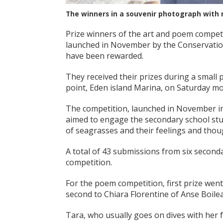
The winners in a souvenir photograph with
Prize winners of the art and poem competi
launched in November by the Conservatio
have been rewarded.
They received their prizes during a smal
point, Eden island Marina, on Saturday mo
The competition, launched in November i
aimed to engage the secondary school stud
of seagrasses and their feelings and thou
A total of 43 submissions from six second
competition.
For the poem competition, first prize went
second to Chiara Florentine of Anse Boileau
Tara, who usually goes on dives with her 