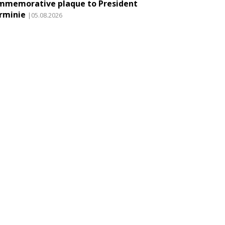
mmemorative plaque to President
rminie
|05.08.2026