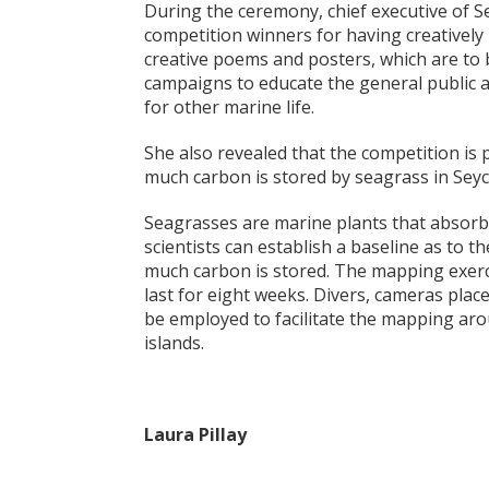
During the ceremony, chief executive of
competition winners for having creatively
creative poems and posters, which are to 
campaigns to educate the general public 
for other marine life.
She also revealed that the competition is 
much carbon is stored by seagrass in Seyc
Seagrasses are marine plants that absorb
scientists can establish a baseline as to 
much carbon is stored. The mapping exerci
last for eight weeks. Divers, cameras plac
be employed to facilitate the mapping aro
islands.
Laura Pillay