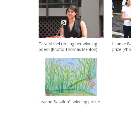
Tara Michel reciting her winning
Leanne Ba
poem (Photo: Thomas Meriton)
prize (Ph
Leanne Barallon’s winning poster