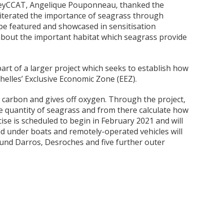
 SeyCCAT, Angelique Pouponneau, thanked the
 iterated the importance of seagrass through
be featured and showcased in sensitisation
about the important habitat which seagrass provide
part of a larger project which seeks to establish how
helles’ Exclusive Economic Zone (EEZ).
 carbon and gives off oxygen. Through the project,
the quantity of seagrass and from there calculate how
se is scheduled to begin in February 2021 and will
ed under boats and remotely-operated vehicles will
und Darros, Desroches and five further outer