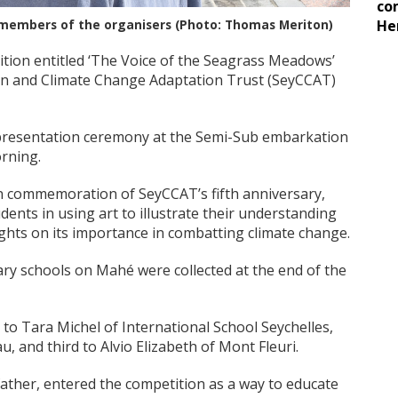
co
 members of the organisers (Photo: Thomas Meriton)
He
tion entitled ‘The Voice of the Seagrass Meadows’
n and Climate Change Adaptation Trust (SeyCCAT)
l presentation ceremony at the Semi-Sub embarkation
rning.
n commemoration of SeyCCAT’s fifth anniversary,
ents in using art to illustrate their understanding
ghts on its importance in combatting climate change.
ary schools on Mahé were collected at the end of the
 to Tara Michel of International School Seychelles,
, and third to Alvio Elizabeth of Mont Fleuri.
father, entered the competition as a way to educate