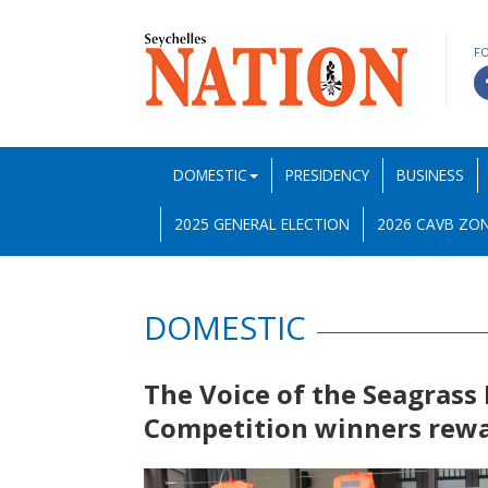
F
DOMESTIC
PRESIDENCY
BUSINESS
2025 GENERAL ELECTION
2026 CAVB ZON
DOMESTIC
The Voice of the Seagras
Competition winners rew