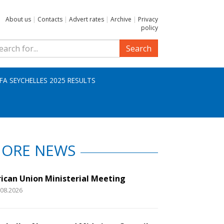
About us
|
Contacts
|
Advert rates
|
Archive
|
Privacy
policy
Search
IFA SEYCHELLES 2025 RESULTS
ORE NEWS
rican Union Ministerial Meeting
.08.2026