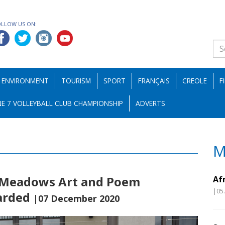
OLLOW US ON:
ENVIRONMENT
TOURISM
SPORT
FRANÇAIS
CREOLE
F
E 7 VOLLEYBALL CLUB CHAMPIONSHIP
ADVERTS
M
s Meadows Art and Poem
Af
|05
arded
|07 December 2020