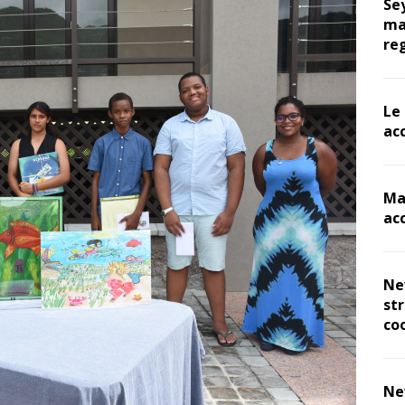
Se
ma
re
Le
ac
Ma
ac
Ne
st
co
Ne