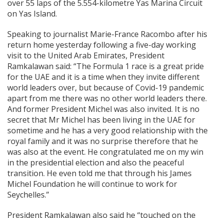
over 55 laps of the 5.554-kilometre Yas Marina Circuit
on Yas Island.
Speaking to journalist Marie-France Racombo after his
return home yesterday following a five-day working
visit to the United Arab Emirates, President
Ramkalawan said: “The Formula 1 race is a great pride
for the UAE and it is a time when they invite different
world leaders over, but because of Covid-19 pandemic
apart from me there was no other world leaders there.
And former President Michel was also invited. It is no
secret that Mr Michel has been living in the UAE for
sometime and he has a very good relationship with the
royal family and it was no surprise therefore that he
was also at the event. He congratulated me on my win
in the presidential election and also the peaceful
transition. He even told me that through his James
Michel Foundation he will continue to work for
Seychelles.”
President Ramkalawan also said he “touched on the