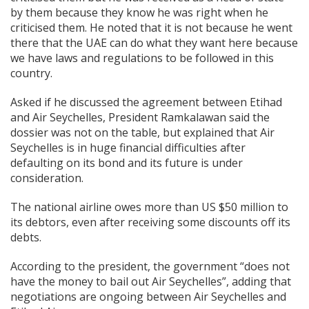
by them because they know he was right when he
criticised them. He noted that it is not because he went
there that the UAE can do what they want here because
we have laws and regulations to be followed in this
country.
Asked if he discussed the agreement between Etihad
and Air Seychelles, President Ramkalawan said the
dossier was not on the table, but explained that Air
Seychelles is in huge financial difficulties after
defaulting on its bond and its future is under
consideration.
The national airline owes more than US $50 million to
its debtors, even after receiving some discounts off its
debts.
According to the president, the government “does not
have the money to bail out Air Seychelles”, adding that
negotiations are ongoing between Air Seychelles and