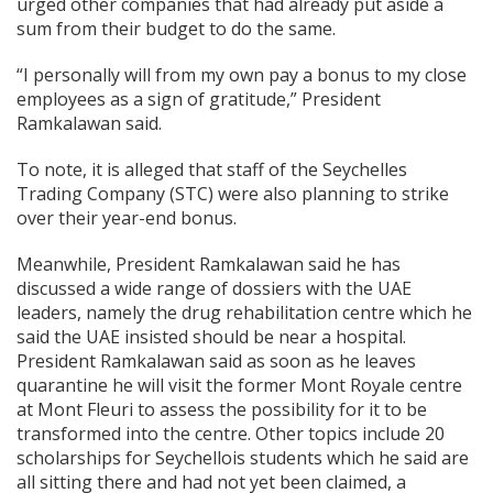
urged other companies that had already put aside a
sum from their budget to do the same.
“I personally will from my own pay a bonus to my close
employees as a sign of gratitude,” President
Ramkalawan said.
To note, it is alleged that staff of the Seychelles
Trading Company (STC) were also planning to strike
over their year-end bonus.
Meanwhile, President Ramkalawan said he has
discussed a wide range of dossiers with the UAE
leaders, namely the drug rehabilitation centre which he
said the UAE insisted should be near a hospital.
President Ramkalawan said as soon as he leaves
quarantine he will visit the former Mont Royale centre
at Mont Fleuri to assess the possibility for it to be
transformed into the centre. Other topics include 20
scholarships for Seychellois students which he said are
all sitting there and had not yet been claimed, a