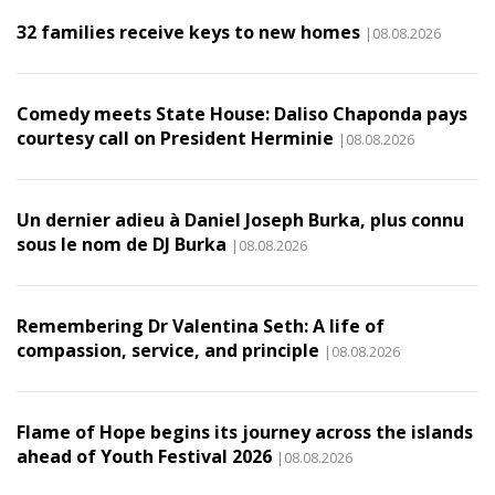
32 families receive keys to new homes
|08.08.2026
Comedy meets State House: Daliso Chaponda pays
courtesy call on President Herminie
|08.08.2026
Un dernier adieu à Daniel Joseph Burka, plus connu
sous le nom de DJ Burka
|08.08.2026
Remembering Dr Valentina Seth: A life of
compassion, service, and principle
|08.08.2026
Flame of Hope begins its journey across the islands
ahead of Youth Festival 2026
|08.08.2026