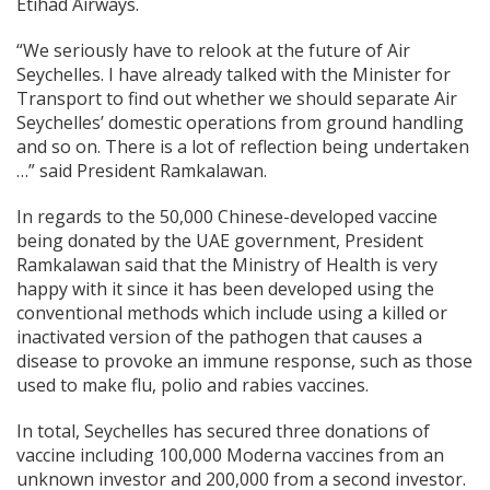
Etihad Airways.
“We seriously have to relook at the future of Air
Seychelles. I have already talked with the Minister for
Transport to find out whether we should separate Air
Seychelles’ domestic operations from ground handling
and so on. There is a lot of reflection being undertaken
…” said President Ramkalawan.
In regards to the 50,000 Chinese-developed vaccine
being donated by the UAE government, President
Ramkalawan said that the Ministry of Health is very
happy with it since it has been developed using the
conventional methods which include using a killed or
inactivated version of the pathogen that causes a
disease to provoke an immune response, such as those
used to make flu, polio and rabies vaccines.
In total, Seychelles has secured three donations of
vaccine including 100,000 Moderna vaccines from an
unknown investor and 200,000 from a second investor.