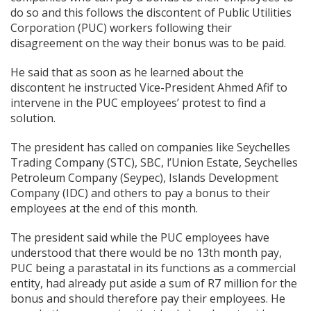
do so and this follows the discontent of Public Utilities
Corporation (PUC) workers following their
disagreement on the way their bonus was to be paid.
He said that as soon as he learned about the
discontent he instructed Vice-President Ahmed Afif to
intervene in the PUC employees’ protest to find a
solution.
The president has called on companies like Seychelles
Trading Company (STC), SBC, l’Union Estate, Seychelles
Petroleum Company (Seypec), Islands Development
Company (IDC) and others to pay a bonus to their
employees at the end of this month.
The president said while the PUC employees have
understood that there would be no 13th month pay,
PUC being a parastatal in its functions as a commercial
entity, had already put aside a sum of R7 million for the
bonus and should therefore pay their employees. He