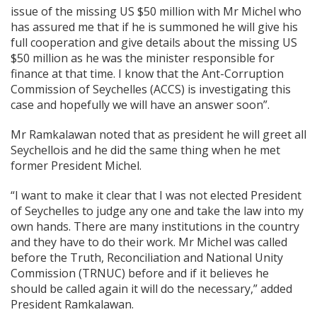
issue of the missing US $50 million with Mr Michel who
has assured me that if he is summoned he will give his
full cooperation and give details about the missing US
$50 million as he was the minister responsible for
finance at that time. I know that the Ant-Corruption
Commission of Seychelles (ACCS) is investigating this
case and hopefully we will have an answer soon”.
Mr Ramkalawan noted that as president he will greet all
Seychellois and he did the same thing when he met
former President Michel.
“I want to make it clear that I was not elected President
of Seychelles to judge any one and take the law into my
own hands. There are many institutions in the country
and they have to do their work. Mr Michel was called
before the Truth, Reconciliation and National Unity
Commission (TRNUC) before and if it believes he
should be called again it will do the necessary,” added
President Ramkalawan.