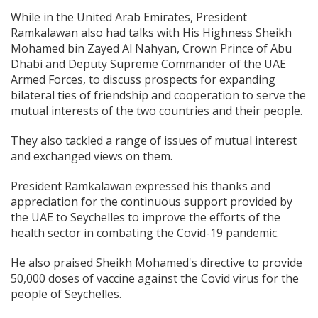
While in the United Arab Emirates, President
Ramkalawan also had talks with His Highness Sheikh
Mohamed bin Zayed Al Nahyan, Crown Prince of Abu
Dhabi and Deputy Supreme Commander of the UAE
Armed Forces, to discuss prospects for expanding
bilateral ties of friendship and cooperation to serve the
mutual interests of the two countries and their people.
They also tackled a range of issues of mutual interest
and exchanged views on them.
President Ramkalawan expressed his thanks and
appreciation for the continuous support provided by
the UAE to Seychelles to improve the efforts of the
health sector in combating the Covid-19 pandemic.
He also praised Sheikh Mohamed's directive to provide
50,000 doses of vaccine against the Covid virus for the
people of Seychelles.