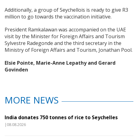
Additionally, a group of Seychellois is ready to give R3
million to go towards the vaccination initiative.
President Ramkalawan was accompanied on the UAE
visit by the Minister for Foreign Affairs and Tourism
Sylvestre Radegonde and the third secretary in the
Ministry of Foreign Affairs and Tourism, Jonathan Pool.
Elsie Pointe, Marie-Anne Lepathy and Gerard
Govinden
MORE NEWS
India donates 750 tonnes of rice to Seychelles
|08.08.2026