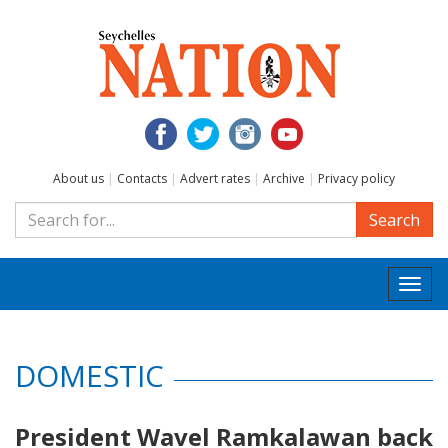
About us
|
Contacts
|
Advert rates
|
Archive
|
Privacy policy
Search
Togg
navi
DOMESTIC
President Wavel Ramkalawan back