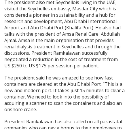
The president also met Seychellois living in the UAE,
visited the Seychelles embassy, Masdar City which is
considered a pioneer in sustainability and a hub for
research and development, Abu Dhabi International
Airport and Abu Dhabi Port (Khalifa Port). He also had
talks with the president of Amsa Renal Care, Abdullah
Ajmal. Amsa is the main organisation that provides
renal dialysis treatment in Seychelles and through the
discussions, President Ramkalawan successfully
negotiated a reduction in the cost of treatment from
US $250 to US $175 per session per patient.
The president said he was amazed to see how fast
containers are cleared at the Abu Dhabi Port. “This is a
new and modern port. It takes just 15 minutes to clear a
container. We need to look into the possibility of
acquiring a scanner to scan the containers and also an
onshore crane.
President Ramkalawan has also called on all parastatal
companies who can pay a bonus to their employees to