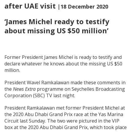
after UAE visit
|18 December 2020
‘James Michel ready to testify
about missing US $50 million’
Former President James Michel is ready to testify and
declare whatever he knows about the missing US $50
million.
President Wavel Ramkalawan made these comments in
the
News Extra
programme on Seychelles Broadcasting
Corporation (SBC) TV last night.
President Ramkalawan met former President Michel at
the 2020 Abu Dhabi Grand Prix race at the Yas Marina
Circuit last Sunday. The two were pictured in the VIP
box at the 2020 Abu Dhabi Grand Prix, which took place