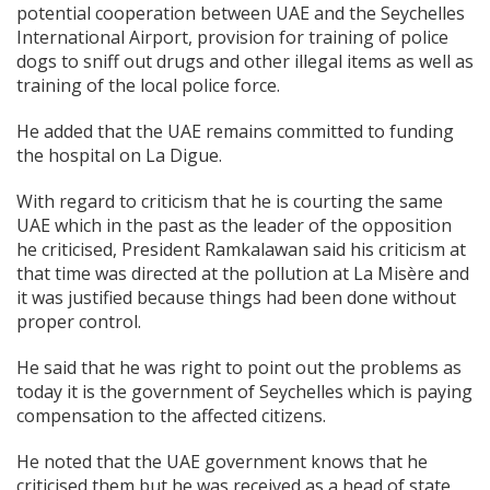
potential cooperation between UAE and the Seychelles
International Airport, provision for training of police
dogs to sniff out drugs and other illegal items as well as
training of the local police force.
He added that the UAE remains committed to funding
the hospital on La Digue.
With regard to criticism that he is courting the same
UAE which in the past as the leader of the opposition
he criticised, President Ramkalawan said his criticism at
that time was directed at the pollution at La Misère and
it was justified because things had been done without
proper control.
He said that he was right to point out the problems as
today it is the government of Seychelles which is paying
compensation to the affected citizens.
He noted that the UAE government knows that he
criticised them but he was received as a head of state