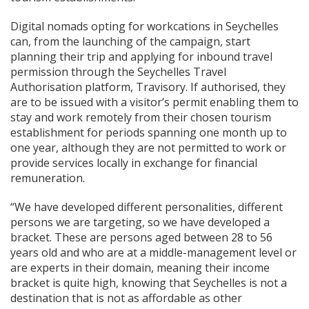
Digital nomads opting for workcations in Seychelles
can, from the launching of the campaign, start
planning their trip and applying for inbound travel
permission through the Seychelles Travel
Authorisation platform, Travisory. If authorised, they
are to be issued with a visitor’s permit enabling them to
stay and work remotely from their chosen tourism
establishment for periods spanning one month up to
one year, although they are not permitted to work or
provide services locally in exchange for financial
remuneration.
“We have developed different personalities, different
persons we are targeting, so we have developed a
bracket. These are persons aged between 28 to 56
years old and who are at a middle-management level or
are experts in their domain, meaning their income
bracket is quite high, knowing that Seychelles is not a
destination that is not as affordable as other