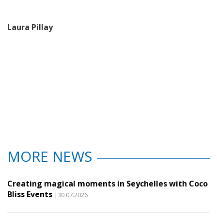
Laura Pillay
MORE NEWS
Creating magical moments in Seychelles with Coco
Bliss Events
|30.07.2026