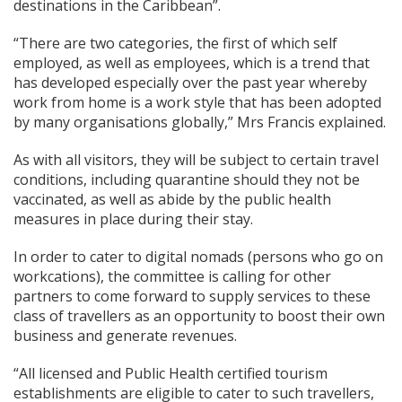
destinations in the Caribbean”.
“There are two categories, the first of which self
employed, as well as employees, which is a trend that
has developed especially over the past year whereby
work from home is a work style that has been adopted
by many organisations globally,” Mrs Francis explained.
As with all visitors, they will be subject to certain travel
conditions, including quarantine should they not be
vaccinated, as well as abide by the public health
measures in place during their stay.
In order to cater to digital nomads (persons who go on
workcations), the committee is calling for other
partners to come forward to supply services to these
class of travellers as an opportunity to boost their own
business and generate revenues.
“All licensed and Public Health certified tourism
establishments are eligible to cater to such travellers,