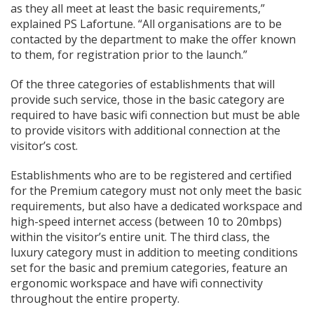
as they all meet at least the basic requirements,”
explained PS Lafortune. “All organisations are to be
contacted by the department to make the offer known
to them, for registration prior to the launch.”
Of the three categories of establishments that will
provide such service, those in the basic category are
required to have basic wifi connection but must be able
to provide visitors with additional connection at the
visitor’s cost.
Establishments who are to be registered and certified
for the Premium category must not only meet the basic
requirements, but also have a dedicated workspace and
high-speed internet access (between 10 to 20mbps)
within the visitor’s entire unit. The third class, the
luxury category must in addition to meeting conditions
set for the basic and premium categories, feature an
ergonomic workspace and have wifi connectivity
throughout the entire property.