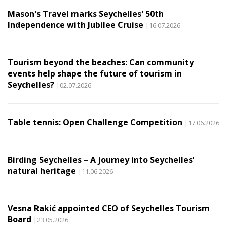
Mason's Travel marks Seychelles' 50th
Independence with Jubilee Cruise
|16.07.2026
Tourism beyond the beaches: Can community
events help shape the future of tourism in
Seychelles?
|02.07.2026
Table tennis: Open Challenge Competition
|17.06.2026
Birding Seychelles – A journey into Seychelles’
natural heritage
|11.06.2026
Vesna Rakić appointed CEO of Seychelles Tourism
Board
|23.05.2026