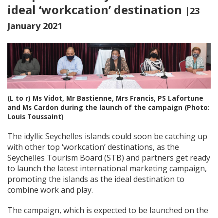
ideal ‘workcation’ destination
|23
January 2021
(L to r) Ms Vidot, Mr Bastienne, Mrs Francis, PS Lafortune
and Ms Cardon during the launch of the campaign (Photo:
Louis Toussaint)
The idyllic Seychelles islands could soon be catching up
with other top ‘workcation’ destinations, as the
Seychelles Tourism Board (STB) and partners get ready
to launch the latest international marketing campaign,
promoting the islands as the ideal destination to
combine work and play.
The campaign, which is expected to be launched on the