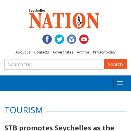
About us
|
Contacts
|
Advert rates
|
Archive
|
Privacy policy
Search
Togg
navi
TOURISM
STB promotes Seychelles as the