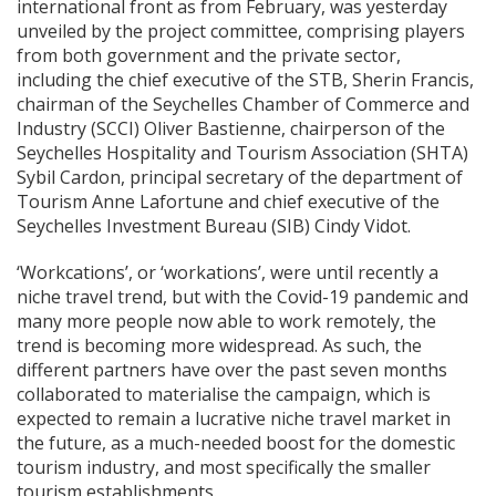
international front as from February, was yesterday
unveiled by the project committee, comprising players
from both government and the private sector,
including the chief executive of the STB, Sherin Francis,
chairman of the Seychelles Chamber of Commerce and
Industry (SCCI) Oliver Bastienne, chairperson of the
Seychelles Hospitality and Tourism Association (SHTA)
Sybil Cardon, principal secretary of the department of
Tourism Anne Lafortune and chief executive of the
Seychelles Investment Bureau (SIB) Cindy Vidot.
‘Workcations’, or ‘workations’, were until recently a
niche travel trend, but with the Covid-19 pandemic and
many more people now able to work remotely, the
trend is becoming more widespread. As such, the
different partners have over the past seven months
collaborated to materialise the campaign, which is
expected to remain a lucrative niche travel market in
the future, as a much-needed boost for the domestic
tourism industry, and most specifically the smaller
tourism establishments.