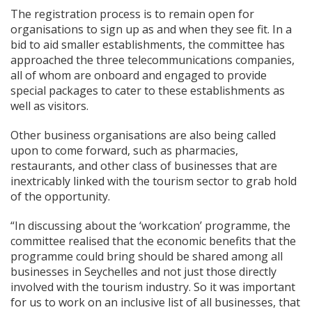
The registration process is to remain open for
organisations to sign up as and when they see fit. In a
bid to aid smaller establishments, the committee has
approached the three telecommunications companies,
all of whom are onboard and engaged to provide
special packages to cater to these establishments as
well as visitors.
Other business organisations are also being called
upon to come forward, such as pharmacies,
restaurants, and other class of businesses that are
inextricably linked with the tourism sector to grab hold
of the opportunity.
“In discussing about the ‘workcation’ programme, the
committee realised that the economic benefits that the
programme could bring should be shared among all
businesses in Seychelles and not just those directly
involved with the tourism industry. So it was important
for us to work on an inclusive list of all businesses, that