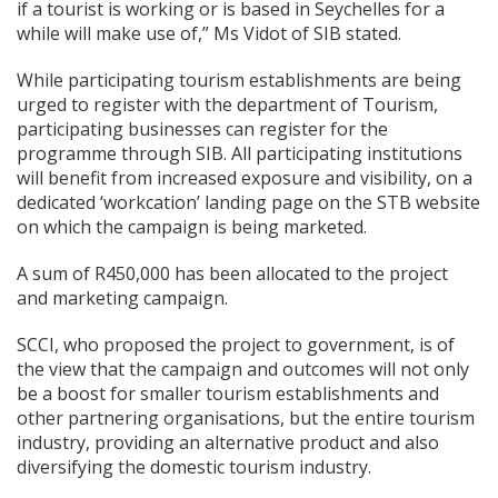
if a tourist is working or is based in Seychelles for a
while will make use of,” Ms Vidot of SIB stated.
While participating tourism establishments are being
urged to register with the department of Tourism,
participating businesses can register for the
programme through SIB. All participating institutions
will benefit from increased exposure and visibility, on a
dedicated ‘workcation’ landing page on the STB website
on which the campaign is being marketed.
A sum of R450,000 has been allocated to the project
and marketing campaign.
SCCI, who proposed the project to government, is of
the view that the campaign and outcomes will not only
be a boost for smaller tourism establishments and
other partnering organisations, but the entire tourism
industry, providing an alternative product and also
diversifying the domestic tourism industry.