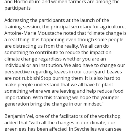
and Horticulture and women farmers are among the
participants.
Addressing the participants at the launch of the
training session, the principal secretary for agriculture,
Antoine-Marie Moustache noted that “climate change is
a real thing. It is happening even though some people
are distracting us from the reality. We all can do
something to contribute to reduce the impact on
climate change regardless whether you are an
individual or an institution. We also have to change our
perspective regarding leaves in our courtyard. Leaves
are not rubbish! Stop burning them. It is also hard to
make people understand that we all have to plant
something where we are leaving and help reduce food
importation. With this training we hope the younger
generation bring the change in our mindset.”
Benjamin Vel, one of the facilitators of the workshop,
added that “with all the changes in our climate, our
green gas has been affected. In Seychelles we can see