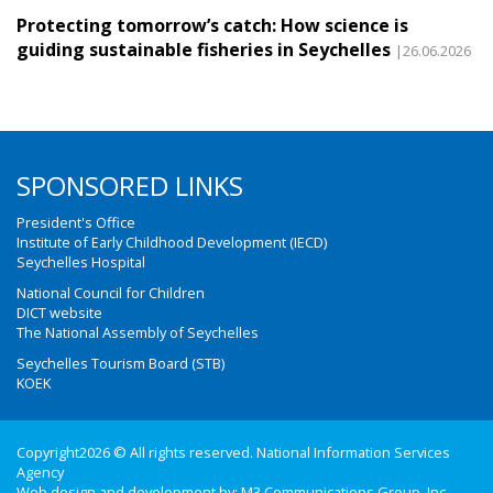
Protecting tomorrow’s catch: How science is
guiding sustainable fisheries in Seychelles
|26.06.2026
SPONSORED LINKS
President's Office
Institute of Early Childhood Development (IECD)
Seychelles Hospital
National Council for Children
DICT website
The National Assembly of Seychelles
Seychelles Tourism Board (STB)
KOEK
Copyright2026 © All rights reserved. National Information Services
Agency
Web design and development by:
M3 Communications Group, Inc.