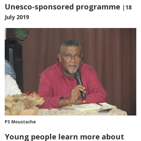
Unesco-sponsored programme
|18
July 2019
PS Moustache
Young people learn more about