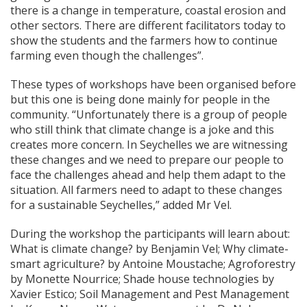
there is a change in temperature, coastal erosion and
other sectors. There are different facilitators today to
show the students and the farmers how to continue
farming even though the challenges”.
These types of workshops have been organised before
but this one is being done mainly for people in the
community. “Unfortunately there is a group of people
who still think that climate change is a joke and this
creates more concern. In Seychelles we are witnessing
these changes and we need to prepare our people to
face the challenges ahead and help them adapt to the
situation. All farmers need to adapt to these changes
for a sustainable Seychelles,” added Mr Vel.
During the workshop the participants will learn about:
What is climate change? by Benjamin Vel; Why climate-
smart agriculture? by Antoine Moustache; Agroforestry
by Monette Nourrice; Shade house technologies by
Xavier Estico; Soil Management and Pest Management