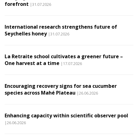
forefront
|31.07.2026
International research strengthens future of
Seychelles honey
|31.07.2026
La Retraite school cultivates a greener future –
One harvest at a time
|17.07.2026
Encouraging recovery signs for sea cucumber
species across Mahé Plateau
|26.06.2026
Enhancing capacity within scientific observer pool
|26.06.2026