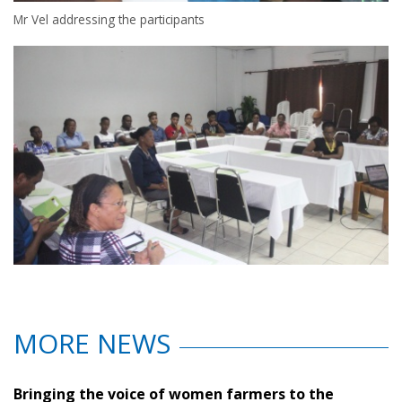
Mr Vel addressing the participants
MORE NEWS
Bringing the voice of women farmers to the