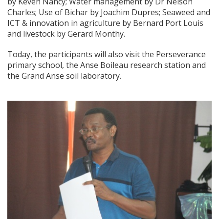
by Keven Nancy; Water management by Dr Nelson
Charles; Use of Bichar by Joachim Dupres; Seaweed and
ICT & innovation in agriculture by Bernard Port Louis
and livestock by Gerard Monthy.
Today, the participants will also visit the Perseverance
primary school, the Anse Boileau research station and
the Grand Anse soil laboratory.