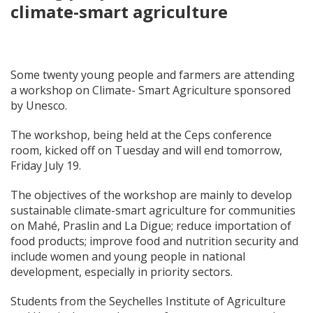
climate-smart agriculture
Some twenty young people and farmers are attending
a workshop on Climate- Smart Agriculture sponsored
by Unesco.
The workshop, being held at the Ceps conference
room, kicked off on Tuesday and will end tomorrow,
Friday July 19.
The objectives of the workshop are mainly to develop
sustainable climate-smart agriculture for communities
on Mahé, Praslin and La Digue; reduce importation of
food products; improve food and nutrition security and
include women and young people in national
development, especially in priority sectors.
Students from the Seychelles Institute of Agriculture