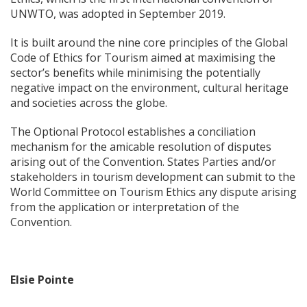
UNWTO, was adopted in September 2019.
It is built around the nine core principles of the Global
Code of Ethics for Tourism aimed at maximising the
sector’s benefits while minimising the potentially
negative impact on the environment, cultural heritage
and societies across the globe.
The Optional Protocol establishes a conciliation
mechanism for the amicable resolution of disputes
arising out of the Convention. States Parties and/or
stakeholders in tourism development can submit to the
World Committee on Tourism Ethics any dispute arising
from the application or interpretation of the
Convention.
Elsie Pointe