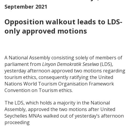
September 2021
Opposition walkout leads to LDS-
only approved motions
A National Assembly consisting solely of members of
parliament from
Linyon Demokratik Seselwa
(LDS),
yesterday afternoon approved two motions regarding
tourism ethics, consequently ratifying the United
Nations World Tourism Organisation Framework
Convention on Tourism ethics.
The LDS, which holds a majority in the National
Assembly, approved the two motions after United
Seychelles MNAs walked out of yesterday’s afternoon
proceeding