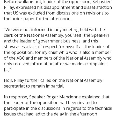
Before walking out, leader of the opposition, Sebastien
Pillay, expressed his disappointment and dissatisfaction
that US was excluded from discussions on revisions to
the order paper for the afternoon.
“We were not informed in any meeting held with the
clerk of the National Assembly, yourself [the Speaker]
and the leader of government business, and this
showcases a lack of respect for myself as the leader of
the opposition, for my chief whip who is also a member
of the ABC and members of the National Assembly who
only received information after we made a complaint
[…]”
Hon. Pillay further called on the National Assembly
secretariat to remain impartial.
In response, Speaker Roger Mancienne explained that
the leader of the opposition had been invited to
participate in the discussions in regards to the technical
issues that had led to the delay in the afternoon