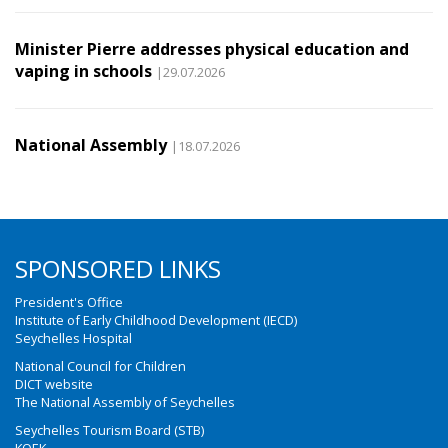
Minister Pierre addresses physical education and
vaping in schools
|29.07.2026
National Assembly
|18.07.2026
SPONSORED LINKS
President's Office
Institute of Early Childhood Development (IECD)
Seychelles Hospital
National Council for Children
DICT website
The National Assembly of Seychelles
Seychelles Tourism Board (STB)