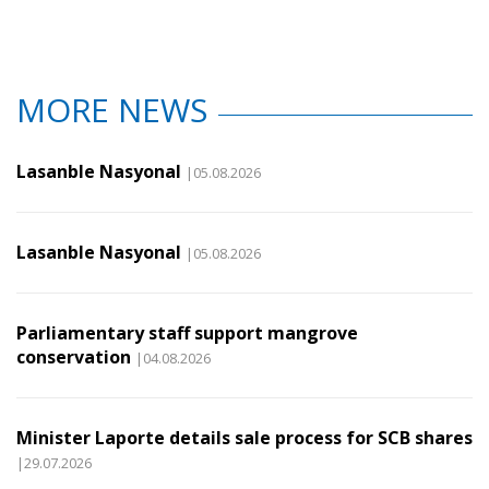
MORE NEWS
Lasanble Nasyonal
|05.08.2026
Lasanble Nasyonal
|05.08.2026
Parliamentary staff support mangrove
conservation
|04.08.2026
Minister Laporte details sale process for SCB shares
|29.07.2026