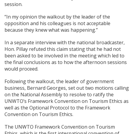
session.
“In my opinion the walkout by the leader of the
opposition and his colleagues is not acceptable
because they knew what was happening.”
In a separate interview with the national broadcaster,
Hon. Pillay refuted this claim stating that he had not
been asked to be involved in the meeting which led to
the final conclusions as to how the afternoon sessions
would proceed.
Following the walkout, the leader of government
business, Bernard Georges, set out two motions calling
on the National Assembly to resolve to ratify the
UNWTO’s Framework Convention on Tourism Ethics as
well as the Optional Protocol to the Framework
Convention on Tourism Ethics.
The UNWTO Framework Convention on Tourism
Ethics, which is the first international convention of