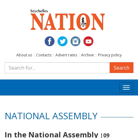
About us
|
Contacts
|
Advert rates
|
Archive
|
Privacy policy
Search
Togg
navi
NATIONAL ASSEMBLY
In the National Assembly
|09