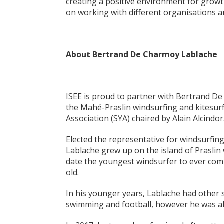
creating a positive environment for grow
on working with different organisations and
About Bertrand De Charmoy Lablache
ISEE is proud to partner with Bertrand De C
the Mahé-Praslin windsurfing and kitesurf
Association (SYA) chaired by Alain Alcindor
Elected the representative for windsurfin
Lablache grew up on the island of Praslin w
date the youngest windsurfer to ever comp
old.
In his younger years, Lablache had other sp
swimming and football, however he was a