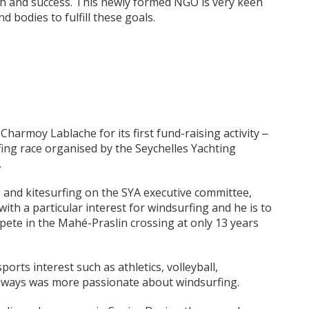
th and success. This newly formed NGO is very keen
 bodies to fulfill these goals.
harmoy Lablache for its first fund-raising activity ‒
ing race organised by the Seychelles Yachting
.
g and kitesurfing on the SYA executive committee,
ith a particular interest for windsurfing and he is to
ete in the Mahé-Praslin crossing at only 13 years
orts interest such as athletics, volleyball,
lways was more passionate about windsurfing.