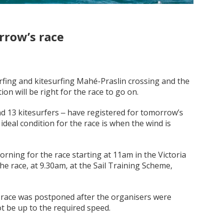
rrow’s race
urfing and kitesurfing Mahé-Praslin crossing and the
on will be right for the race to go on.
nd 13 kitesurfers ‒ have registered for tomorrow’s
ideal condition for the race is when the wind is
morning for the race starting at 11am in the Victoria
the race, at 9.30am, at the Sail Training Scheme,
he race was postponed after the organisers were
t be up to the required speed.