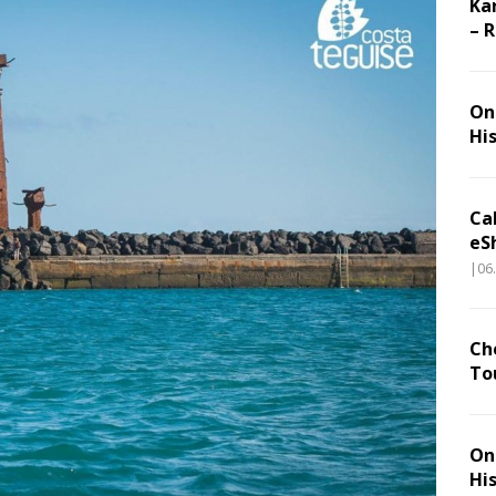
Ka
– 
On 
Hi
Ca
eS
|06
Ch
To
On 
Hi