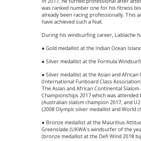
In 2017, he turned professional after att
was ranked number one for his fitness tes
already been racing professionally. This 
have achieved such a feat.
During his windsurfing career, Lablache h
● Gold medallist at the Indian Ocean Isla
● Silver medallist at the Formula Windsur
● Silver medallist at the Asian and Africa
(International Funboard Class Association
The Asian and African Continental Slalom 
Championships 2017 which was attended by
(Australian slalom champion 2017, and U
(2008 Olympic silver medallist and World 
● Bronze medallist at the Mauritius Attitud
Greenslade (UKWA's windsurfer of the yea
(bronze medallist at the Defi Wind 2018 b