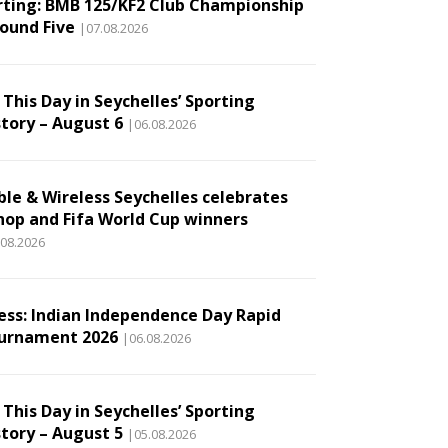
rting: BMB 125/KF2 Club Championship
Round Five
|07.08.2026
This Day in Seychelles’ Sporting
story – August 6
|06.08.2026
ble & Wireless Seychelles celebrates
hop and Fifa World Cup winners
.08.2026
ess: Indian Independence Day Rapid
urnament 2026
|06.08.2026
This Day in Seychelles’ Sporting
story – August 5
|05.08.2026