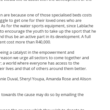
 are because one of those specialised beds costs
ggle to get one for their loved ones who are
ys. As for the water sports equipment, since Lablache
 to encourage the youth to take up the sport that he
d thus be an active part in its development. A full
ent cost more than R40,000.
 being a catalyst in the empowerment and
reason we urge all sectors to come together and
er; a world where everyone has access to the
ir lives and that of others around them better.
anie Duval, Sheryl Youpa, Amanda Rose and Alison
e towards the cause may do so by emailing the