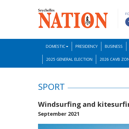
F
DOMESTIC
PRESIDENCY
BUSINESS
2025 GENERAL ELECTION
2026 CAVB ZON
SPORT
Windsurfing and kitesurfi
September 2021