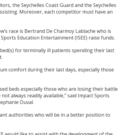
ors, the Seychelles Coast Guard and the Seychelles
assisting. Moreover, each competitor must have an
’s race is Bertrand De Charmoy Lablache who is
 Sports Education Entertainment (ISEE) raise funds.
bed(s) for terminally ill patients spending their last
t.
um comfort during their last days, especially those
sed beds especially those who are losing their battle
e not always readily available,” said Impact Sports
tephanie Duval.
ant authorities who will be in a better position to
E would like to assist with the development of the