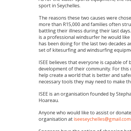
sport in Seychelles.
The reasons these two causes were chosen
more than R15,000 and families often stru
battling their illness during their last da
is a professional windsurfer he would like
has been doing for the last two decades an
set of kitesurfing and windsurfing equipm
ISEE believes that everyone is capable of
development of their community. For this 
help create a world that is better and saf
necessary tools they may need to make the
ISEE is an organisation founded by Steph
Hoareau.
Anyone who would like to assist or donat
organisation at
iseeseychelles@gmail.com