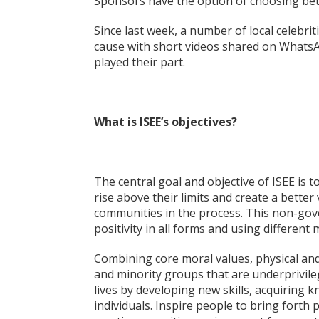
Sponsors have the option of choosing bet
Since last week, a number of local celebr
cause with short videos shared on WhatsAp
played their part.
What is ISEE’s objectives?
The central goal and objective of ISEE is 
rise above their limits and create a bette
communities in the process. This non-go
positivity in all forms and using different
Combining core moral values, physical and so
and minority groups that are underprivile
lives by developing new skills, acquirin
individuals. Inspire people to bring forth po