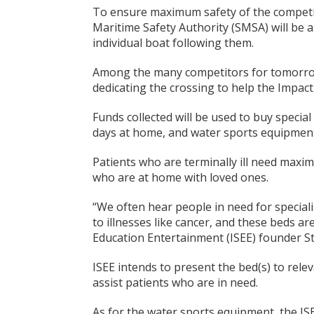
To ensure maximum safety of the competit
Maritime Safety Authority (SMSA) will be 
individual boat following them.
Among the many competitors for tomorrow
dedicating the crossing to help the Impact
Funds collected will be used to buy special 
days at home, and water sports equipmen
Patients who are terminally ill need maxim
who are at home with loved ones.
“We often hear people in need for speciali
to illnesses like cancer, and these beds ar
Education Entertainment (ISEE) founder S
ISEE intends to present the bed(s) to relev
assist patients who are in need.
As for the water sports equipment, the ISE