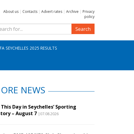
About us
|
Contacts
|
Advert rates
|
Archive
|
Privacy
policy
Search
IFA SEYCHELLES 2025 RESULTS
ORE NEWS
This Day in Seychelles’ Sporting
story – August 7
|07.08.2026