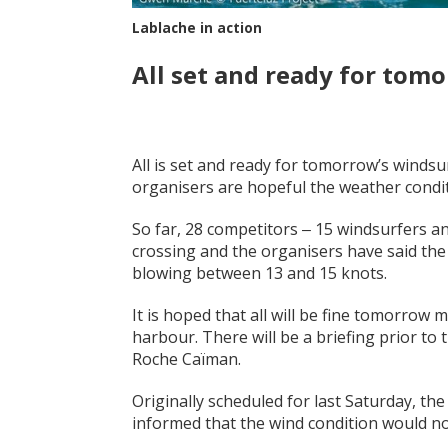
Lablache in action
All set and ready for tomo
All is set and ready for tomorrow’s winds
organisers are hopeful the weather conditi
So far, 28 competitors ‒ 15 windsurfers a
crossing and the organisers have said the 
blowing between 13 and 15 knots.
It is hoped that all will be fine tomorrow 
harbour. There will be a briefing prior to 
Roche Caïman.
Originally scheduled for last Saturday, t
informed that the wind condition would no