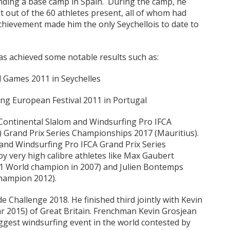
ending a base camp in Spain. During the camp, he
t out of the 60 athletes present, all of whom had
achievement made him the only Seychellois to date to
as achieved some notable results such as:
nd Games 2011 in Seychelles
fing European Festival 2011 in Portugal
n Continental Slalom and Windsurfing Pro IFCA
) Grand Prix Series Championships 2017 (Mauritius).
and Windsurfing Pro IFCA Grand Prix Series
 very high calibre athletes like Max Gaubert
21 World champion in 2007) and Julien Bontemps
champion 2012).
e Challenge 2018. He finished third jointly with Kevin
r 2015) of Great Britain. Frenchman Kevin Grosjean
iggest windsurfing event in the world contested by