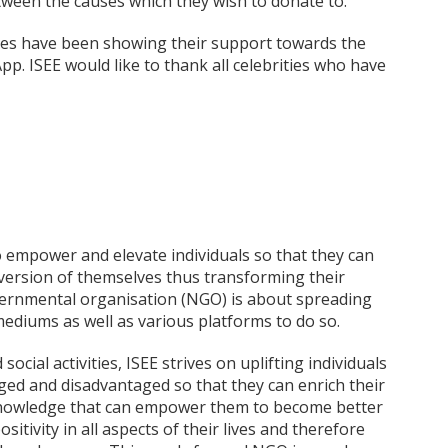
ween the causes which they wish to donate to.
ities have been showing their support towards the
p. ISEE would like to thank all celebrities who have
to empower and elevate individuals so that they can
r version of themselves thus transforming their
vernmental organisation (NGO) is about spreading
 mediums as well as various platforms to do so.
cial activities, ISEE strives on uplifting individuals
ged and disadvantaged so that they can enrich their
g knowledge that can empower them to become better
sitivity in all aspects of their lives and therefore