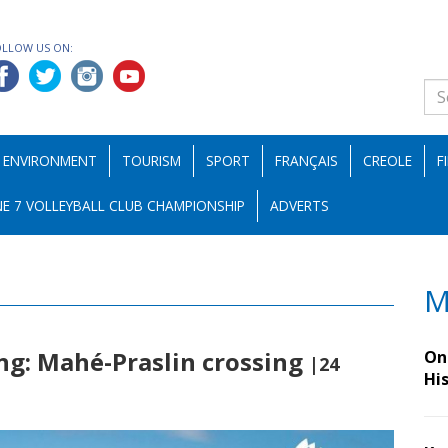
OLLOW US ON:
ENVIRONMENT
TOURISM
SPORT
FRANÇAIS
CREOLE
F
E 7 VOLLEYBALL CLUB CHAMPIONSHIP
ADVERTS
M
ng: Mahé-Praslin crossing
On 
|24
Hi