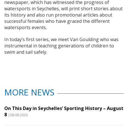
newspaper, which has witnessed the progress of
watersports in Seychelles, will print short stories about
its history and also run promotional articles about
successful females who have graced the different
watersports events.
In today’s first series, we meet Van Goulding who was
instrumental in teaching generations of children to
swim and sail safely.
MORE NEWS
On This Day in Seychelles’ Sporting History – August
8
|08.08.2026