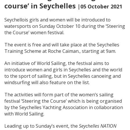
course’ in Seychelles
|05 October 2021
Seychellois girls and women will be introduced to
watersports on Sunday October 10 during the ‘Steering
the Course’ women festival.
The event is free and will take place at the Seychelles
Training Scheme at Roche Caïman., starting at 9am.
An initiative of World Sailing, the festival aims to
introduce women and girls in Seychelles and the world
to the sport of sailing, but in Seychelles canoeing and
windsurfing will also feature on the list.
The activities will form part of the women’s sailing
festival ‘Steering the Course’ which is being organised
by the Seychelles Yachting Association in collaboration
with World Sailing.
Leading up to Sunday’s event, the
Seychelles NATION