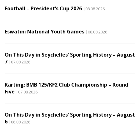
Football – President’s Cup 2026
|08.08.2026
Eswatini National Youth Games
|08.08.2026
On This Day in Seychelles’ Sporting History – August
7
|07.08.2026
Karting: BMB 125/KF2 Club Championship – Round
Five
|07.08.2026
On This Day in Seychelles’ Sporting History – August
6
|06.08.2026