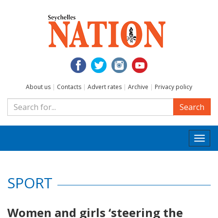
About us
|
Contacts
|
Advert rates
|
Archive
|
Privacy policy
Search
Togg
navi
SPORT
Women and girls ‘steering the