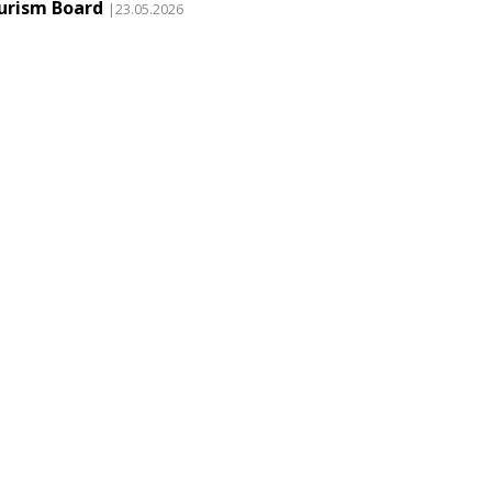
urism Board
|23.05.2026