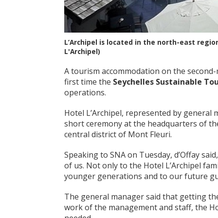
L’Archipel is located in the north-east regio
L'Archipel)
A tourism accommodation on the second-mo
first time the
Seychelles Sustainable To
operations.
Hotel L’Archipel, represented by general m
short ceremony at the headquarters of the
central district of Mont Fleuri.
Speaking to SNA on Tuesday, d’Offay said,
of us. Not only to the Hotel L’Archipel fami
younger generations and to our future gue
The general manager said that getting the
work of the management and staff, the Hotel