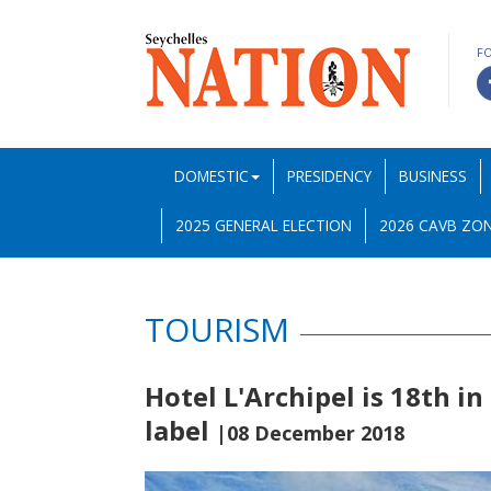
F
DOMESTIC
PRESIDENCY
BUSINESS
2025 GENERAL ELECTION
2026 CAVB ZON
TOURISM
Hotel L'Archipel is 18th in
label
|08 December 2018