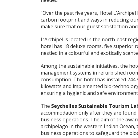
needed.
“Over the past five years, Hotel L’Archipe
carbon footprint and ways in reducing our
make sure that our guest satisfaction and
L’Archipel is located in the north-east reg
hotel has 18 deluxe rooms, five superior r
nestled in a colourful and exotically scente
Among the sustainable initiatives, the hot
management systems in refurbished rooms
consumption. The hotel has installed 244 
kilowatts and implemented bio-technology
ensuring a hygienic and safe environment 
The
Seychelles Sustainable Tourism La
accommodation only after they are found to
business operations. The aim of the award 
archipelago in the western Indian Ocean, t
business operations to safeguard the biodi