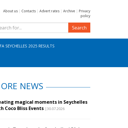
About us
|
Contacts
|
Advert rates
|
Archive
|
Privacy
policy
Search
IFA SEYCHELLES 2025 RESULTS
ORE NEWS
eating magical moments in Seychelles
th Coco Bliss Events
|30.07.2026