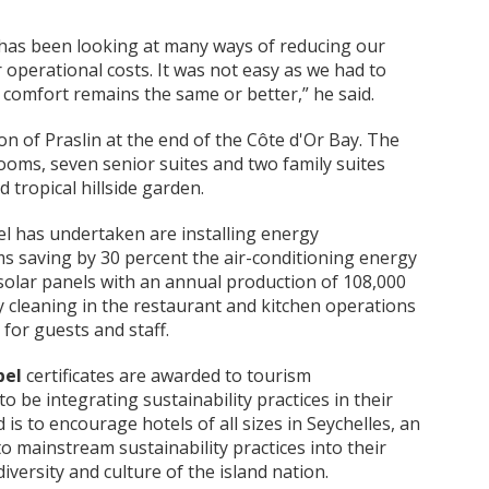
l has been looking at many ways of reducing our
 operational costs. It was not easy as we had to
 comfort remains the same or better,” he said.
ion of Praslin at the end of the Côte d'Or Bay. The
ooms, seven senior suites and two family suites
d tropical hillside garden.
el has undertaken are installing energy
 saving by 30 percent the air-conditioning energy
solar panels with an annual production of 108,000
 cleaning in the restaurant and kitchen operations
for guests and staff.
bel
certificates are awarded to tourism
 be integrating sustainability practices in their
is to encourage hotels of all sizes in Seychelles, an
o mainstream sustainability practices into their
versity and culture of the island nation.