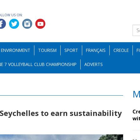
OLLOW US ON:
ENVIRONMENT
TOURISM
SPORT
FRANÇAIS
CREOLE
F
E 7 VOLLEYBALL CLUB CHAMPIONSHIP
ADVERTS
M
 Seychelles to earn sustainability
Cr
wi