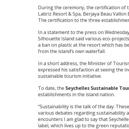
During the ceremony, the certification of 
Labriz Resort & Spa, Berjaya Beau Vallon
The certification to the three establishm
In a statement to the press on Wednesday,
Silhouette Island said various eco-project
a ban on plastic at the resort which has be
from the island’s own waterfall.
In a short address, the Minister of Tourism
expressed his satisfaction at seeing the i
sustainable tourism initiative.
To date, the
Seychelles Sustainable Tou
establishments in the island nation.
“Sustainability is the talk of the day. Th
various debates regarding sustainability 
encounters I am glad to say that Seychelle
label, which lives up to the green reputat