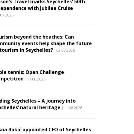
son's Travel marks Seychelles' 50th
dependence with Jubilee Cruise
.07.2026
urism beyond the beaches: Can
mmunity events help shape the future
 tourism in Seychelles?
|02.07.2026
ble tennis: Open Challenge
mpetition
|17.06.2026
ding Seychelles – A journey into
ychelles’ natural heritage
|11.06.2026
sna Rakić appointed CEO of Seychelles