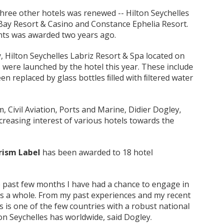
three other hotels was renewed -- Hilton Seychelles
 Bay Resort & Casino and Constance Ephelia Resort.
ents was awarded two years ago.
 Hilton Seychelles Labriz Resort & Spa located on
s were launched by the hotel this year. These include
en replaced by glass bottles ﬁlled with ﬁltered water
, Civil Aviation, Ports and Marine, Didier Dogley,
ncreasing interest of various hotels towards the
rism Label
has been awarded to 18 hotel
ese past few months I have had a chance to engage in
as a whole. From my past experiences and my recent
s is one of the few countries with a robust national
ion Seychelles has worldwide, said Dogley.