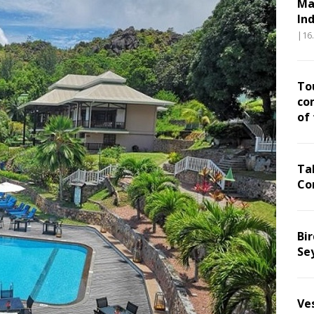
Ma
In
|16
To
co
of
Ta
Co
Bir
Se
Ve