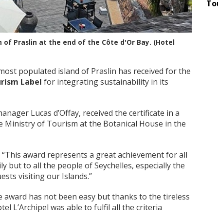
To
n of Praslin at the end of the Côte d'Or Bay. (Hotel
st populated island of Praslin has received for the
urism Label
for integrating sustainability in its
anager Lucas d’Offay, received the certificate in a
 Ministry of Tourism at the Botanical House in the
 “This award represents a great achievement for all
ly but to all the people of Seychelles, especially the
sts visiting our Islands.”
 award has not been easy but thanks to the tireless
 L’Archipel was able to fulfil all the criteria