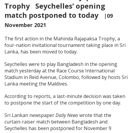
Trophy Seychelles’ opening
match postponed to today
|09
November 2021
The first action in the Mahinda Rajapaksa Trophy, a
four-nation invitational tournament taking place in Sri
Lanka, has been moved to today.
Seychelles were to play Bangladesh in the opening
match yesterday at the Race Course International
Stadium in Reid Avenue, Colombo, followed by hosts Sri
Lanka meeting the Maldives.
According to reports, a last-minute decision was taken
to postpone the start of the competition by one day.
Sri Lankan newspaper
Daily News
wrote that the
curtain-raiser match between Bangladesh and
Seychelles has been postponed for November 9