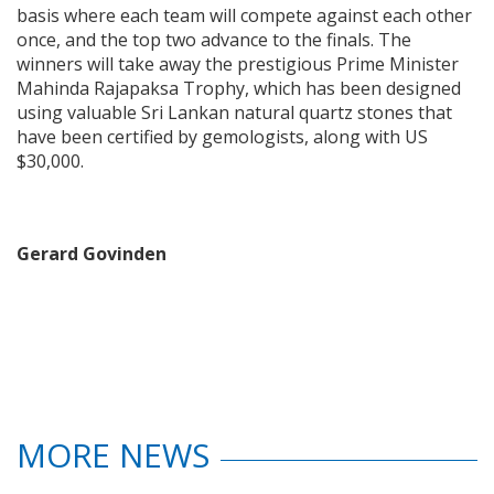
basis where each team will compete against each other
once, and the top two advance to the finals. The
winners will take away the prestigious Prime Minister
Mahinda Rajapaksa Trophy, which has been designed
using valuable Sri Lankan natural quartz stones that
have been certified by gemologists, along with US
$30,000.
Gerard Govinden
MORE NEWS