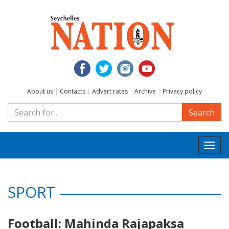
About us
|
Contacts
|
Advert rates
|
Archive
|
Privacy policy
Search
Togg
navi
SPORT
Football: Mahinda Rajapaksa