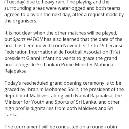
(Tuesday) due to heavy rain. The playing and the
surrounding areas were waterlogged and both teams
agreed to play on the next day, after a request made by
the organisers.
It is not clear when the other matches will be played,
but
Sports NATION
has also learned that the date of the
final has been moved from November 17 to 19 because
Federation International de Football Association (Fifa)
president Gianni Infantino wants to grace the grand
final alongside Sri Lankan Prime Minister Mahinda
Rajapaksa.
Today’s rescheduled grand opening ceremony is to be
graced by Ibrahim Mohamed Solih, the president of the
Republic of Maldives, along with Namal Rajapaksa, the
Minister for Youth and Sports of Sri Lanka, and other
high profile dignitaries from both Maldives and Sri
Lanka.
The tournament will be conducted on a round-robin