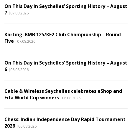
On This Day in Seychelles’ Sporting History – August
7
|07.08.2026
Karting: BMB 125/KF2 Club Championship – Round
Five
|07.08.2026
On This Day in Seychelles’ Sporting History – August
6
|06.08.2026
Cable & Wireless Seychelles celebrates eShop and
Fifa World Cup winners
|06.08.2026
Chess: Indian Independence Day Rapid Tournament
2026
|06.08.2026