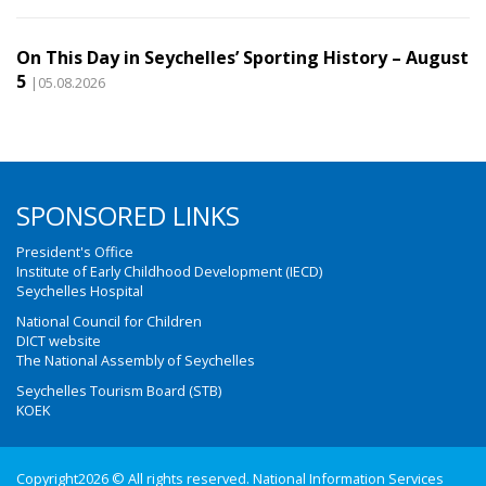
On This Day in Seychelles’ Sporting History – August
5
|05.08.2026
SPONSORED LINKS
President's Office
Institute of Early Childhood Development (IECD)
Seychelles Hospital
National Council for Children
DICT website
The National Assembly of Seychelles
Seychelles Tourism Board (STB)
KOEK
Copyright2026 © All rights reserved. National Information Services