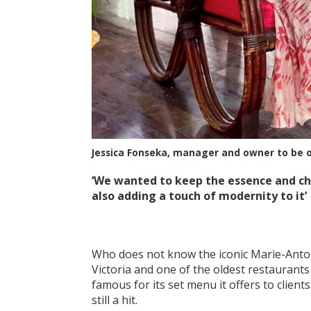
Jessica Fonseka, manager and owner to be 
‘We wanted to keep the essence and cha
also adding a touch of modernity to it’
Who does not know the iconic Marie-Antoin
Victoria and one of the oldest restaurants i
famous for its set menu it offers to clien
still a hit.