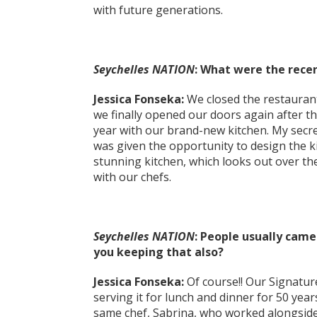
with future generations.
Seychelles NATION
: What were the rece
Jessica Fonseka:
We closed the restauran
we finally opened our doors again after th
year with our brand-new kitchen. My secre
was given the opportunity to design the k
stunning kitchen, which looks out over the
with our chefs.
Seychelles NATION
: People usually came 
you keeping that also?
Jessica Fonseka:
Of course!! Our Signatur
serving it for lunch and dinner for 50 year
same chef, Sabrina, who worked alongside