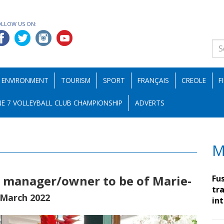
OLLOW US ON:
ENVIRONMENT
TOURISM
SPORT
FRANÇAIS
CREOLE
F
E 7 VOLLEYBALL CLUB CHAMPIONSHIP
ADVERTS
M
, manager/owner to be of Marie-
Fu
tra
 March 2022
in