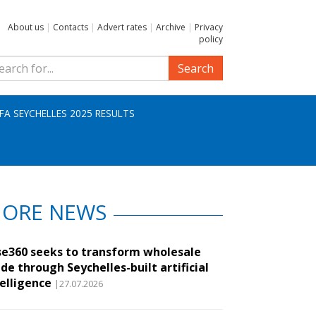
About us
|
Contacts
|
Advert rates
|
Archive
|
Privacy
policy
Search
IFA SEYCHELLES 2025 RESULTS
ORE NEWS
se360 seeks to transform wholesale
de through Seychelles-built artificial
telligence
|27.07.2026