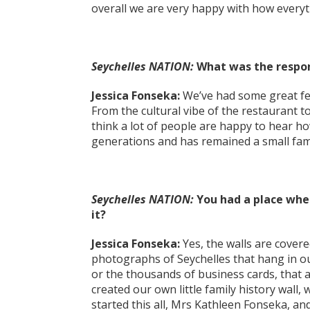
overall we are very happy with how everyt
Seychelles NATION:
What was the respons
Jessica Fonseka:
We’ve had some great fee
From the cultural vibe of the restaurant to
think a lot of people are happy to hear 
generations and has remained a small fam
Seychelles NATION:
You had a place wher
it?
Jessica Fonseka:
Yes, the walls are covered
photographs of Seychelles that hang in o
or the thousands of business cards, that 
created our own little family history wall
started this all, Mrs Kathleen Fonseka, an