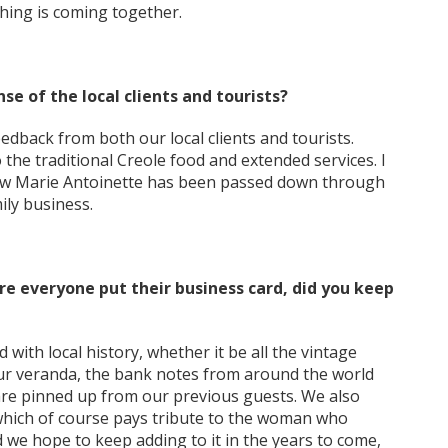
hing is coming together.
e of the local clients and tourists?
dback from both our local clients and tourists.
 the traditional Creole food and extended services. I
how Marie Antoinette has been passed down through
ily business.
e everyone put their business card, did you keep
 with local history, whether it be all the vintage
ur veranda, the bank notes from around the world
are pinned up from our previous guests. We also
, which of course pays tribute to the woman who
d we hope to keep adding to it in the years to come,