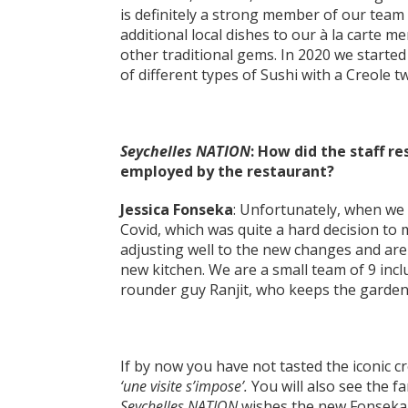
is definitely a strong member of our tea
additional local dishes to our à la carte 
other traditional gems. In 2020 we started
of different types of Sushi with a Creole t
Seychelles NATION
: How did the staff 
employed by the restaurant?
Jessica Fonseka
: Unfortunately, when we 
Covid, which was quite a hard decision to 
adjusting well to the new changes and are
new kitchen. We are a small team of 9 inclu
rounder guy Ranjit, who keeps the garden 
If by now you have not tasted the iconic 
‘une visite s’impose’.
You will also see the 
Seychelles NATION
wishes the new Fonseka 