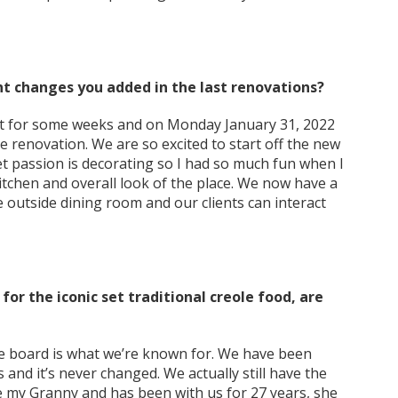
nt changes you added in the last renovations?
t for some weeks and on Monday January 31, 2022
e renovation. We are so excited to start off the new
t passion is decorating so I had so much fun when I
itchen and overall look of the place. We now have a
 outside dining room and our clients can interact
for the iconic set traditional creole food, are
e board is what we’re known for. We have been
s and it’s never changed. We actually still have the
 my Granny and has been with us for 27 years, she