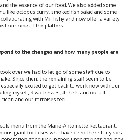
m and the essence of our food. We also added some
menu like octopus curry, smoked fish salad and some
 collaborating with Mr Fishy and now offer a variety
wist on some of the platters.
respond to the changes and how many people are
took over we had to let go of some staff due to
make. Since then, the remaining staff seem to be
 especially excited to get back to work now with our
ding myself, 3 waitresses, 4 chefs and our all-
clean and our tortoises fed.
creole menu from the Marie-Antoinette Restaurant,
famous giant tortoises who have been there for years.
generation good luck in their undertakings and may