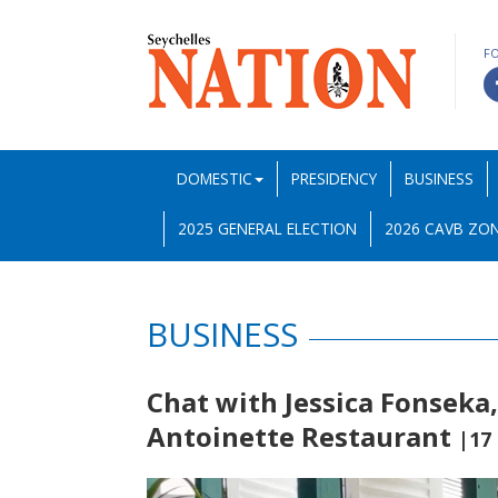
F
DOMESTIC
PRESIDENCY
BUSINESS
2025 GENERAL ELECTION
2026 CAVB ZON
BUSINESS
Chat with Jessica Fonseka
Antoinette Restaurant
|17