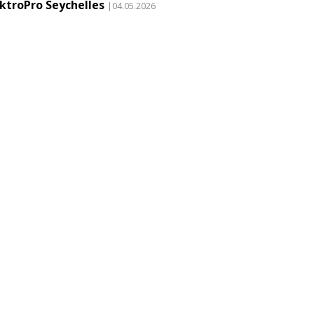
ektroPro Seychelles
|04.05.2026