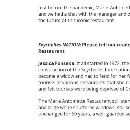
Just before the pandemic, Marie-Antoine
and we had a chat with the manager and ow
the future of this iconic restaurant.
Seychelles NATION
: Please tell our rea
Restaurant
Jessica Fonseka:
It all started in 1972, th
construction of the Seychelles Internatio
become a widow and had to fend for her fa
tourists at various restaurants that she 
and felt tourists were being deprived of Cr
The Marie Antoinette Restaurant still stand
and large white shuttered windows, still 
unchanged for 50 years, a well-guarded se