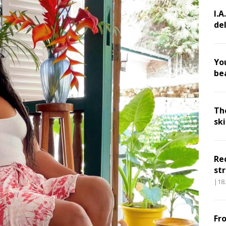
I.A
de
Yo
be
Th
sk
Re
str
|18
Fr