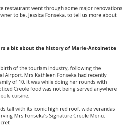
tte restaurant went through some major renovations
ner to be, Jessica Fonseka, to tell us more about
ders a bit about the history of Marie-Antoinette
e birth of the tourism industry, following the
nal Airport. Mrs Kathleen Fonseka had recently
mily of 10. It was while doing her rounds with
noticed Creole food was not being served anywhere
eole cuisine.
s tall with its iconic high red roof, wide verandas
serving Mrs Fonseka’s Signature Creole Menu,
cret.