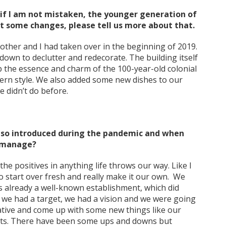
 if I am not mistaken, the younger generation of
t some changes, please tell us more about that.
brother and I had taken over in the beginning of 2019.
down to declutter and redecorate. The building itself
p the essence and charm of the 100-year-old colonial
dern style. We also added some new dishes to our
 didn’t do before.
lso introduced during the pandemic and when
s manage?
the positives in anything life throws our way. Like I
o start over fresh and really make it our own. We
is already a well-known establishment, which did
t we had a target, we had a vision and we were going
ative and come up with some new things like our
hts. There have been some ups and downs but