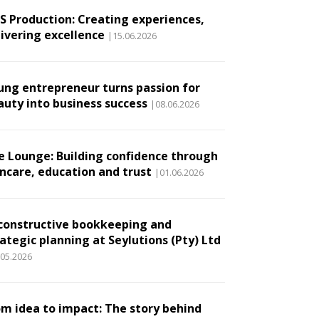
.S Production: Creating experiences,
livering excellence
|15.06.2026
ung entrepreneur turns passion for
auty into business success
|08.06.2026
e Lounge: Building confidence through
incare, education and trust
|01.06.2026
constructive bookkeeping and
ategic planning at Seylutions (Pty) Ltd
.05.2026
om idea to impact: The story behind