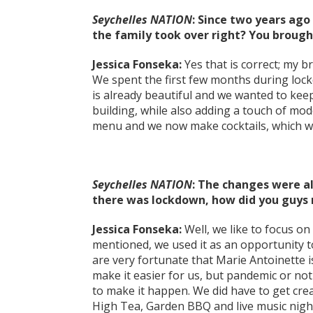
Seychelles NATION
: Since two years ago
the family took over right? You brough
Jessica Fonseka:
Yes that is correct; my 
We spent the first few months during lock
is already beautiful and we wanted to kee
building, while also adding a touch of mo
menu and we now make cocktails, which we
Seychelles NATION
: The changes were a
there was lockdown, how did you guy
Jessica Fonseka:
Well, we like to focus on 
mentioned, we used it as an opportunity t
are very fortunate that Marie Antoinette 
make it easier for us, but pandemic or no
to make it happen. We did have to get cre
High Tea, Garden BBQ and live music nig