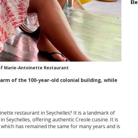
El
of Marie-Antoinette Restaurant
rm of the 100-year-old colonial building, while
ette restaurant in Seychelles? It is a landmark of
n Seychelles, offering authentic Creole cuisine. It is
ts which has remained the same for many years and is