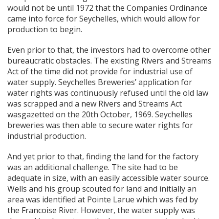
would not be until 1972 that the Companies Ordinance
came into force for Seychelles, which would allow for
production to begin.
Even prior to that, the investors had to overcome other
bureaucratic obstacles. The existing Rivers and Streams
Act of the time did not provide for industrial use of
water supply. Seychelles Breweries’ application for
water rights was continuously refused until the old law
was scrapped and a new Rivers and Streams Act
wasgazetted on the 20th October, 1969. Seychelles
breweries was then able to secure water rights for
industrial production.
And yet prior to that, finding the land for the factory
was an additional challenge. The site had to be
adequate in size, with an easily accessible water source.
Wells and his group scouted for land and initially an
area was identified at Pointe Larue which was fed by
the Francoise River. Ho
wever, the water supply was