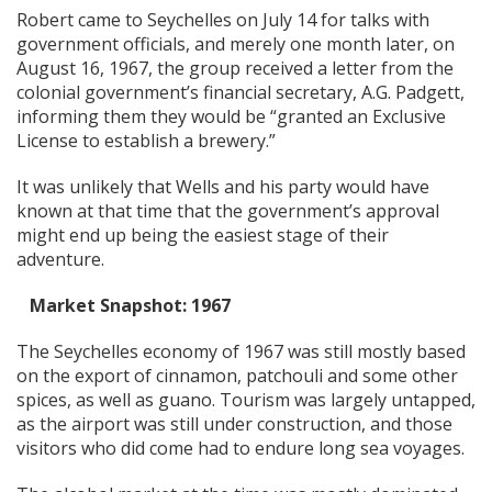
Robert came to Seychelles on July 14 for talks with
government officials, and merely one month later, on
August 16, 1967, the group received a letter from the
colonial government’s financial secretary, A.G. Padgett,
informing them they would be “granted an Exclusive
License to establish a brewery.”
It was unlikely that Wells and his party would have
known at that time that the government’s approval
might end up being the easiest stage of their
adventure.
Market Snapshot: 1967
The Seychelles economy of 1967 was still mostly based
on the export of cinnamon, patchouli and some other
spices, as well as guano. Tourism was largely untapped,
as the airport was still under construction, and those
visitors who did come had to endure long sea voyages.