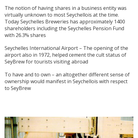
The notion of having shares in a business entity was
virtually unknown to most Seychellois at the time.
Today Seychelles Breweries has approximately 1400
shareholders including the Seychelles Pension Fund
with 26.3% shares
Seychelles International Airport – The opening of the
airport also in 1972, helped cement the cult status of
SeyBrew for tourists visiting abroad
To have and to own – an altogether different sense of
ownership would manifest in Seychellois with respect
to SeyBrew