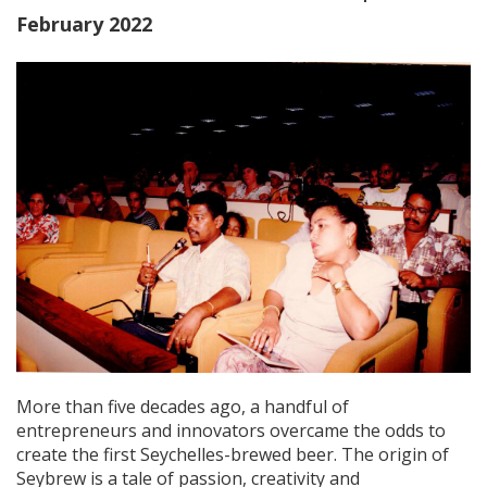
February 2022
More than five decades ago, a handful of
entrepreneurs and innovators overcame the odds to
create the first Seychelles-brewed beer. The origin of
Seybrew is a tale of passion, creativity and