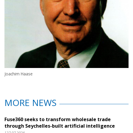
Joachim Haase
MORE NEWS
Fuse360 seeks to transform wholesale trade
through Seychelles-built artificial intelligence
|27.07.2026