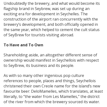
Undoubtedly the brewery, and what would become its
flagship brand in Seybrew, was set up during an
exciting era for development in Seychelles. The
construction of the airport ran concurrently with the
brewery’s development, and both officially opened in
the same year, which helped to cement the cult status
of SeyBrew for tourists visiting abroad.
To Have and To Own
Shareholding aside, an altogether different sense of
ownership would manifest in Seychellois with respect
to SeyBrew, its business and its people.
As with so many other ingenious pop culture
references to people, places and things, Seychellois
christened their own Creole name for the island’s new
favourite beer: DeloMamelles, which translates, at least
literally, to “the water from Les Mamelles,” the district
of the river from which the brewery sourced its water.