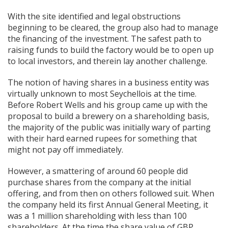
With the site identified and legal obstructions
beginning to be cleared, the group also had to manage
the financing of the investment. The safest path to
raising funds to build the factory would be to open up
to local investors, and therein lay another challenge.
The notion of having shares in a business entity was
virtually unknown to most Seychellois at the time.
Before Robert Wells and his group came up with the
proposal to build a brewery on a shareholding basis,
the majority of the public was initially wary of parting
with their hard earned rupees for something that
might not pay off immediately.
However, a smattering of around 60 people did
purchase shares from the company at the initial
offering, and from then on others followed suit. When
the company held its first Annual General Meeting, it
was a 1 million shareholding with less than 100
shareholders. At the time the share value of GBP