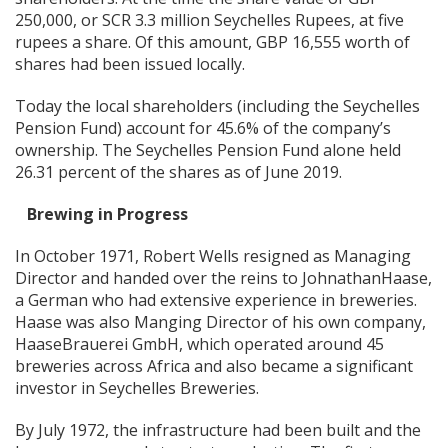
250,000, or SCR 3.3 million Seychelles Rupees, at five
rupees a share. Of this amount, GBP 16,555 worth of
shares had been issued locally.
Today the local shareholders (including the Seychelles
Pension Fund) account for 45.6% of the company’s
ownership. The Seychelles Pension Fund alone held
26.31 percent of the shares as of June 2019.
Brewing in Progress
In October 1971, Robert Wells resigned as Managing
Director and handed over the reins to JohnathanHaase,
a German who had extensive experience in breweries.
Haase was also Manging Director of his own company,
HaaseBrauerei GmbH, which operated around 45
breweries across Africa and also became a significant
investor in Seychelles Breweries.
By July 1972, the infrastructure had been built and the