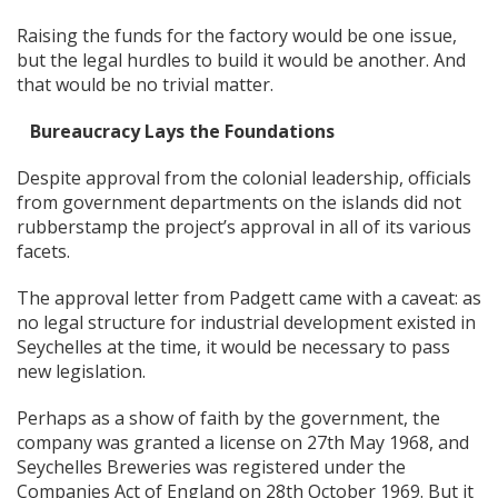
Raising the funds for the factory would be one issue,
but the legal hurdles to build it would be another. And
that would be no trivial matter.
Bureaucracy Lays the Foundations
Despite approval from the colonial leadership, officials
from government departments on the islands did not
rubberstamp the project’s approval in all of its various
facets.
The approval letter from Padgett came with a caveat: as
no legal structure for industrial development existed in
Seychelles at the time, it would be necessary to pass
new legislation.
Perhaps as a show of faith by the government, the
company was granted a license on 27th May 1968, and
Seychelles Breweries was registered under the
Companies Act of England on 28th October 1969. But it