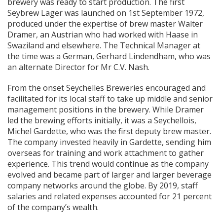
brewery was ready to start production. The first
Seybrew Lager was launched on 1st September 1972,
produced under the expertise of brew master Walter
Dramer, an Austrian who had worked with Haase in
Swaziland and elsewhere. The Technical Manager at
the time was a German, Gerhard Lindendham, who was
an alternate Director for Mr C.V. Nash.
From the onset Seychelles Breweries encouraged and
facilitated for its local staff to take up middle and senior
management positions in the brewery. While Dramer
led the brewing efforts initially, it was a Seychellois,
Michel Gardette, who was the first deputy brew master.
The company invested heavily in Gardette, sending him
overseas for training and work attachment to gather
experience. This trend would continue as the company
evolved and became part of larger and larger beverage
company networks around the globe. By 2019, staff
salaries and related expenses accounted for 21 percent
of the company’s wealth.