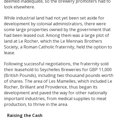
deemed inadequate, so the brewery promoters had to
look elsewhere.
While industrial land had not yet been set aside for
development by colonial administrators, there were
some large properties owned by the government that
had been leased out. Among them was a large plot of
land at Le Rocher, which the Le Mennais Brothers
Society, a Roman Catholic fraternity, held the option to
lease.
Following successful negotiations, the fraternity sold
their leasehold to Seychelles Breweries for GBP 11,000
(British Pounds), including two thousand pounds worth
of shares. The area of Les Mamelles, which included Le
Rocher, Brilliant and Providence, thus began its
development and paved the way for other nationally
important industries, from medical supplies to meat
production, to thrive in the area.
Raising the Cash