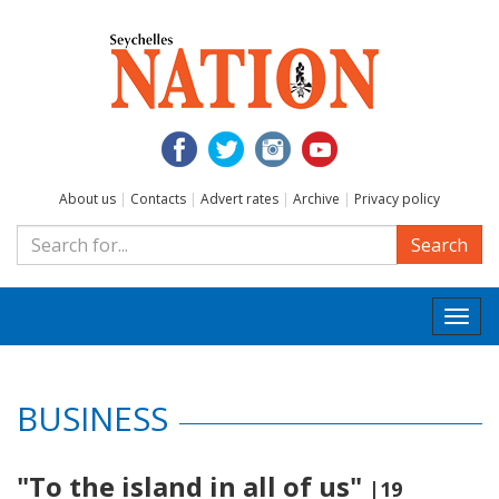
About us
|
Contacts
|
Advert rates
|
Archive
|
Privacy policy
Search
Togg
navi
BUSINESS
"To the island in all of us"
|19