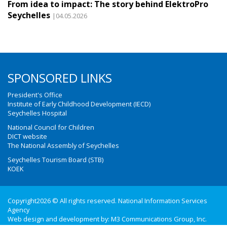
From idea to impact: The story behind ElektroPro
Seychelles
|04.05.2026
SPONSORED LINKS
President's Office
Institute of Early Childhood Development (IECD)
Seychelles Hospital
National Council for Children
DICT website
The National Assembly of Seychelles
Seychelles Tourism Board (STB)
KOEK
Copyright2026 © All rights reserved. National Information Services
Agency
Web design and development by:
M3 Communications Group, Inc.