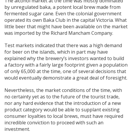
The alcohol market at the time was mostly dominated
by unregulated baka, a potent local brew made from
fermented sugar cane. Even the colonial government
operated its own Baka Club in the capital Victoria. What
little beer that might have been available on the market
was imported by the Richard Mancham Company.
Test markets indicated that there was a high demand
for beer on the islands, which in part may have
explained why the brewery’s investors wanted to build
a factory with a fairly large footprint given a population
of only 65,000 at the time, one of several decisions that
would eventually demonstrate a great deal of foresight.
Nevertheless, the market conditions of the time, with
no certainty yet as to the future of the tourist trade,
nor any hard evidence that the introduction of a new
product category would be able to supplant existing
consumer loyalties to local brews, must have required
incredible conviction to proceed with such an
investment.