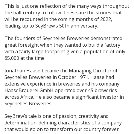
This is just one reflection of the many ways throughout
the half century to follow. These are the stories that
will be recounted in the coming months of 2022,
leading up to SeyBrew’s 50th anniversary.
The founders of Seychelles Breweries demonstrated
great foresight when they wanted to build a factory
with a fairly large footprint given a population of only
65,000 at the time
Jonathan Haase became the Managing Director of
Seychelles Breweries in October 1971. Haase had
extensive experience in breweries and his company
HaaseBrauerei GmbH operated over 45 breweries
across Africa. He also became a significant investor in
Seychelles Breweries
SeyBrew’s tale is one of passion, creativity and
determination: defining characteristics of a company
that would go on to transform our country forever