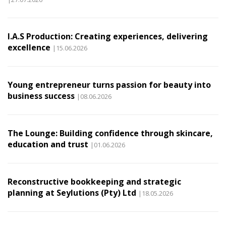
I.A.S Production: Creating experiences, delivering
excellence
|15.06.2026
Young entrepreneur turns passion for beauty into
business success
|08.06.2026
The Lounge: Building confidence through skincare,
education and trust
|01.06.2026
Reconstructive bookkeeping and strategic
planning at Seylutions (Pty) Ltd
|18.05.2026