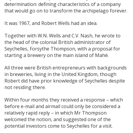
determination: defining characteristics of a company
that would go on to transform the archipelago forever.
It was 1967, and Robert Wells had an idea.
Together with W.N. Wells and C.V. Nash, he wrote to
the head of the colonial British administrator of
Seychelles, Forsythe Thompson, with a proposal for
starting a brewery on the main island of Mahé.
All three were British entrepreneurs with backgrounds
in breweries, living in the United Kingdom, though
Robert did have prior knowledge of Seychelles despite
not residing there.
Within four months they received a response – which
before e-mail and airmail could only be considered a
relatively rapid reply – in which Mr Thompson
welcomed the notion, and suggested one of the
potential investors come to Seychelles for a visit.