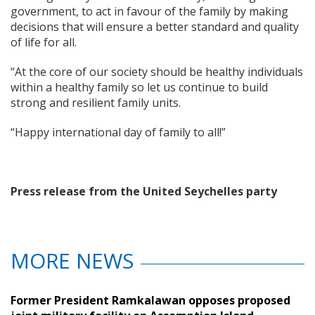
government, to act in favour of the family by making
decisions that will ensure a better standard and quality
of life for all.
“At the core of our society should be healthy individuals
within a healthy family so let us continue to build
strong and resilient family units.
“Happy international day of family to all!”
Press release from the United Seychelles party
MORE NEWS
Former President Ramkalawan opposes proposed