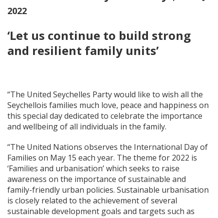
2022
‘Let us continue to build strong
and resilient family units’
“The United Seychelles Party would like to wish all the
Seychellois families much love, peace and happiness on
this special day dedicated to celebrate the importance
and wellbeing of all individuals in the family.
“The United Nations observes the International Day of
Families on May 15 each year. The theme for 2022 is
‘Families and urbanisation’ which seeks to raise
awareness on the importance of sustainable and
family-friendly urban policies. Sustainable urbanisation
is closely related to the achievement of several
sustainable development goals and targets such as