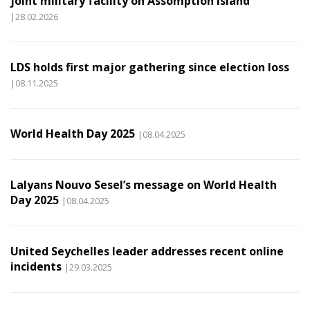
joint military facility on Assomption Island
|28.02.2026
LDS holds first major gathering since election loss
|08.11.2025
World Health Day 2025
|08.04.2025
Lalyans Nouvo Sesel’s message on World Health
Day 2025
|08.04.2025
United Seychelles leader addresses recent online
incidents
|29.03.2025