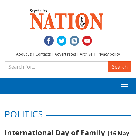
About us
|
Contacts
|
Advert rates
|
Archive
|
Privacy policy
Search
Togg
navi
POLITICS
International Day of Family
|16 May