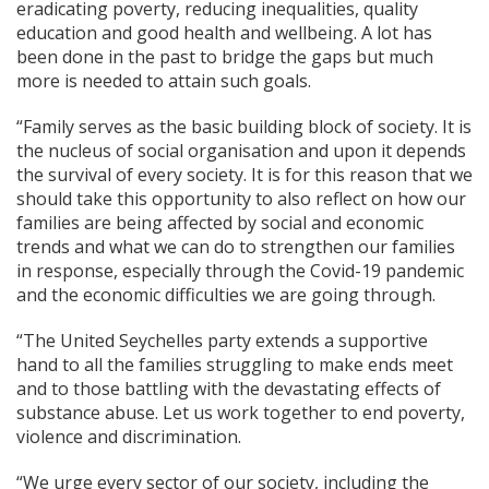
eradicating poverty, reducing inequalities, quality
education and good health and wellbeing. A lot has
been done in the past to bridge the gaps but much
more is needed to attain such goals.
“Family serves as the basic building block of society. It is
the nucleus of social organisation and upon it depends
the survival of every society. It is for this reason that we
should take this opportunity to also reflect on how our
families are being affected by social and economic
trends and what we can do to strengthen our families
in response, especially through the Covid-19 pandemic
and the economic difficulties we are going through.
“The United Seychelles party extends a supportive
hand to all the families struggling to make ends meet
and to those battling with the devastating effects of
substance abuse. Let us work together to end poverty,
violence and discrimination.
“We urge every sector of our society, including the