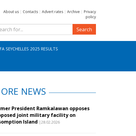
About us
|
Contacts
|
Advert rates
|
Archive
|
Privacy
policy
Search
IFA SEYCHELLES 2025 RESULTS
ORE NEWS
rmer President Ramkalawan opposes
posed joint military facility on
somption Island
|28.02.2026