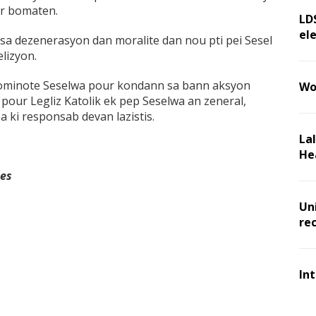
er bomaten.
LD
ele
a dezenerasyon dan moralite dan nou pti pei Sesel
elizyon.
ominote Seselwa pour kondann sa bann aksyon
Wo
 pour Legliz Katolik ek pep Seselwa an zeneral,
 ki responsab devan lazistis.
La
He
les
Un
re
In