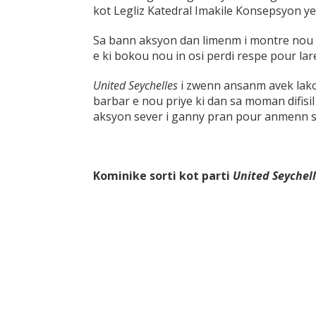
kot Legliz Katedral Imakile Konsepsyon y
Sa bann aksyon dan limenm i montre nou s
e ki bokou nou in osi perdi respe pour lar
United Seychelles
i zwenn ansanm avek lak
barbar e nou priye ki dan sa moman difisil
aksyon sever i ganny pran pour anmenn sa
Kominike sorti kot parti
United Seychel