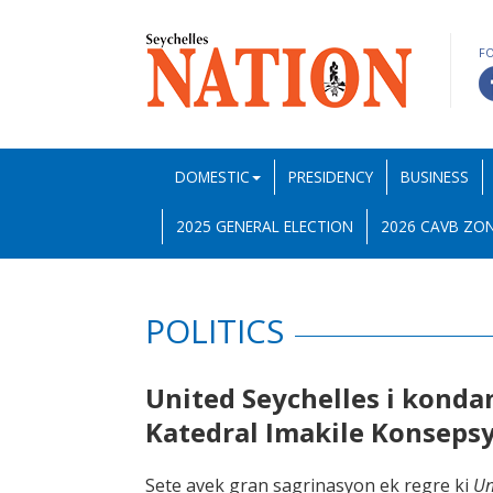
F
DOMESTIC
PRESIDENCY
BUSINESS
2025 GENERAL ELECTION
2026 CAVB ZON
POLITICS
United Seychelles i kond
Katedral Imakile Konsep
Sete avek gran sagrinasyon ek regre ki
Un