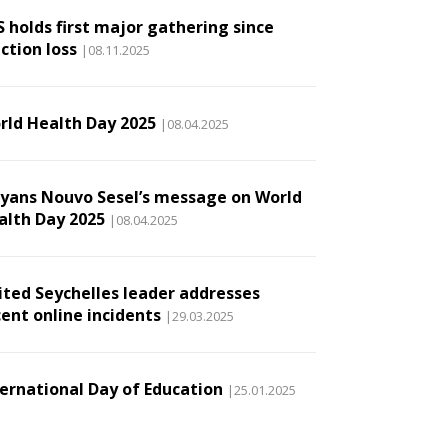
S holds first major gathering since
ction loss
|08.11.2025
rld Health Day 2025
|08.04.2025
lyans Nouvo Sesel’s message on World
alth Day 2025
|08.04.2025
ited Seychelles leader addresses
cent online incidents
|29.03.2025
ternational Day of Education
|25.01.2025