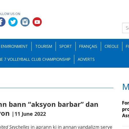
OLLOW US ON:
ENVIRONMENT
TOURISM
SPORT
FRANÇAIS
CREOLE
F
E 7 VOLLEYBALL CLUB CHAMPIONSHIP
ADVERTS
M
ann bann “aksyon barbar” dan
Fo
pro
syon
|11 June 2022
As
ited Seychelles
in aprann ki in annan vandalizm serye