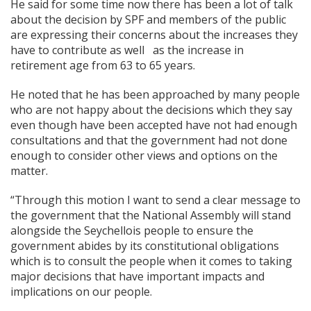
He said for some time now there has been a lot of talk
about the decision by SPF and members of the public
are expressing their concerns about the increases they
have to contribute as well as the increase in
retirement age from 63 to 65 years.
He noted that he has been approached by many people
who are not happy about the decisions which they say
even though have been accepted have not had enough
consultations and that the government had not done
enough to consider other views and options on the
matter.
“Through this motion I want to send a clear message to
the government that the National Assembly will stand
alongside the Seychellois people to ensure the
government abides by its constitutional obligations
which is to consult the people when it comes to taking
major decisions that have important impacts and
implications on our people.