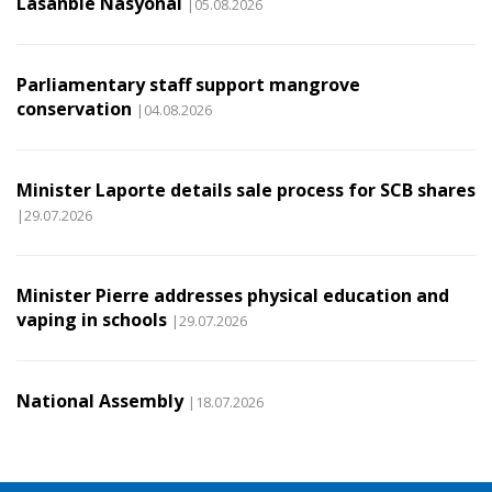
Lasanble Nasyonal
|05.08.2026
Parliamentary staff support mangrove
conservation
|04.08.2026
Minister Laporte details sale process for SCB shares
|29.07.2026
Minister Pierre addresses physical education and
vaping in schools
|29.07.2026
National Assembly
|18.07.2026