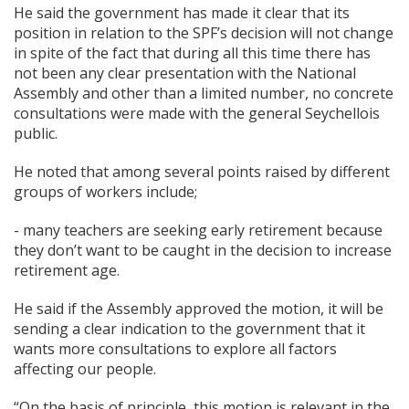
He said the government has made it clear that its
position in relation to the SPF’s decision will not change
in spite of the fact that during all this time there has
not been any clear presentation with the National
Assembly and other than a limited number, no concrete
consultations were made with the general Seychellois
public.
He noted that among several points raised by different
groups of workers include;
- many teachers are seeking early retirement because
they don’t want to be caught in the decision to increase
retirement age.
He said if the Assembly approved the motion, it will be
sending a clear indication to the government that it
wants more consultations to explore all factors
affecting our people.
“On the basis of principle, this motion is relevant in the