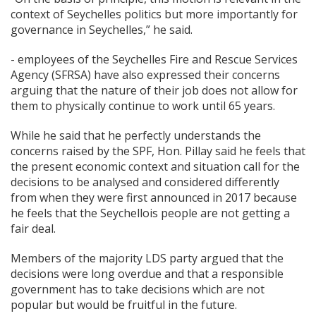
context of Seychelles politics but more importantly for
governance in Seychelles,” he said.
- employees of the Seychelles Fire and Rescue Services
Agency (SFRSA) have also expressed their concerns
arguing that the nature of their job does not allow for
them to physically continue to work until 65 years.
While he said that he perfectly understands the
concerns raised by the SPF, Hon. Pillay said he feels that
the present economic context and situation call for the
decisions to be analysed and considered differently
from when they were first announced in 2017 because
he feels that the Seychellois people are not getting a
fair deal.
Members of the majority LDS party argued that the
decisions were long overdue and that a responsible
government has to take decisions which are not
popular but would be fruitful in the future.