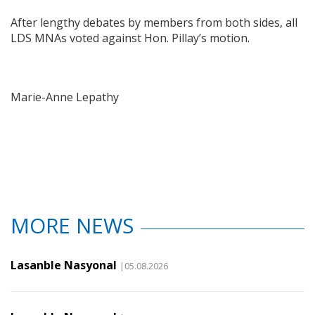
After lengthy debates by members from both sides, all
LDS MNAs voted against Hon. Pillay’s motion.
Marie-Anne Lepathy
MORE NEWS
Lasanble Nasyonal
|05.08.2026