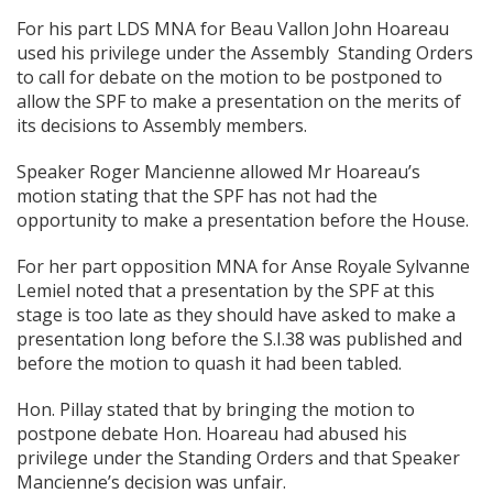
For his part LDS MNA for Beau Vallon John Hoareau
used his privilege under the Assembly Standing Orders
to call for debate on the motion to be postponed to
allow the SPF to make a presentation on the merits of
its decisions to Assembly members.
Speaker Roger Mancienne allowed Mr Hoareau’s
motion stating that the SPF has not had the
opportunity to make a presentation before the House.
For her part opposition MNA for Anse Royale Sylvanne
Lemiel noted that a presentation by the SPF at this
stage is too late as they should have asked to make a
presentation long before the S.I.38 was published and
before the motion to quash it had been tabled.
Hon. Pillay stated that by bringing the motion to
postpone debate Hon. Hoareau had abused his
privilege under the Standing Orders and that Speaker
Mancienne’s decision was unfair.