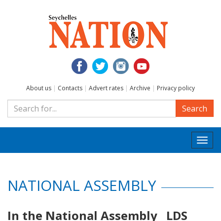
About us
|
Contacts
|
Advert rates
|
Archive
|
Privacy policy
Search
Togg
navi
NATIONAL ASSEMBLY
In the National Assembly LDS