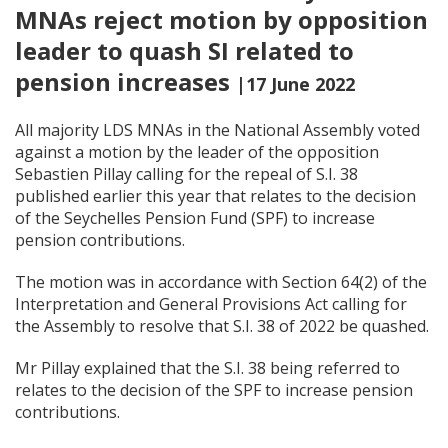
MNAs reject motion by opposition
leader to quash SI related to
pension increases
|17 June 2022
All majority LDS MNAs in the National Assembly voted
against a motion by the leader of the opposition
Sebastien Pillay calling for the repeal of S.I. 38
published earlier this year that relates to the decision
of the Seychelles Pension Fund (SPF) to increase
pension contributions.
The motion was in accordance with Section 64(2) of the
Interpretation and General Provisions Act calling for
the Assembly to resolve that S.I. 38 of 2022 be quashed.
Mr Pillay explained that the S.I. 38 being referred to
relates to the decision of the SPF to increase pension
contributions.