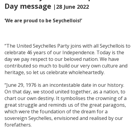
Day message
|28 June 2022
‘We are proud to be Seychellois!’
“The United Seychelles Party joins with all Seychellois to
celebrate 46 years of our Independence. Today is the
day we pay respect to our beloved nation. We have
contributed so much to build our very own culture and
heritage, so let us celebrate wholeheartedly.
“June 29, 1976 is an incontestable date in our history.
On that day, we stood united together, as a nation, to
chart our own destiny. It symbolises the crowning of a
great struggle and reminds us of the great paragons,
which were the foundation of the dream for a
sovereign Seychelles, envisioned and realised by our
forefathers.