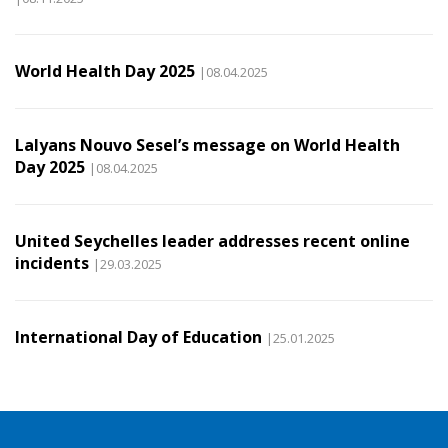
World Health Day 2025
|08.04.2025
Lalyans Nouvo Sesel’s message on World Health
Day 2025
|08.04.2025
United Seychelles leader addresses recent online
incidents
|29.03.2025
International Day of Education
|25.01.2025