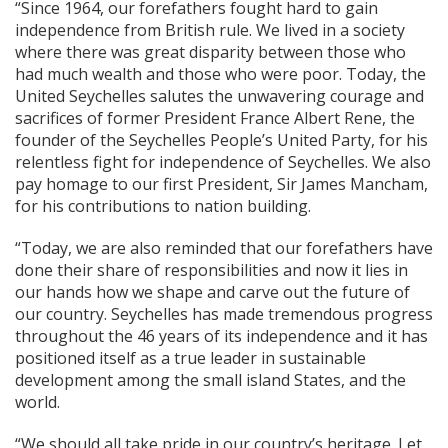
“Since 1964, our forefathers fought hard to gain
independence from British rule. We lived in a society
where there was great disparity between those who
had much wealth and those who were poor. Today, the
United Seychelles salutes the unwavering courage and
sacrifices of former President France Albert Rene, the
founder of the Seychelles People’s United Party, for his
relentless fight for independence of Seychelles. We also
pay homage to our first President, Sir James Mancham,
for his contributions to nation building.
“Today, we are also reminded that our forefathers have
done their share of responsibilities and now it lies in
our hands how we shape and carve out the future of
our country. Seychelles has made tremendous progress
throughout the 46 years of its independence and it has
positioned itself as a true leader in sustainable
development among the small island States, and the
world.
“We should all take pride in our country’s heritage. Let