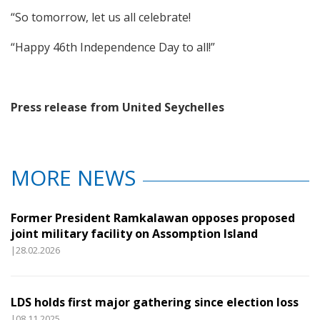
“So tomorrow, let us all celebrate!
“Happy 46th Independence Day to all!”
Press release from United Seychelles
MORE NEWS
Former President Ramkalawan opposes proposed
joint military facility on Assomption Island
|28.02.2026
LDS holds first major gathering since election loss
|08.11.2025