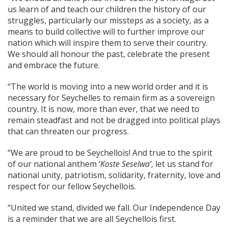
us learn of and teach our children the history of our
struggles, particularly our missteps as a society, as a
means to build collective will to further improve our
nation which will inspire them to serve their country.
We should all honour the past, celebrate the present
and embrace the future.
“The world is moving into a new world order and it is
necessary for Seychelles to remain firm as a sovereign
country. It is now, more than ever, that we need to
remain steadfast and not be dragged into political plays
that can threaten our progress.
“We are proud to be Seychellois! And true to the spirit
of our national anthem ‘
Koste Seselwa’
, let us stand for
national unity, patriotism, solidarity, fraternity, love and
respect for our fellow Seychellois.
“United we stand, divided we fall. Our Independence Day
is a reminder that we are all Seychellois first.