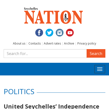
About us
|
Contacts
|
Advert rates
|
Archive
|
Privacy policy
Search
Togg
navi
POLITICS
United Seychelles’ Independence