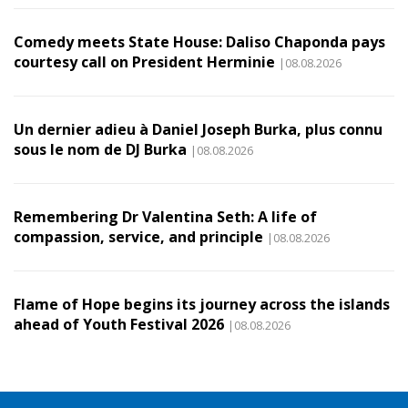
Comedy meets State House: Daliso Chaponda pays
courtesy call on President Herminie
|08.08.2026
Un dernier adieu à Daniel Joseph Burka, plus connu
sous le nom de DJ Burka
|08.08.2026
Remembering Dr Valentina Seth: A life of
compassion, service, and principle
|08.08.2026
Flame of Hope begins its journey across the islands
ahead of Youth Festival 2026
|08.08.2026