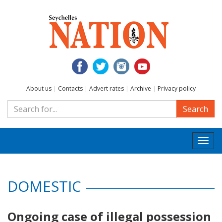
About us
|
Contacts
|
Advert rates
|
Archive
|
Privacy policy
Search
Togg
navi
DOMESTIC
Ongoing case of illegal possession