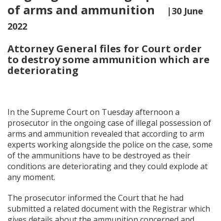
of arms and ammunition
|30 June
2022
Attorney General files for Court order
to destroy some ammunition which are
deteriorating
In the Supreme Court on Tuesday afternoon a
prosecutor in the ongoing case of illegal possession of
arms and ammunition revealed that according to arm
experts working alongside the police on the case, some
of the ammunitions have to be destroyed as their
conditions are deteriorating and they could explode at
any moment.
The prosecutor informed the Court that he had
submitted a related document with the Registrar which
gives details about the ammunition concerned and