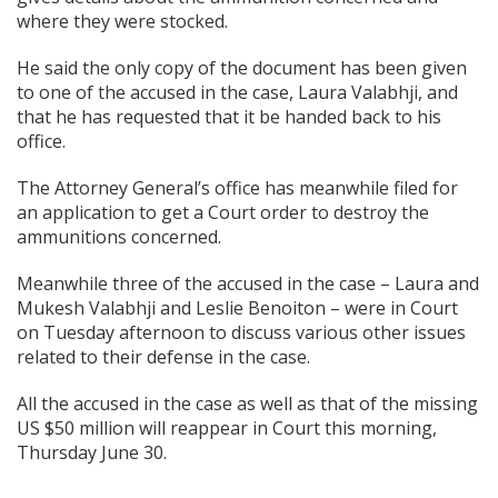
where they were stocked.
He said the only copy of the document has been given
to one of the accused in the case, Laura Valabhji, and
that he has requested that it be handed back to his
office.
The Attorney General’s office has meanwhile filed for
an application to get a Court order to destroy the
ammunitions concerned.
Meanwhile three of the accused in the case – Laura and
Mukesh Valabhji and Leslie Benoiton – were in Court
on Tuesday afternoon to discuss various other issues
related to their defense in the case.
All the accused in the case as well as that of the missing
US $50 million will reappear in Court this morning,
Thursday June 30.