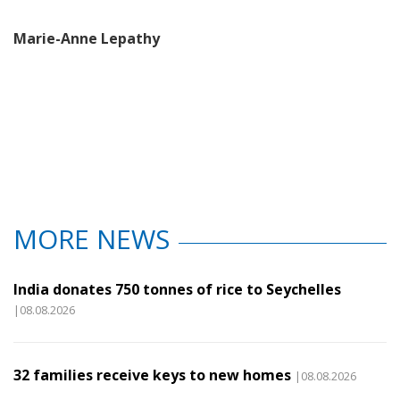
Marie-Anne Lepathy
MORE NEWS
India donates 750 tonnes of rice to Seychelles
|08.08.2026
32 families receive keys to new homes
|08.08.2026