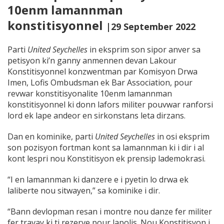
10enm lamannman
konstitisyonnel
|29 September 2022
Parti
United Seychelles
in eksprim son sipor anver sa
petisyon ki’n ganny anmennen devan Lakour
Konstitisyonnel konzwentman par Komisyon Drwa
Imen, Lofis Ombudsman ek Bar Association, pour
revwar konstitisyonalite 10enm lamannman
konstitisyonnel ki donn lafors militer pouvwar ranforsi
lord ek lape andeor en sirkonstans leta dirzans.
Dan en kominike, parti
United Seychelles
in osi eksprim
son pozisyon fortman kont sa lamannman ki i dir i al
kont lespri nou Konstitisyon ek prensip lademokrasi.
“I en lamannman ki danzere e i pyetin lo drwa ek
laliberte nou sitwayen,” sa kominike i dir.
“Bann devlopman resan i montre nou danze fer militer
fer travay ki ti rezerve pour lapolis. Nou Konstitisyon i