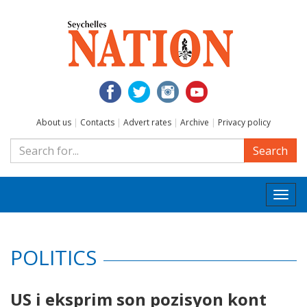
About us
|
Contacts
|
Advert rates
|
Archive
|
Privacy policy
Search
Togg
navi
POLITICS
US i eksprim son pozisyon kont