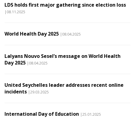
LDS holds first major gathering since election loss
|08.11.2025
World Health Day 2025
|08.04.2025
Lalyans Nouvo Sesel’s message on World Health
Day 2025
|08.04.2025
United Seychelles leader addresses recent online
incidents
|29.03.2025
International Day of Education
|25.01.2025