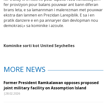
fer provizyon pour balans pouvwar ant bann diferan
brans leta, e sa lamannman i malerezman met pouvwar
ekstra dan lanmen en Prezidan Larepiblik. E sa i en
pratik danzere e en pa annaryer dan devlopman nou
demokrasi,» sa kominike i azoute.
Kominike sorti kot United Seychelles
MORE NEWS
Former President Ramkalawan opposes proposed
joint military facility on Assomption Island
|28.02.2026