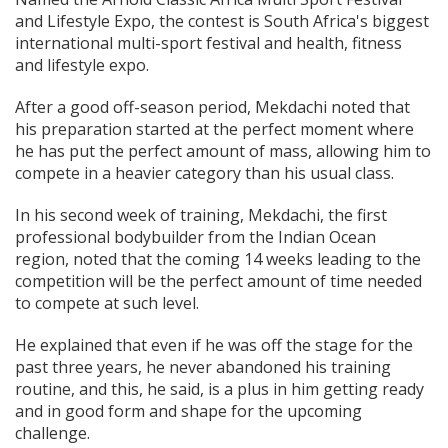
and Lifestyle Expo, the contest is South Africa's biggest
international multi-sport festival and health, fitness
and lifestyle expo.
After a good off-season period, Mekdachi noted that
his preparation started at the perfect moment where
he has put the perfect amount of mass, allowing him to
compete in a heavier category than his usual class.
In his second week of training, Mekdachi, the first
professional bodybuilder from the Indian Ocean
region, noted that the coming 14 weeks leading to the
competition will be the perfect amount of time needed
to compete at such level.
He explained that even if he was off the stage for the
past three years, he never abandoned his training
routine, and this, he said, is a plus in him getting ready
and in good form and shape for the upcoming
challenge.