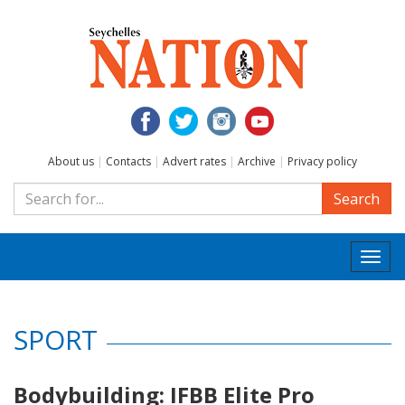
About us
|
Contacts
|
Advert rates
|
Archive
|
Privacy policy
Search
Togg
navi
SPORT
Bodybuilding: IFBB Elite Pro