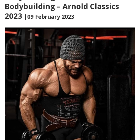
Bodybuilding – Arnold Classics
2023
|09 February 2023