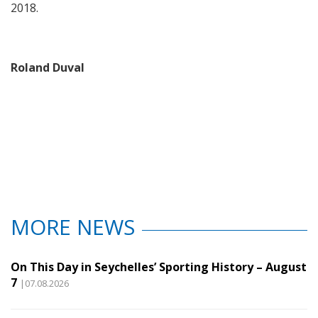
2018.
Roland Duval
MORE NEWS
On This Day in Seychelles’ Sporting History – August
7
|07.08.2026