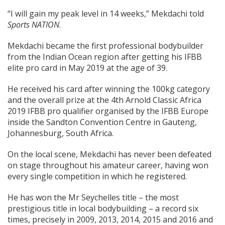
“I will gain my peak level in 14 weeks,” Mekdachi told
Sports NATION
.
Mekdachi became the first professional bodybuilder
from the Indian Ocean region after getting his IFBB
elite pro card in May 2019 at the age of 39.
He received his card after winning the 100kg category
and the overall prize at the 4th Arnold Classic Africa
2019 IFBB pro qualifier organised by the IFBB Europe
inside the Sandton Convention Centre in Gauteng,
Johannesburg, South Africa.
On the local scene, Mekdachi has never been defeated
on stage throughout his amateur career, having won
every single competition in which he registered.
He has won the Mr Seychelles title – the most
prestigious title in local bodybuilding – a record six
times, precisely in 2009, 2013, 2014, 2015 and 2016 and