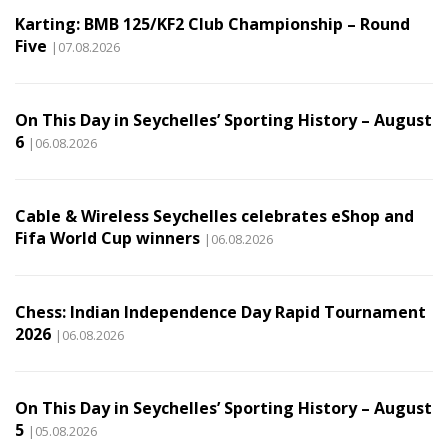
Karting: BMB 125/KF2 Club Championship – Round
Five
|07.08.2026
On This Day in Seychelles’ Sporting History – August
6
|06.08.2026
Cable & Wireless Seychelles celebrates eShop and
Fifa World Cup winners
|06.08.2026
Chess: Indian Independence Day Rapid Tournament
2026
|06.08.2026
On This Day in Seychelles’ Sporting History – August
5
|05.08.2026