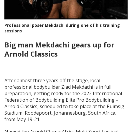
Professional poser Mekdachi during one of his training
sessions
Big man Mekdachi gears up for
Arnold Classics
After almost three years off the stage, local
professional bodybuilder Ziad Mekdachi is in full
preparation, getting ready for the 2023 International
Federation of Bodybuilding Elite Pro Bodybuilding –
Arnold Classics, scheduled to take place at the Ruimsig
Stadium, Roodepoort, Johannesburg, South Africa,
from May 19-21.
Named the Arnold Classic Africa Multi Sport Festival