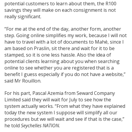
potential customers to learn about them, the R100
savings they will make on each consignment is not
really significant.
“For me at the end of the day, another form, another
step. Going online simplifies my work, because I will not
have to travel with a lot of documents to Mahé, since I
am based on Praslin, sit there and wait for it to be
stamped, so it is one less hassle. Also the idea of
potential clients learning about you when searching
online to see whether you are registered that is a
benefit I guess especially if you do not have a website,”
said Mr
Rouillon.
For his part, Pascal Azemia from Seward Company
Limited said they will wait for July to see how the
system actually works. “From what they have explained
today the new system I suppose will simplify all our
procedures but we will wait and see if that is the case,”
he told
Seychelles NATION.