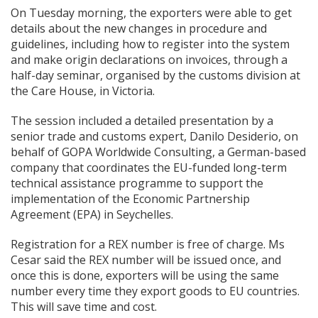
On Tuesday morning, the exporters were able to get
details about the new changes in procedure and
guidelines, including how to register into the system
and make origin declarations on invoices, through a
half-day seminar, organised by the customs division at
the Care House, in Victoria.
The session included a detailed presentation by a
senior trade and customs expert, Danilo Desiderio, on
behalf of GOPA Worldwide Consulting, a German-based
company that coordinates the EU-funded long-term
technical assistance programme to support the
implementation of the Economic Partnership
Agreement (EPA) in Seychelles.
Registration for a REX number is free of charge. Ms
Cesar said the REX number will be issued once, and
once this is done, exporters will be using the same
number every time they export goods to EU countries.
This will save time and cost.