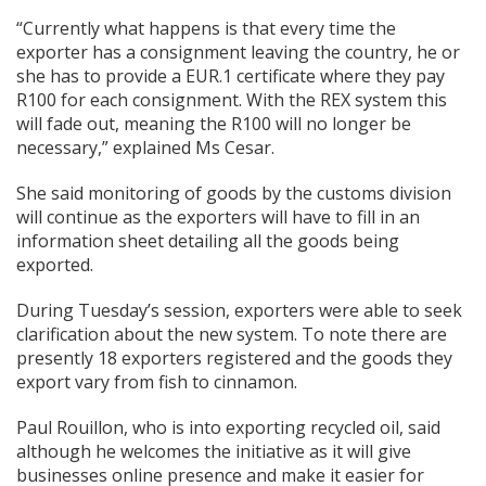
“Currently what happens is that every time the
exporter has a consignment leaving the country, he or
she has to provide a EUR.1 certificate where they pay
R100 for each consignment. With the REX system this
will fade out, meaning the R100 will no longer be
necessary,” explained Ms Cesar.
She said monitoring of goods by the customs division
will continue as the exporters will have to fill in an
information sheet detailing all the goods being
exported.
During Tuesday’s session, exporters were able to seek
clarification about the new system. To note there are
presently 18 exporters registered and the goods they
export vary from fish to cinnamon.
Paul Rouillon, who is into exporting recycled oil, said
although he welcomes the initiative as it will give
businesses online presence and make it easier for