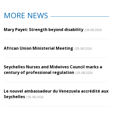
MORE NEWS
Mary Payet: Strength beyond disability
|06.08.2026
African Union Ministerial Meeting
|05.08.2026
Seychelles Nurses and Midwives Council marks a
century of professional regulation
|05.08.2026
Le nouvel ambassadeur du Venezuela accrédité aux
Seychelles
|05.08.2026