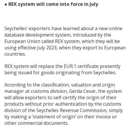
● REX system will come into force in July
Seychelles’ exporters have learned about a new online
database development system, introduced by the
European Union called REX system, which they will be
using effective July 2023, when they export to European
countries.
REX system will replace the EUR.1 certificate presently
being issued for goods originating from Seychelles.
According to the classification, valuation and origin
manager at customs division, Gerda Cesar, the system
will allow exporters to self-certify the origin of their
products without prior authentication by the customs
division of the Seychelles Revenue Commission, simply
by making a ‘statement of origin’ on their invoice or
other commercial documents.