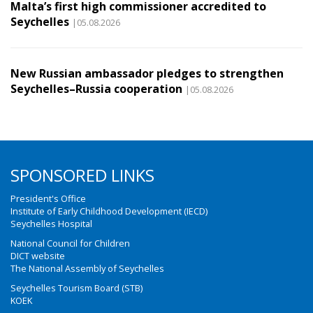
Malta’s first high commissioner accredited to
Seychelles
|05.08.2026
New Russian ambassador pledges to strengthen
Seychelles–Russia cooperation
|05.08.2026
SPONSORED LINKS
President's Office
Institute of Early Childhood Development (IECD)
Seychelles Hospital
National Council for Children
DICT website
The National Assembly of Seychelles
Seychelles Tourism Board (STB)
KOEK