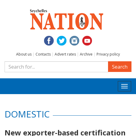
About us
|
Contacts
|
Advert rates
|
Archive
|
Privacy policy
Search
Togg
navi
DOMESTIC
New exporter-based certification