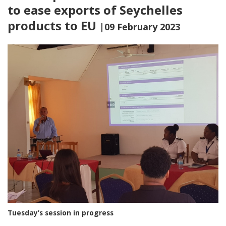
to ease exports of Seychelles
products to EU
|09 February 2023
Tuesday’s session in progress