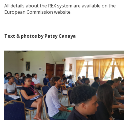
All details about the REX system are available on the
European Commission website.
Text & photos by Patsy Canaya