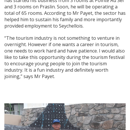
has started his business from 3 rooms at Pointe Au Sel
and 3 rooms on Praslin. Soon, he will be operating a
total of 65 rooms. According to Mr Payet, the sector has
helped him to sustain his family and more importantly
provided employment to Seychellois.
“The tourism industry is not something to venture in
overnight. However if one wants a career in tourism,
one needs to work hard and have patience. I would also
like to take this opportunity during the tourism festival
to encourage young people to join the tourism
industry. It is a fun industry and definitely worth
joining,” says Mr Payet.