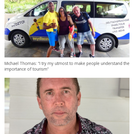
Michael Thomas: “I try my utmost to make people understand the
importance of tourism”