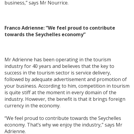
business,” says Mr Nourrice.
Franco Adrienne: “We feel proud to contribute
towards the Seychelles economy”
Mr Adrienne has been operating in the tourism
industry for 40 years and believes that the key to
success in the tourism sector is service delivery,
followed by adequate advertisement and promotion of
your business. According to him, competition in tourism
is quite stiff at the moment in every domain of the
industry. However, the benefit is that it brings foreign
currency in the economy.
“We feel proud to contribute towards the Seychelles
economy. That’s why we enjoy the industry,” says Mr
Adrienne.