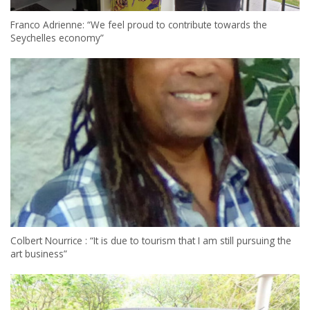
Franco Adrienne: “We feel proud to contribute towards the
Seychelles economy”
Colbert Nourrice : “It is due to tourism that I am still pursuing the
art business”