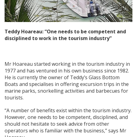
Teddy Hoareau: “One needs to be competent and
disciplined to work in the tourism industry”
Mr Hoareau started working in the tourism industry in
1977 and has ventured in his own business since 1982.
He is currently the owner of Teddy’s Glass Bottom
Boats and specialises in offering excursion trips in the
marine parks, snorkelling activities and barbecues for
tourists.
“A number of benefits exist within the tourism industry.
However, one needs to be competent, disciplined, and
should not hesitate to seek advice from other
operators who is familiar with the business,” says Mr