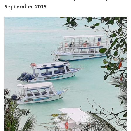
September 2019