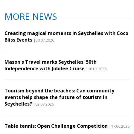
MORE NEWS
Creating magical moments in Seychelles with Coco
Bliss Events
|30.07.2026
Mason's Travel marks Seychelles' 50th
Independence with Jubilee Cruise
|16.07.2026
Tourism beyond the beaches: Can community
events help shape the future of tourism in
Seychelles?
|02.07.2026
Table tennis: Open Challenge Competition
|17.06.2026