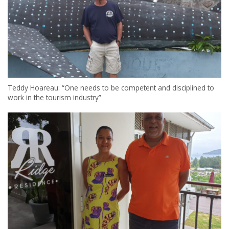
Teddy Hoareau: “One needs to be competent and disciplined to
work in the tourism industry”