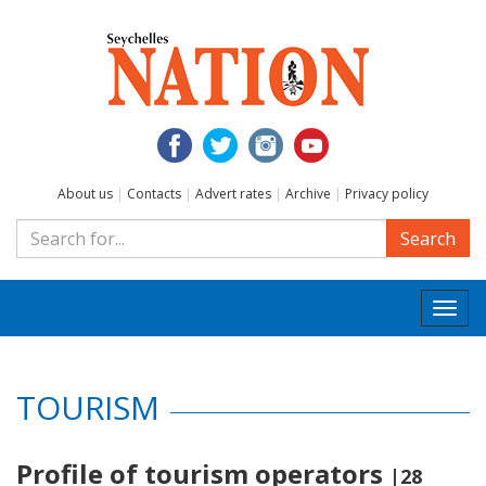
About us
|
Contacts
|
Advert rates
|
Archive
|
Privacy policy
Search
Togg
navi
TOURISM
Profile of tourism operators
|28