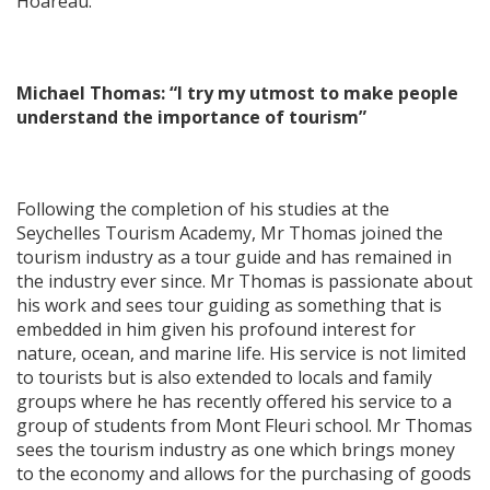
Hoareau.
Michael Thomas: “I try my utmost to make people
understand the importance of tourism”
Following the completion of his studies at the
Seychelles Tourism Academy, Mr Thomas joined the
tourism industry as a tour guide and has remained in
the industry ever since. Mr Thomas is passionate about
his work and sees tour guiding as something that is
embedded in him given his profound interest for
nature, ocean, and marine life. His service is not limited
to tourists but is also extended to locals and family
groups where he has recently offered his service to a
group of students from Mont Fleuri school. Mr Thomas
sees the tourism industry as one which brings money
to the economy and allows for the purchasing of goods