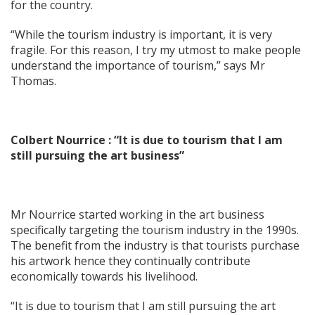
for the country.
“While the tourism industry is important, it is very
fragile. For this reason, I try my utmost to make people
understand the importance of tourism,” says Mr
Thomas.
Colbert Nourrice : “It is due to tourism that I am
still pursuing the art business”
Mr Nourrice started working in the art business
specifically targeting the tourism industry in the 1990s.
The benefit from the industry is that tourists purchase
his artwork hence they continually contribute
economically towards his livelihood.
“It is due to tourism that I am still pursuing the art