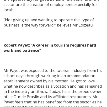
sector are the creation of employment especially for
locals.
“Not giving up and wanting to operate this type of
business is the way forward,” believes Mr Loizeau.
Robert Payet: “A career in tourism requires hard
work and patience”
Mr Payet was exposed to the tourism industry from his
school days through working in an accommodation
establishment owned by his mother. He got to love
what he now describes as a vocation and has remained
in the industry until now. Today, he is the proud owner
of Le Duc de Praslin and its affiliated restaurants. Mr
Payet feels that he has benefited from the sector as he