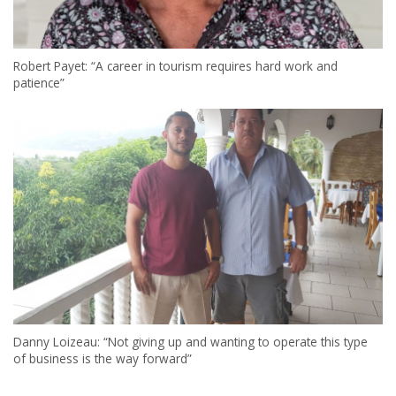
Robert Payet: “A career in tourism requires hard work and
patience”
Danny Loizeau: “Not giving up and wanting to operate this type
of business is the way forward”