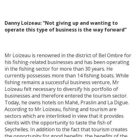
Danny Loizeau: “Not giving up and wanting to
operate this type of business is the way forward”
Mr Loizeau is renowned in the district of Bel Ombre for
his fishing-related businesses and has been operating
in the fishing sector for more than 30 years. He
currently possesses more than 14 fishing boats. While
fishing remains a successful business venture, Mr
Loizeau felt necessary to diversify his portfolio of
businesses and therefore entered the tourism sector.
Today, he owns hotels on Mahé, Praslin and La Digue.
According to Mr Loizeau, fishing and tourism are
sectors which are interlinked in view that it provides
clients with the opportunity to taste the fish of
Seychelles. In addition to the fact that tourism creates
the opportunity for good benefits, the benefits of the