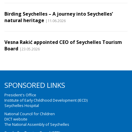
Birding Seychelles – A journey into Seychelles’
natural heritage
|11.06.2026
Vesna Rakić appointed CEO of Seychelles Tourism
Board
|23.05.2026
SPONSORED LINKS
President's Office
Institute of Early Childhood Development (IECD)
Seychelles Hospital
National Council for Children
DICT website
The National Assembly of Seychelles