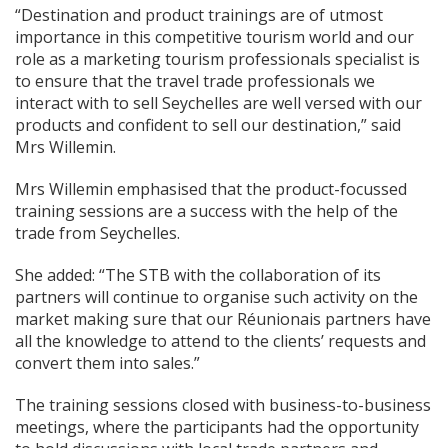
“Destination and product trainings are of utmost
importance in this competitive tourism world and our
role as a marketing tourism professionals specialist is
to ensure that the travel trade professionals we
interact with to sell Seychelles are well versed with our
products and confident to sell our destination,” said
Mrs Willemin.
Mrs Willemin emphasised that the product-focussed
training sessions are a success with the help of the
trade from Seychelles.
She added: “The STB with the collaboration of its
partners will continue to organise such activity on the
market making sure that our Réunionais partners have
all the knowledge to attend to the clients’ requests and
convert them into sales.”
The training sessions closed with business-to-business
meetings, where the participants had the opportunity