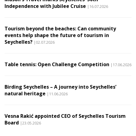
Independence with Jubilee Cruise
|16.07.2026
Tourism beyond the beaches: Can community
events help shape the future of tourism in
Seychelles?
|02.07.2026
Table tennis: Open Challenge Competition
|17.06.2026
Birding Seychelles – A journey into Seychelles’
natural heritage
|11.06.2026
Vesna Rakić appointed CEO of Seychelles Tourism
Board
|23.05.2026