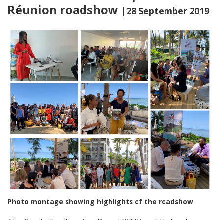
Réunion roadshow
|28 September 2019
Photo montage showing highlights of the roadshow