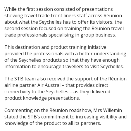
While the first session consisted of presentations
showing travel trade front liners staff across Réunion
about what the Seychelles has to offer its visitors, the
second session focused on training the Réunion travel
trade professionals specialising in group business.
This destination and product training initiative
provided the professionals with a better understanding
of the Seychelles products so that they have enough
information to encourage travellers to visit Seychelles.
The STB team also received the support of the Réunion
airline partner Air Austral – that provides direct
connectivity to the Seychelles – as they delivered
product knowledge presentations.
Commenting on the Réunion roadshow, Mrs Willemin
stated the STB’s commitment to increasing visibility and
knowledge of the product to all its partners.