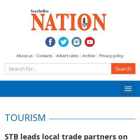
About us
|
Contacts
|
Advert rates
|
Archive
|
Privacy policy
Search
Togg
navi
TOURISM
STB leads local trade partners on