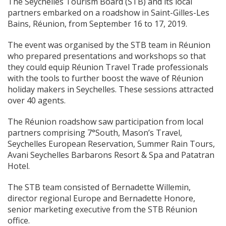
The Seychelles Tourism Board (STB) and its local
partners embarked on a roadshow in Saint-Gilles-Les
Bains, Réunion, from September 16 to 17, 2019.
The event was organised by the STB team in Réunion
who prepared presentations and workshops so that
they could equip Réunion Travel Trade professionals
with the tools to further boost the wave of Réunion
holiday makers in Seychelles. These sessions attracted
over 40 agents.
The Réunion roadshow saw participation from local
partners comprising 7°South, Mason’s Travel,
Seychelles European Reservation, Summer Rain Tours,
Avani Seychelles Barbarons Resort & Spa and Patatran
Hotel.
The STB team consisted of Bernadette Willemin,
director regional Europe and Bernadette Honore,
senior marketing executive from the STB Réunion
office.