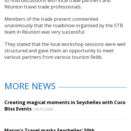
to hold discussions with local trade partners and
Réunion travel trade professionals.
Members of the trade present commented
unanimously that the roadshow organised by the STB
team in Réunion was very successful.
They stated that the local workshop sessions were well
structured and gave them an opportunity to meet
various partners from various tourism fields.
MORE NEWS
Creating magical moments in Seychelles with Coco
Bliss Events
|30.07.2026
Mason's Travel marks Seychelles' 50th