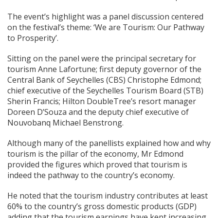
The event’s highlight was a panel discussion centered
on the festival’s theme: ‘We are Tourism: Our Pathway
to Prosperity’.
Sitting on the panel were the principal secretary for
tourism Anne Lafortune; first deputy governor of the
Central Bank of Seychelles (CBS) Christophe Edmond;
chief executive of the Seychelles Tourism Board (STB)
Sherin Francis; Hilton DoubleTree’s resort manager
Doreen D’Souza and the deputy chief executive of
Nouvobanq Michael Benstrong.
Although many of the panellists explained how and why
tourism is the pillar of the economy, Mr Edmond
provided the figures which proved that tourism is
indeed the pathway to the country’s economy.
He noted that the tourism industry contributes at least
60% to the country’s gross domestic products (GDP)
adding that the tourism earnings have kept increasing