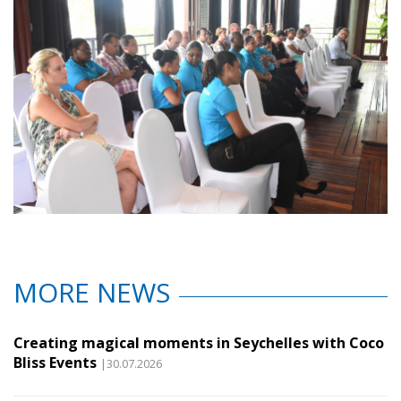
MORE NEWS
Creating magical moments in Seychelles with Coco
Bliss Events
|30.07.2026