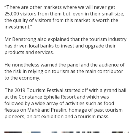
“There are other markets where we will never get
25,000 visitors from them but, even in their small size,
the quality of visitors from this market is worth the
investment.”
Mr Benstrong also explained that the tourism industry
has driven local banks to invest and upgrade their
products and services.
He nonetheless warned the panel and the audience of
the risk in relying on tourism as the main contributor
to the economy.
The 2019 Tourism Festival started off with a grand ball
at the Constance Ephelia Resort and which was
followed by a wide array of activities such as food
fiestas on Mahé and Praslin, homage of past tourism
pioneers, an art exhibition and a tourism mass.