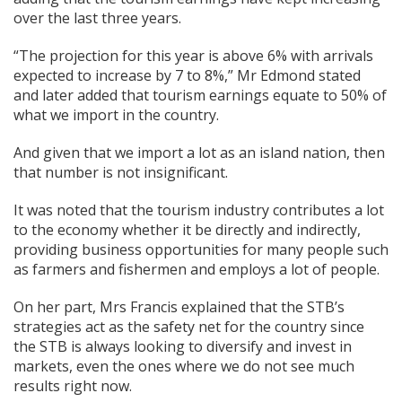
over the last three years.
“The projection for this year is above 6% with arrivals
expected to increase by 7 to 8%,” Mr Edmond stated
and later added that tourism earnings equate to 50% of
what we import in the country.
And given that we import a lot as an island nation, then
that number is not insignificant.
It was noted that the tourism industry contributes a lot
to the economy whether it be directly and indirectly,
providing business opportunities for many people such
as farmers and fishermen and employs a lot of people.
On her part, Mrs Francis explained that the STB’s
strategies act as the safety net for the country since
the STB is always looking to diversify and invest in
markets, even the ones where we do not see much
results right now.