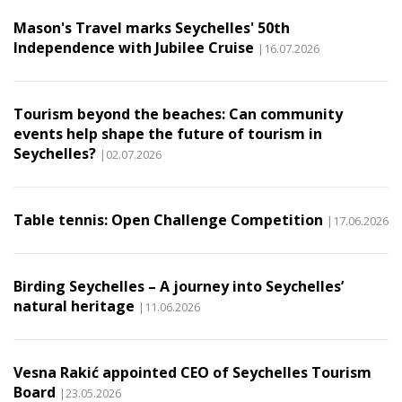
Mason's Travel marks Seychelles' 50th
Independence with Jubilee Cruise
|16.07.2026
Tourism beyond the beaches: Can community
events help shape the future of tourism in
Seychelles?
|02.07.2026
Table tennis: Open Challenge Competition
|17.06.2026
Birding Seychelles – A journey into Seychelles’
natural heritage
|11.06.2026
Vesna Rakić appointed CEO of Seychelles Tourism
Board
|23.05.2026