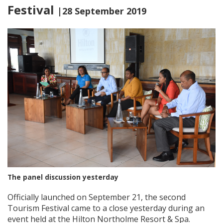
Festival
|28 September 2019
The panel discussion yesterday
Officially launched on September 21, the second
Tourism Festival came to a close yesterday during an
event held at the Hilton Northolme Resort & Spa.