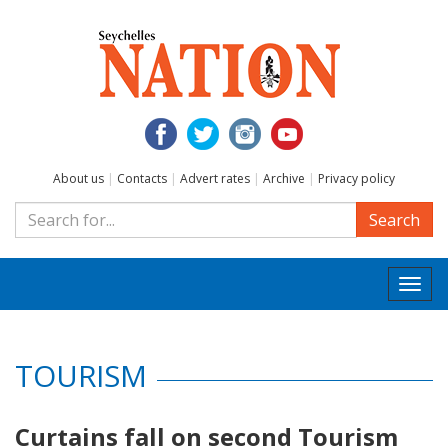
About us
|
Contacts
|
Advert rates
|
Archive
|
Privacy policy
Search
Togg
navi
TOURISM
Curtains fall on second Tourism