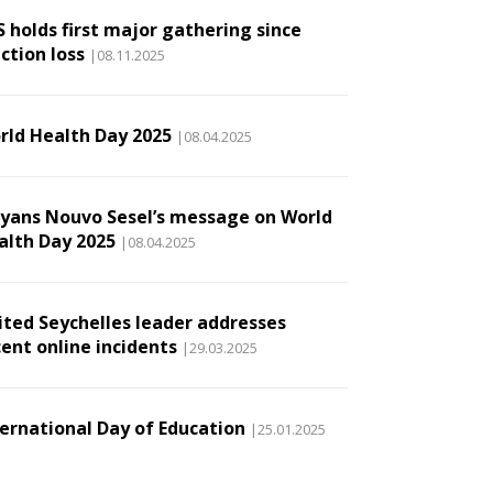
S holds first major gathering since
ction loss
|08.11.2025
rld Health Day 2025
|08.04.2025
lyans Nouvo Sesel’s message on World
alth Day 2025
|08.04.2025
ited Seychelles leader addresses
cent online incidents
|29.03.2025
ternational Day of Education
|25.01.2025