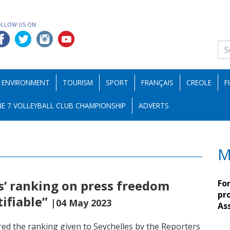
OLLOW US ON:
ENVIRONMENT
TOURISM
SPORT
FRANÇAIS
CREOLE
F
E 7 VOLLEYBALL CLUB CHAMPIONSHIP
ADVERTS
M
es’ ranking on press freedom
Fo
pro
tifiable”
|04 May 2023
As
ed the ranking given to Seychelles by the Reporters