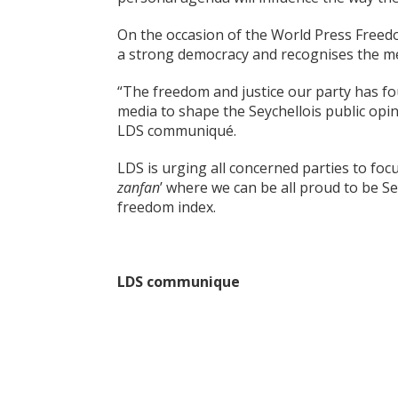
On the occasion of the World Press Freedo
a strong democracy and recognises the med
“The freedom and justice our party has fo
media to shape the Seychellois public opin
LDS communiqué.
LDS is urging all concerned parties to focu
zanfan
’ where we can be all proud to be S
freedom index.
LDS communique