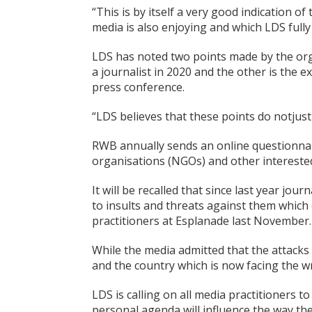
“This is by itself a very good indication o
media is also enjoying and which LDS full
LDS has noted two points made by the org
a journalist in 2020 and the other is the e
press conference.
“LDS believes that these points do notjus
RWB annually sends an online questionnai
organisations (NGOs) and other interested p
It will be recalled that since last year jo
to insults and threats against them which
practitioners at Esplanade last November.
While the media admitted that the attacks
and the country which is now facing the w
LDS is calling on all media practitioners to
personal agenda will influence the way the