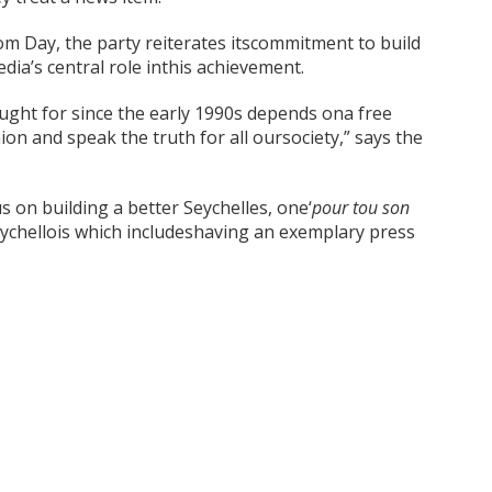
m Day, the party reiterates itscommitment to build
ia’s central role inthis achievement.
ught for since the early 1990s depends ona free
ion and speak the truth for all oursociety,” says the
s on building a better Seychelles, one‘
pour tou son
eychellois which includeshaving an exemplary press