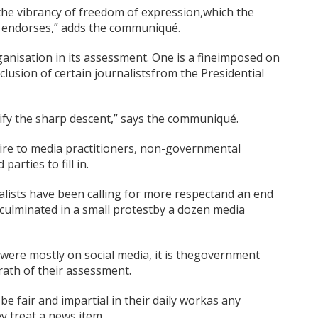
f the vibrancy of freedom of expression,which the
y endorses,” adds the communiqué.
anisation in its assessment. One is a fineimposed on
xclusion of certain journalistsfrom the Presidential
tify the sharp descent,” says the communiqué.
re to media practitioners, non-governmental
arties to fill in.
urnalists have been calling for more respectand an end
 culminated in a small protestby a dozen media
 were mostly on social media, it is thegovernment
rath of their assessment.
 be fair and impartial in their daily workas any
y treat a news item.