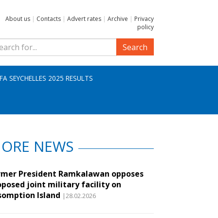
About us
|
Contacts
|
Advert rates
|
Archive
|
Privacy
policy
Search
IFA SEYCHELLES 2025 RESULTS
ORE NEWS
rmer President Ramkalawan opposes
posed joint military facility on
somption Island
|28.02.2026