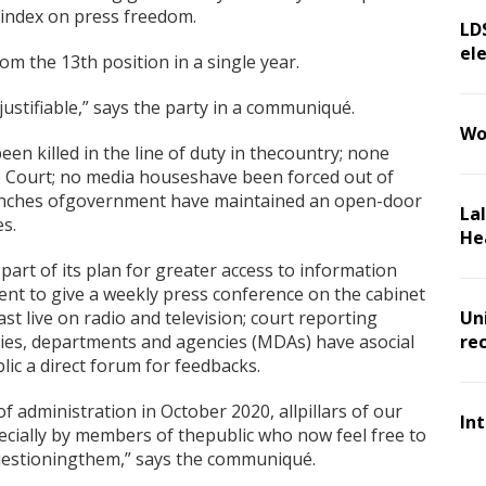
 index on press freedom.
LD
ele
m the 13th position in a single year.
justifiable,” says the party in a communiqué.
Wo
een killed in the line of duty in thecountry; none
he Court; no media houseshave been forced out of
ranches ofgovernment have maintained an open-door
La
s.
He
rt of its plan for greater access to information
nt to give a weekly press conference on the cabinet
st live on radio and television; court reporting
Un
stries, departments and agencies (MDAs) have asocial
re
ic a direct forum for feedbacks.
f administration in October 2020, allpillars of our
In
cially by members of thepublic who now feel free to
questioningthem,” says the communiqué.