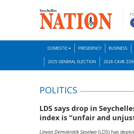
F
DOMESTIC
PRESIDENCY
BUSINESS
2025 GENERAL ELECTION
2026 CAVB ZON
POLITICS
LDS says drop in Seychell
index is “unfair and unjus
Linyon Demokratik Seselwa
(LDS) has deplor