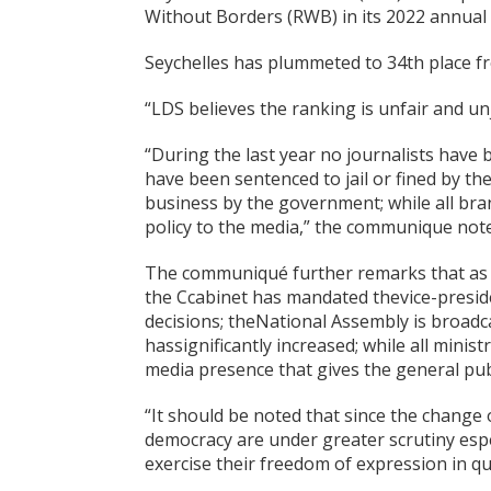
Without Borders (RWB) in its 2022 annual
Seychelles has plummeted to 34th place fro
“LDS believes the ranking is unfair and un
“During the last year no journalists have b
have been sentenced to jail or fined by t
business by the government; while all b
policy to the media,” the communique note
The communiqué further remarks that as pa
the Ccabinet has mandated thevice-preside
decisions; theNational Assembly is broadca
hassignificantly increased; while all mini
media presence that gives the general publ
“It should be noted that since the change o
democracy are under greater scrutiny espe
exercise their freedom of expression in 