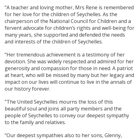
“A teacher and loving mother, Mrs Rene is remembered
for her love for the children of Seychelles. As the
chairperson of the National Council for Children and a
fervent advocate for children’s rights and well-being for
many years, she supported and defended the needs
and interests of the children of Seychelles.
“Her tremendous achievement is a testimony of her
devotion. She was widely respected and admired for her
generosity and compassion for those in need. A patriot
at heart, who will be missed by many but her legacy and
impact on our lives will continue to live in the annals of
our history forever.
“The United Seychelles mourns the loss of this
beautiful soul and joins all party members and the
people of Seychelles to convey our deepest sympathy
to the family and relatives.
“Our deepest sympathies also to her sons, Glenny,