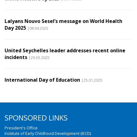
Lalyans Nouvo Sesel’s message on World Health
Day 2025
|08.04.2025
United Seychelles leader addresses recent online
incidents
|29.03.2025
International Day of Education
|25.01.2025
SPONSORED LINKS
President's Office
Institute of Early Childhood Development (IECD)