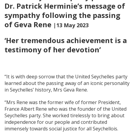
Dr. Patrick Herminie’s message of
sympathy following the passing
of Geva Rene
|13 May 2023
‘Her tremendous achievement is a
testimony of her devotion’
“It is with deep sorrow that the United Seychelles party
learned about the passing away of an iconic personality
in Seychelles’ history, Mrs Geva Rene.
“Mrs Rene was the former wife of former President,
France Albert Rene who was the founder of the United
Seychelles party. She worked tirelessly to bring about
independence for our people and contributed
immensely towards social justice for all Seychellois.