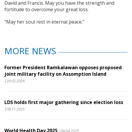
David and Francis. May you have the strength and
fortitude to overcome your great loss.
“May her soul rest in eternal peace.”
MORE NEWS
Former President Ramkalawan opposes proposed
joint military facility on Assomption Island
|28.02.2026
LDS holds first major gathering since election loss
|08.11.2025
World Health Day 2025
|08.04.2025