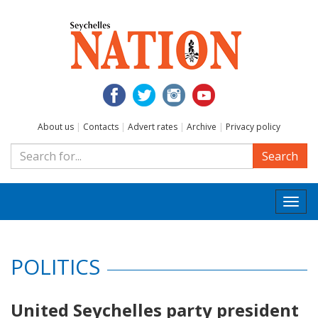
About us
|
Contacts
|
Advert rates
|
Archive
|
Privacy policy
Search
Togg
navi
POLITICS
United Seychelles party president