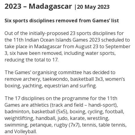
2023 – Madagascar
|20 May 2023
Six sports disciplines removed from Games’ list
Out of the initially-proposed 23 sports disciplines for
the 11th Indian Ocean Islands Games 2023 scheduled to
take place in Madagascar from August 23 to September
3, six have been removed, including water sports,
reducing the total to 17.
The Games’ organising committee has decided to
remove archery, taekwondo, basketball 3x3, women’s
boxing, yachting, equestrian and surfing.
The 17 disciplines on the programme for the 11th
Games are athletics (track and field – handi-sport),
badminton, basketball (5x5), boxing, cycling, football,
weightlifting, handball, judo, karate, wrestling,
swimming, petanque, rugby (7x7), tennis, table tennis,
and Volleyball.