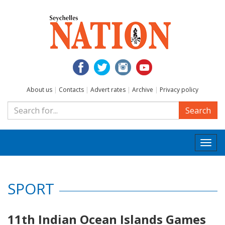
About us
|
Contacts
|
Advert rates
|
Archive
|
Privacy policy
Search
Togg
navi
SPORT
11th Indian Ocean Islands Games