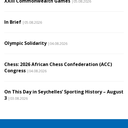
XXIII Commonwealth Games
|05.08.2026
In Brief
|05.08.2026
Olympic Solidarity
|04.08.2026
Chess: 2026 African Chess Confederation (ACC)
Congress
|04.08.2026
On This Day in Seychelles’ Sporting History – August
3
|03.08.2026