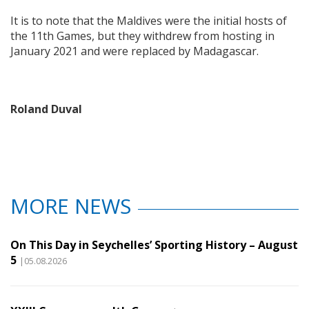
It is to note that the Maldives were the initial hosts of
the 11th Games, but they withdrew from hosting in
January 2021 and were replaced by Madagascar.
Roland Duval
MORE NEWS
On This Day in Seychelles’ Sporting History – August
5
|05.08.2026