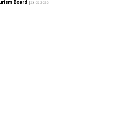
urism Board
|23.05.2026