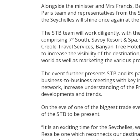
Alongside the minister and Mrs Francis, B
Paris team and representatives from the S
the Seychelles will shine once again at th
The STB team will work diligently, with th
comprising 7° South, Savoy Resort & Spa, 
Creole Travel Services, Banyan Tree Hotel
to increase the visibility of the destination
world as well as marketing the various pro
The event further presents STB and its pa
business-to-business meetings with key i
network, increase understanding of the Fr
developments and trends.
On the eve of one of the biggest trade ev
of the STB to be present.
“It is an exciting time for the Seychelles, 
Resa be one which reconnects our destina