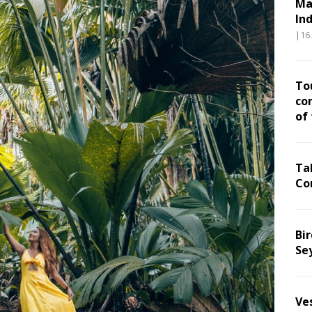
Ma
In
|16
To
co
of
Ta
Co
Bir
Se
Ve