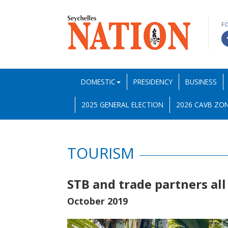
F
DOMESTIC
PRESIDENCY
BUSINESS
2025 GENERAL ELECTION
2026 CAVB ZON
TOURISM
STB and trade partners all
October 2019