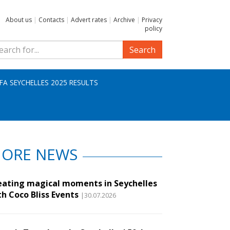
About us
|
Contacts
|
Advert rates
|
Archive
|
Privacy
policy
Search
IFA SEYCHELLES 2025 RESULTS
ORE NEWS
eating magical moments in Seychelles
th Coco Bliss Events
|30.07.2026