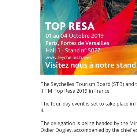
The Seychelles Tourism Board (STB) and th
IFTM Top Resa 2019 in France.
The four-day event is set to take place in
4.
The delegation is being headed by the Mini
Didier Dogley, accompanied by the chief ex