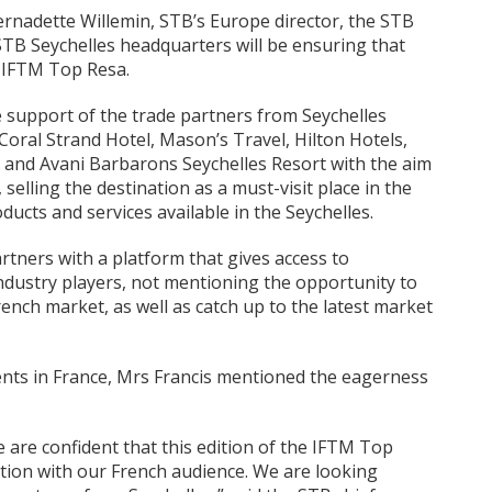
ernadette Willemin, STB’s Europe director, the STB
TB Seychelles headquarters will be ensuring that
e IFTM Top Resa.
e support of the trade partners from Seychelles
Coral Strand Hotel, Mason’s Travel, Hilton Hotels,
 and Avani Barbarons Seychelles Resort with the aim
, selling the destination as a must-visit place in the
ducts and services available in the Seychelles.
rtners with a platform that gives access to
ndustry players, not mentioning the opportunity to
ench market, as well as catch up to the latest market
ents in France, Mrs Francis mentioned the eagerness
we are confident that this edition of the IFTM Top
tion with our French audience. We are looking