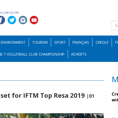
OLLOW US ON:
ENVIRONMENT
TOURISM
SPORT
FRANÇAIS
CREOLE
F
E 7 VOLLEYBALL CLUB CHAMPIONSHIP
ADVERTS
M
 set for IFTM Top Resa 2019
Cr
|01
wi