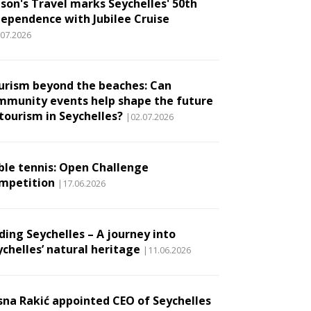
son's Travel marks Seychelles' 50th
dependence with Jubilee Cruise
.07.2026
urism beyond the beaches: Can
mmunity events help shape the future
 tourism in Seychelles?
|02.07.2026
ble tennis: Open Challenge
mpetition
|17.06.2026
ding Seychelles – A journey into
ychelles’ natural heritage
|11.06.2026
sna Rakić appointed CEO of Seychelles