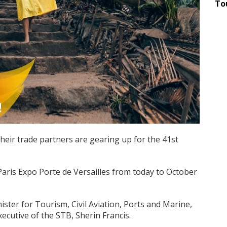
To
eir trade partners are gearing up for the 41st
 Paris Expo Porte de Versailles from today to October
ster for Tourism, Civil Aviation, Ports and Marine,
ecutive of the STB, Sherin Francis.