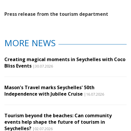
Press release from the tourism department
MORE NEWS
Creating magical moments in Seychelles with Coco
Bliss Events
|30.07.2026
Mason's Travel marks Seychelles' 50th
Independence with Jubilee Cruise
|16.07.2026
Tourism beyond the beaches: Can community
events help shape the future of tourism in
Seychelles?
|02.07.2026