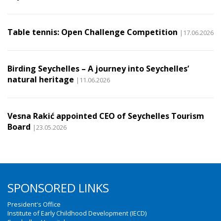
Table tennis: Open Challenge Competition
|17.06.2026
Birding Seychelles – A journey into Seychelles’
natural heritage
|11.06.2026
Vesna Rakić appointed CEO of Seychelles Tourism
Board
|23.05.2026
SPONSORED LINKS
President's Office
Institute of Early Childhood Development (IECD)