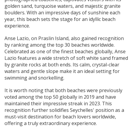
golden sand, turquoise waters, and majestic granite
boulders. With an impressive days of sunshine each
year, this beach sets the stage for an idyllic beach
experience.
Anse Lazio, on Praslin Island, also gained recognition
by ranking among the top 30 beaches worldwide.
Celebrated as one of the finest beaches globally, Anse
Lazio features a wide stretch of soft white sand framed
by granite rocks at both ends. Its calm, crystal-clear
waters and gentle slope make it an ideal setting for
swimming and snorkelling.
It is worth noting that both beaches were previously
voted among the top 50 globally in 2019 and have
maintained their impressive streak in 2023. This
recognition further solidifies Seychelles' position as a
must-visit destination for beach lovers worldwide,
offering a truly extraordinary experience.