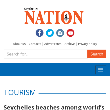
About us
|
Contacts
|
Advert rates
|
Archive
|
Privacy policy
Search
Togg
navi
TOURISM
Seychelles beaches among world’s