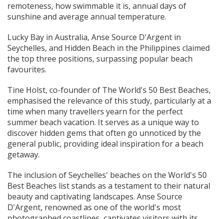
remoteness, how swimmable it is, annual days of
sunshine and average annual temperature.
Lucky Bay in Australia, Anse Source D'Argent in
Seychelles, and Hidden Beach in the Philippines claimed
the top three positions, surpassing popular beach
favourites.
Tine Holst, co-founder of The World's 50 Best Beaches,
emphasised the relevance of this study, particularly at a
time when many travellers yearn for the perfect
summer beach vacation. It serves as a unique way to
discover hidden gems that often go unnoticed by the
general public, providing ideal inspiration for a beach
getaway.
The inclusion of Seychelles' beaches on the World's 50
Best Beaches list stands as a testament to their natural
beauty and captivating landscapes. Anse Source
D'Argent, renowned as one of the world's most
photographed coastlines, captivates visitors with its