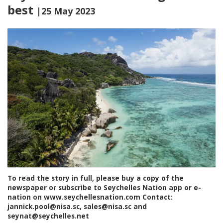
best
|25 May 2023
To read the story in full, please buy a copy of the
newspaper or subscribe to Seychelles Nation app or e-
nation on www.seychellesnation.com Contact:
jannick.pool@nisa.sc, sales@nisa.sc and
seynat@seychelles.net