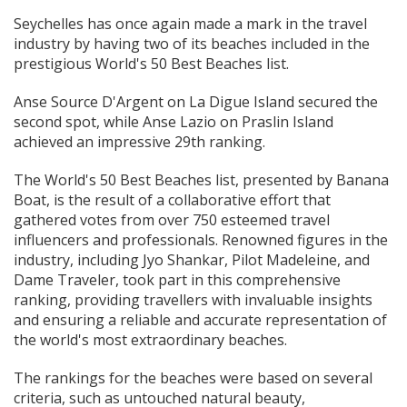
Seychelles has once again made a mark in the travel
industry by having two of its beaches included in the
prestigious World's 50 Best Beaches list.
Anse Source D'Argent on La Digue Island secured the
second spot, while Anse Lazio on Praslin Island
achieved an impressive 29th ranking.
The World's 50 Best Beaches list, presented by Banana
Boat, is the result of a collaborative effort that
gathered votes from over 750 esteemed travel
influencers and professionals. Renowned figures in the
industry, including Jyo Shankar, Pilot Madeleine, and
Dame Traveler, took part in this comprehensive
ranking, providing travellers with invaluable insights
and ensuring a reliable and accurate representation of
the world's most extraordinary beaches.
The rankings for the beaches were based on several
criteria, such as untouched natural beauty,