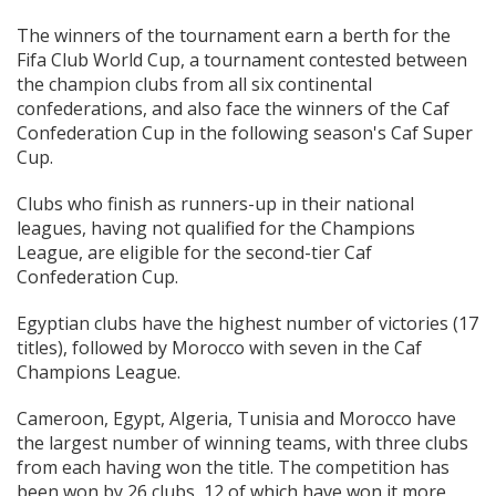
The winners of the tournament earn a berth for the
Fifa Club World Cup, a tournament contested between
the champion clubs from all six continental
confederations, and also face the winners of the Caf
Confederation Cup in the following season's Caf Super
Cup.
Clubs who finish as runners-up in their national
leagues, having not qualified for the Champions
League, are eligible for the second-tier Caf
Confederation Cup.
Egyptian clubs have the highest number of victories (17
titles), followed by Morocco with seven in the Caf
Champions League.
Cameroon, Egypt, Algeria, Tunisia and Morocco have
the largest number of winning teams, with three clubs
from each having won the title. The competition has
been won by 26 clubs, 12 of which have won it more