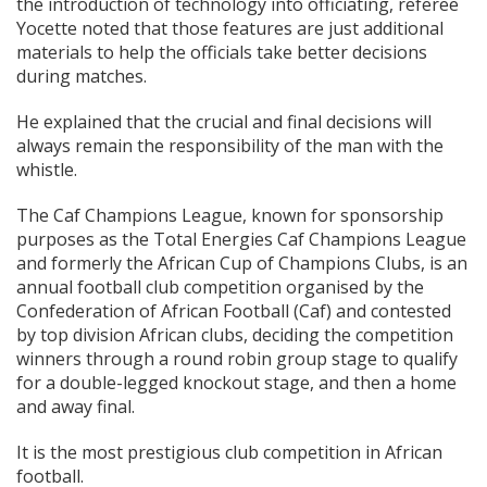
the introduction of technology into officiating, referee
Yocette noted that those features are just additional
materials to help the officials take better decisions
during matches.
He explained that the crucial and final decisions will
always remain the responsibility of the man with the
whistle.
The Caf Champions League, known for sponsorship
purposes as the Total Energies Caf Champions League
and formerly the African Cup of Champions Clubs, is an
annual football club competition organised by the
Confederation of African Football (Caf) and contested
by top division African clubs, deciding the competition
winners through a round robin group stage to qualify
for a double-legged knockout stage, and then a home
and away final.
It is the most prestigious club competition in African
football.