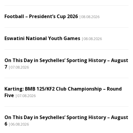
Football – President’s Cup 2026
|08.08.2026
Eswatini National Youth Games
|08.08.2026
On This Day in Seychelles’ Sporting History – August
7
|07.08.2026
Karting: BMB 125/KF2 Club Championship – Round
Five
|07.08.2026
On This Day in Seychelles’ Sporting History – August
6
|06.08.2026