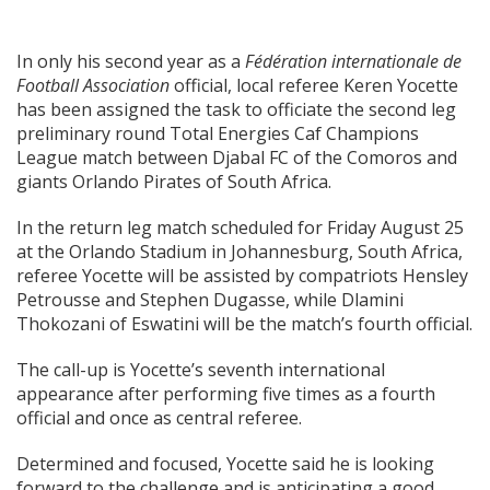
In only his second year as a
Fédération internationale de
Football Association
official, local referee Keren Yocette
has been assigned the task to officiate the second leg
preliminary round Total Energies Caf Champions
League match between Djabal FC of the Comoros and
giants Orlando Pirates of South Africa.
In the return leg match scheduled for Friday August 25
at the Orlando Stadium in Johannesburg, South Africa,
referee Yocette will be assisted by compatriots Hensley
Petrousse and Stephen Dugasse, while Dlamini
Thokozani of Eswatini will be the match’s fourth official.
The call-up is Yocette’s seventh international
appearance after performing five times as a fourth
official and once as central referee.
Determined and focused, Yocette said he is looking
forward to the challenge and is anticipating a good