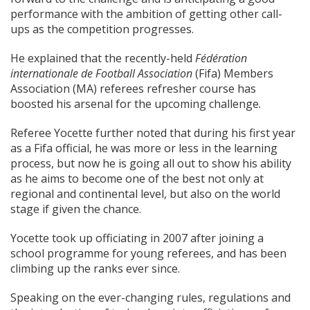
performance with the ambition of getting other call-
ups as the competition progresses.
He explained that the recently-held
Fédération
internationale de Football Association
(Fifa) Members
Association (MA) referees refresher course has
boosted his arsenal for the upcoming challenge.
Referee Yocette further noted that during his first year
as a Fifa official, he was more or less in the learning
process, but now he is going all out to show his ability
as he aims to become one of the best not only at
regional and continental level, but also on the world
stage if given the chance.
Yocette took up officiating in 2007 after joining a
school programme for young referees, and has been
climbing up the ranks ever since.
Speaking on the ever-changing rules, regulations and