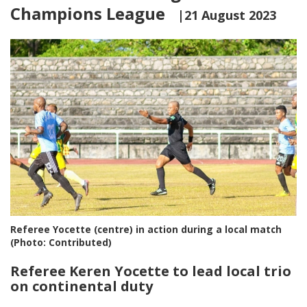
Champions League
|21 August 2023
Referee Yocette (centre) in action during a local match
(Photo: Contributed)
Referee Keren Yocette to lead local trio
on continental duty