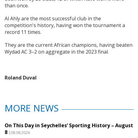
than once.
Al Ahly are the most successful club in the
competition's history, having won the tournament a
record 11 times.
They are the current African champions, having beaten
Wydad AC 3–2 on aggregate in the 2023 final.
Roland Duval
MORE NEWS
On This Day in Seychelles’ Sporting History – August
8
|08.08.2026