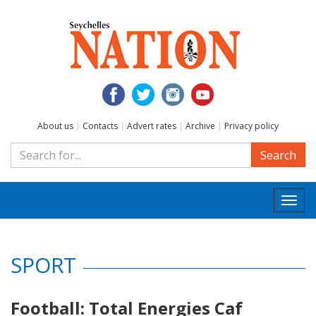
About us
|
Contacts
|
Advert rates
|
Archive
|
Privacy policy
Search
Togg
navi
SPORT
Football: Total Energies Caf