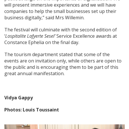
will present immersive experiences and we will have
companies to help the small businesses set up their
business digitally,” said Mrs Willemin.
The festival will culminate with the second edition of
‘
Lospitalite Lafyerte Sesel’
Service Excellence awards at
Constance Ephelia on the final day.
The tourism department stated that some of the
events are on invitation only, while others are open to
the public and is encouraging them to be part of this
great annual
manifestation.
Vidya Gappy
Photos: Louis Toussaint