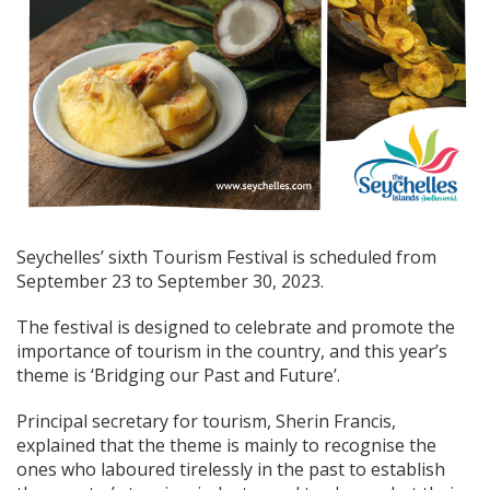
Seychelles’ sixth Tourism Festival is scheduled from
September 23 to September 30, 2023.
The festival is designed to celebrate and promote the
importance of tourism in the country, and this year’s
theme is ‘Bridging our Past and Future’.
Principal secretary for tourism, Sherin Francis,
explained that the theme is mainly to recognise the
ones who laboured tirelessly in the past to establish