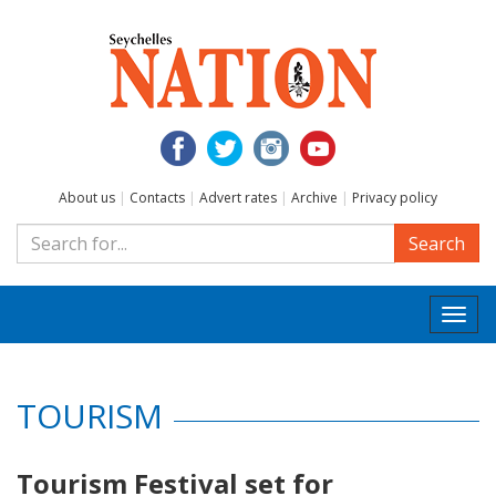
About us
|
Contacts
|
Advert rates
|
Archive
|
Privacy policy
Search
Togg
navi
TOURISM
Tourism Festival set for