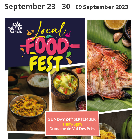
September 23 - 30
|09 September 2023