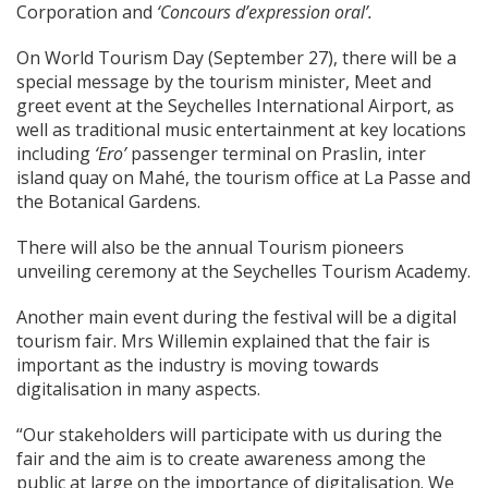
Corporation and
‘Concours d’expression oral’.
On World Tourism Day (September 27), there will be a
special message by the tourism minister, Meet and
greet event at the Seychelles International Airport, as
well as traditional music entertainment at key locations
including
‘Ero’
passenger terminal on Praslin, inter
island quay on Mahé, the tourism office at La Passe and
the Botanical Gardens.
There will also be the annual Tourism pioneers
unveiling ceremony at the Seychelles Tourism Academy.
Another main event during the festival will be a digital
tourism fair. Mrs Willemin explained that the fair is
important as the industry is moving towards
digitalisation in many aspects.
“Our stakeholders will participate with us during the
fair and the aim is to create awareness among the
public at large on the importance of digitalisation. We