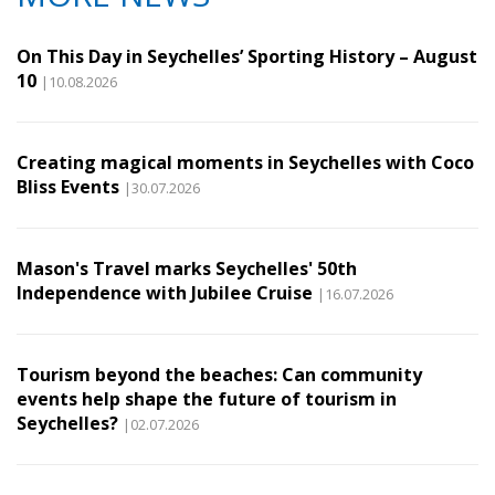
On This Day in Seychelles’ Sporting History – August
10
|10.08.2026
Creating magical moments in Seychelles with Coco
Bliss Events
|30.07.2026
Mason's Travel marks Seychelles' 50th
Independence with Jubilee Cruise
|16.07.2026
Tourism beyond the beaches: Can community
events help shape the future of tourism in
Seychelles?
|02.07.2026