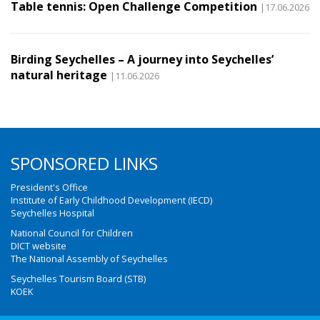
Table tennis: Open Challenge Competition
|17.06.2026
Birding Seychelles – A journey into Seychelles’
natural heritage
|11.06.2026
SPONSORED LINKS
President's Office
Institute of Early Childhood Development (IECD)
Seychelles Hospital
National Council for Children
DICT website
The National Assembly of Seychelles
Seychelles Tourism Board (STB)
KOEK