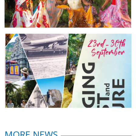
MORE NEWS