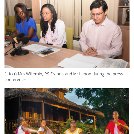
(L to r) Mrs Willemin, PS Francis and Mr Lebon during the press
conference