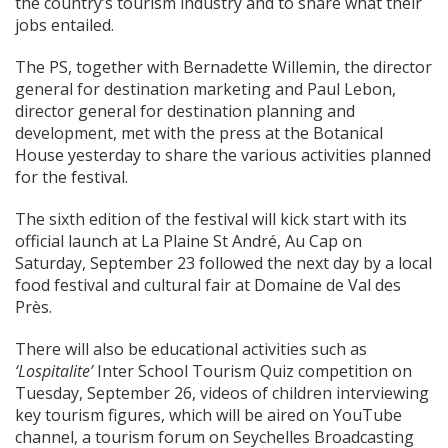
the country’s tourism industry and to share what their
jobs entailed.
The PS, together with Bernadette Willemin, the director
general for destination marketing and Paul Lebon,
director general for destination planning and
development, met with the press at the Botanical
House yesterday to share the various activities planned
for the festival.
The sixth edition of the festival will kick start with its
official launch at La Plaine St André, Au Cap on
Saturday, September 23 followed the next day by a local
food festival and cultural fair at Domaine de Val des
Près.
There will also be educational activities such as
‘Lospitalite’
Inter School Tourism Quiz competition on
Tuesday, September 26, videos of children interviewing
key tourism figures, which will be aired on YouTube
channel, a tourism forum on Seychelles Broadcasting