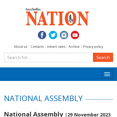
About us
|
Contacts
|
Advert rates
|
Archive
|
Privacy policy
Search
Togg
navi
NATIONAL ASSEMBLY
National Assembly
|29 November 2023