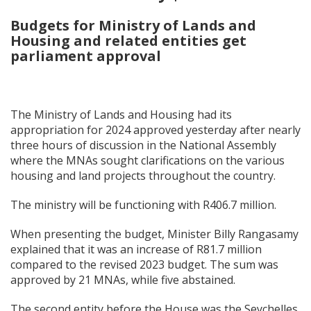
Budgets for Ministry of Lands and
Housing and related entities get
parliament approval
The Ministry of Lands and Housing had its
appropriation for 2024 approved yesterday after nearly
three hours of discussion in the National Assembly
where the MNAs sought clarifications on the various
housing and land projects throughout the country.
The ministry will be functioning with R406.7 million.
When presenting the budget, Minister Billy Rangasamy
explained that it was an increase of R81.7 million
compared to the revised 2023 budget. The sum was
approved by 21 MNAs, while five abstained.
The second entity before the House was the Seychelles