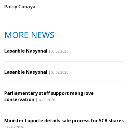
Patsy Canaya
MORE NEWS
Lasanble Nasyonal
|05.08.2026
Lasanble Nasyonal
|05.08.2026
Parliamentary staff support mangrove
conservation
|04.08.2026
Minister Laporte details sale process for SCB shares
|29.07.2026