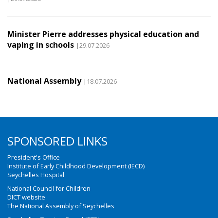
Minister Pierre addresses physical education and
vaping in schools
|29.07.2026
National Assembly
|18.07.2026
SPONSORED LINKS
President's Office
Institute of Early Childhood Development (IECD)
Seychelles Hospital
National Council for Children
DICT website
The National Assembly of Seychelles