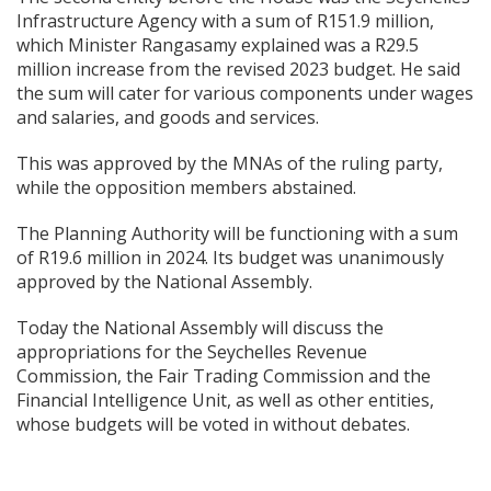
Infrastructure Agency with a sum of R151.9 million,
which Minister Rangasamy explained was a R29.5
million increase from the revised 2023 budget. He said
the sum will cater for various components under wages
and salaries, and goods and services.
This was approved by the MNAs of the ruling party,
while the opposition members abstained.
The Planning Authority will be functioning with a sum
of R19.6 million in 2024. Its budget was unanimously
approved by the National Assembly.
Today the National Assembly will discuss the
appropriations for the Seychelles Revenue
Commission, the Fair Trading Commission and the
Financial Intelligence Unit, as well as other entities,
whose budgets will be voted in
without debates.