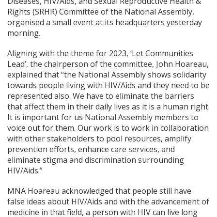
Diseases, HIV/Aids, and Sexual Reproductive Health &
Rights (SRHR) Committee of the National Assembly,
organised a small event at its headquarters yesterday
morning.
Aligning with the theme for 2023, ‘Let Communities
Lead’, the chairperson of the committee, John Hoareau,
explained that “the National Assembly shows solidarity
towards people living with HIV/Aids and they need to be
represented also. We have to eliminate the barriers
that affect them in their daily lives as it is a human right.
It is important for us National Assembly members to
voice out for them. Our work is to work in collaboration
with other stakeholders to pool resources, amplify
prevention efforts, enhance care services, and
eliminate stigma and discrimination surrounding
HIV/Aids.”
MNA Hoareau acknowledged that people still have
false ideas about HIV/Aids and with the advancement of
medicine in that field, a person with HIV can live long