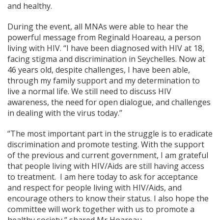
and healthy.
During the event, all MNAs were able to hear the
powerful message from Reginald Hoareau, a person
living with HIV. “I have been diagnosed with HIV at 18,
facing stigma and discrimination in Seychelles. Now at
46 years old, despite challenges, I have been able,
through my family support and my determination to
live a normal life. We still need to discuss HIV
awareness, the need for open dialogue, and challenges
in dealing with the virus today.”
“The most important part in the struggle is to eradicate
discrimination and promote testing. With the support
of the previous and current government, I am grateful
that people living with HIV/Aids are still having access
to treatment. I am here today to ask for acceptance
and respect for people living with HIV/Aids, and
encourage others to know their status. I also hope the
committee will work together with us to promote a