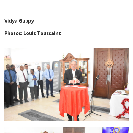
Vidya Gappy
Photos: Louis Toussaint