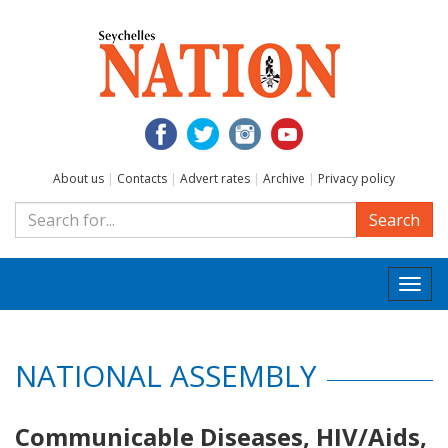
About us
|
Contacts
|
Advert rates
|
Archive
|
Privacy policy
Search
Togg
navi
NATIONAL ASSEMBLY
Communicable Diseases, HIV/Aids,