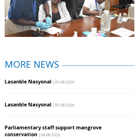
MORE NEWS
Lasanble Nasyonal
|05.08.2026
Lasanble Nasyonal
|05.08.2026
Parliamentary staff support mangrove
conservation
|04.08.2026