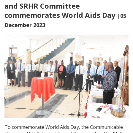
and SRHR Committee
commemorates World Aids Day
|05
December 2023
To commemorate World Aids Day, the Communicable