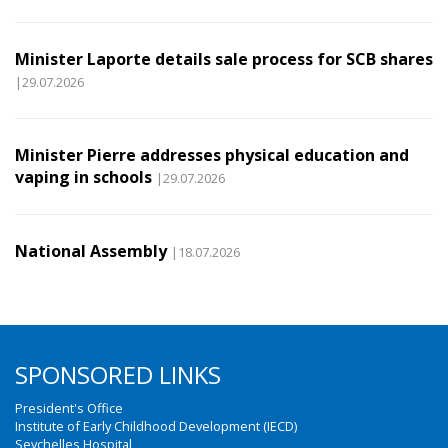
Minister Laporte details sale process for SCB shares
|29.07.2026
Minister Pierre addresses physical education and
vaping in schools
|29.07.2026
National Assembly
|18.07.2026
SPONSORED LINKS
President's Office
Institute of Early Childhood Development (IECD)
Seychelles Hospital