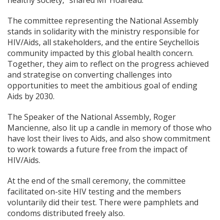
healthy society,” shared Mr Hoareau.
The committee representing the National Assembly
stands in solidarity with the ministry responsible for
HIV/Aids, all stakeholders, and the entire Seychellois
community impacted by this global health concern.
Together, they aim to reflect on the progress achieved
and strategise on converting challenges into
opportunities to meet the ambitious goal of ending
Aids by 2030.
The Speaker of the National Assembly, Roger
Mancienne, also lit up a
candle in memory of those who
have lost their lives to Aids, and also show commitment
to work towards a future free from the impact of
HIV/Aids.
At the end of the small ceremony, the committee
facilitated on-site HIV testing and the members
voluntarily did their test. There were pamphlets and
condoms distributed freely also.