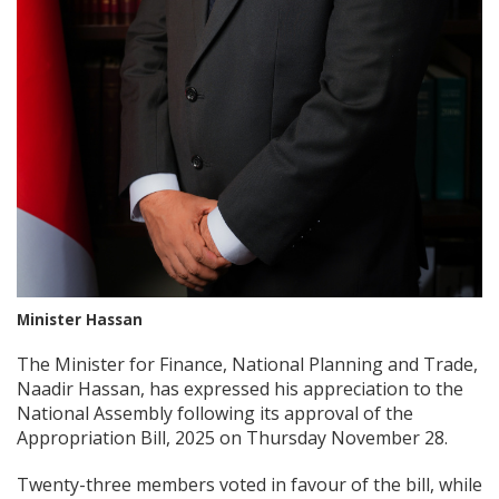
Minister Hassan
The Minister for Finance, National Planning and Trade,
Naadir Hassan, has expressed his appreciation to the
National Assembly following its approval of the
Appropriation Bill, 2025 on Thursday November 28.
Twenty-three members voted in favour of the bill, while