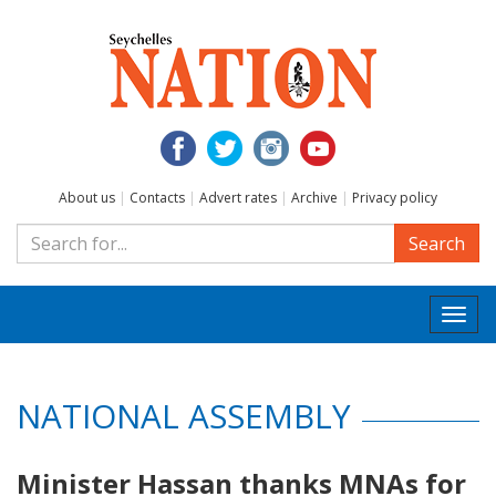
About us
|
Contacts
|
Advert rates
|
Archive
|
Privacy policy
Search
Togg
navi
NATIONAL ASSEMBLY
Minister Hassan thanks MNAs for