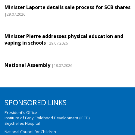
Minister Laporte details sale process for SCB shares
|29.07.2026
Minister Pierre addresses physical education and
vaping in schools
|29.07.2026
National Assembly
|18.07.2026
SPONSORED LINKS
President's Office
Institute of Early Childhood Development (IECD)
Seychelles Hospital
National Council for Children