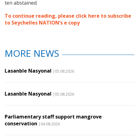
ten abstained.
To continue reading, please click here to subscribe
to Seychelles NATION’s e copy
MORE NEWS
Lasanble Nasyonal
|05.08.2026
Lasanble Nasyonal
|05.08.2026
Parliamentary staff support mangrove
conservation
|04.08.2026