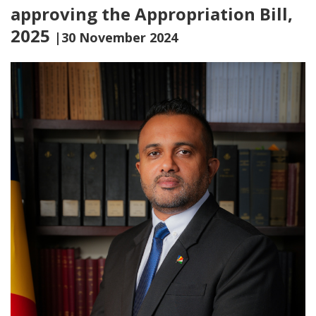
approving the Appropriation Bill,
2025
|30 November 2024