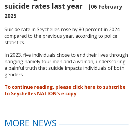
suicide rates last year
|06 February
2025
Suicide rate in Seychelles rose by 80 percent in 2024
compared to the previous year, according to police
statistics.
In 2023, five individuals chose to end their lives through
hanging namely four men and a woman, underscoring
a painful truth that suicide impacts individuals of both
genders.
To continue reading, please click here to subscribe
to Seychelles NATION’s e copy
MORE NEWS