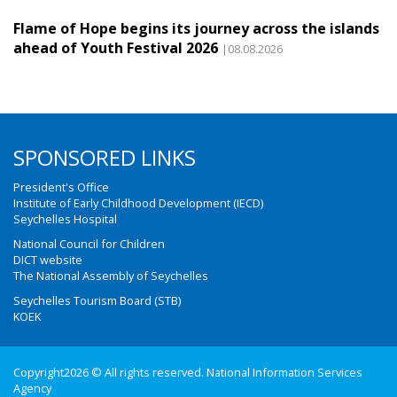
Flame of Hope begins its journey across the islands
ahead of Youth Festival 2026
|08.08.2026
SPONSORED LINKS
President's Office
Institute of Early Childhood Development (IECD)
Seychelles Hospital
National Council for Children
DICT website
The National Assembly of Seychelles
Seychelles Tourism Board (STB)
KOEK
Copyright2026 © All rights reserved. National Information Services
Agency