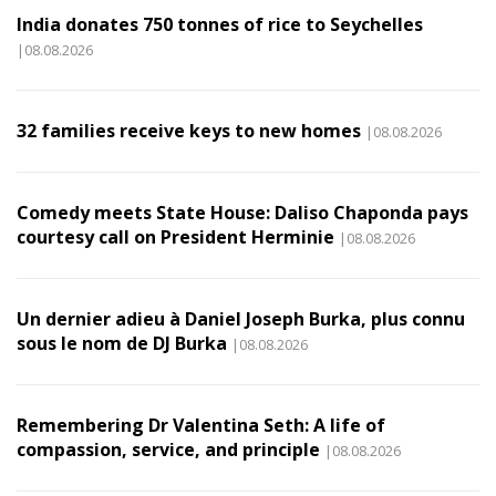
India donates 750 tonnes of rice to Seychelles
|08.08.2026
32 families receive keys to new homes
|08.08.2026
Comedy meets State House: Daliso Chaponda pays
courtesy call on President Herminie
|08.08.2026
Un dernier adieu à Daniel Joseph Burka, plus connu
sous le nom de DJ Burka
|08.08.2026
Remembering Dr Valentina Seth: A life of
compassion, service, and principle
|08.08.2026