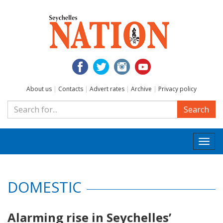
About us
|
Contacts
|
Advert rates
|
Archive
|
Privacy policy
Search
Togg
navi
DOMESTIC
Alarming rise in Seychelles’