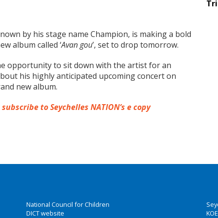
Tr
l-known by his stage name Champion, is making a bold
ew album called ‘
Avan gou
’, set to drop tomorrow.
he opportunity to sit down with the artist for an
bout his highly anticipated upcoming concert on
brand new album.
o subscribe to Seychelles NATION’s e copy
National Council for Children
Sey
DICT website
KOE