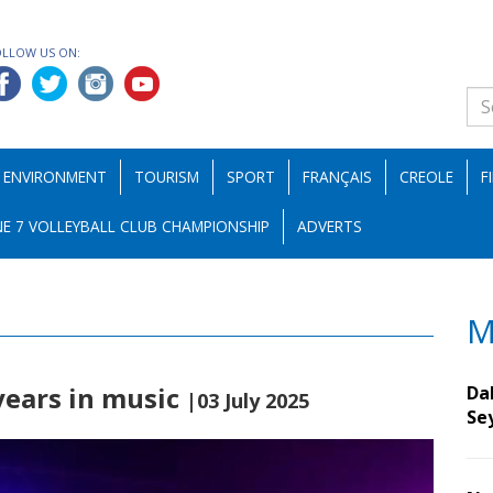
OLLOW US ON:
ENVIRONMENT
TOURISM
SPORT
FRANÇAIS
CREOLE
F
E 7 VOLLEYBALL CLUB CHAMPIONSHIP
ADVERTS
M
years in music
Da
|03 July 2025
Se