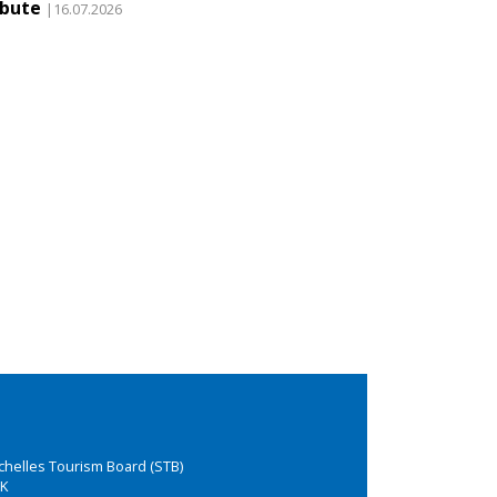
ibute
|16.07.2026
chelles Tourism Board (STB)
K