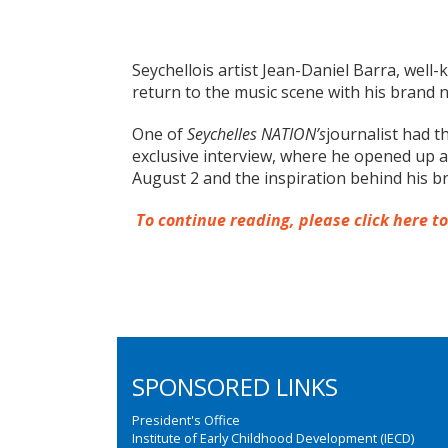
Seychellois artist Jean-Daniel Barra, wel
return to the music scene with his brand n
One of
Seychelles NATION’s
journalist had t
exclusive interview, where he opened up a
August 2 and the inspiration behind his 
To continue reading, please click here t
SPONSORED LINKS
President's Office
Institute of Early Childhood Development (IECD)