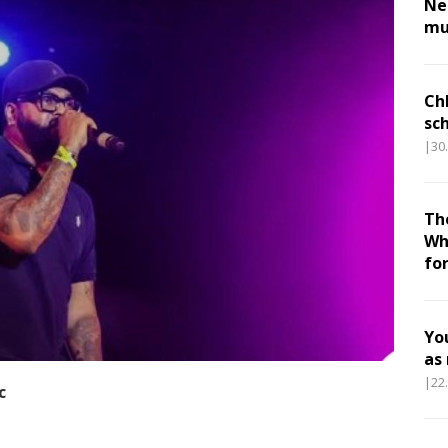
Nes
mu
Ch
sc
|30
Th
Wh
fo
Yo
as
|22
c