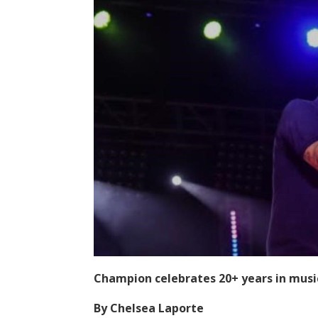
Champion celebrates 20+ years in musi
By Chelsea Laporte