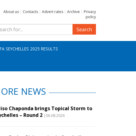
About us
|
Contacts
|
Advert rates
|
Archive
|
Privacy
policy
Search
IFA SEYCHELLES 2025 RESULTS
ORE NEWS
liso Chaponda brings Topical Storm to
ychelles – Round 2
|06.08.2026