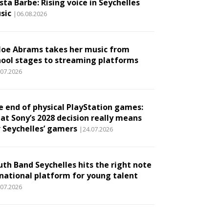
ta Barbe: Rising voice in Seychelles
sic
|06.08.2026
loe Abrams takes her music from
hool stages to streaming platforms
.07.2026
e end of physical PlayStation games:
at Sony’s 2028 decision really means
r Seychelles’ gamers
|24.07.2026
uth Band Seychelles hits the right note
 national platform for young talent
.07.2026