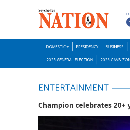
F
DOMESTIC
PRESIDENCY
BUSINESS
2025 GENERAL ELECTION
2026 CAVB ZON
ENTERTAINMENT
Champion celebrates 20+ 