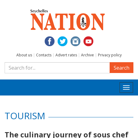
About us
|
Contacts
|
Advert rates
|
Archive
|
Privacy policy
Search
Togg
navi
TOURISM
The culinary journey of sous chef