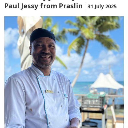
Paul Jessy from Praslin
|31 July 2025