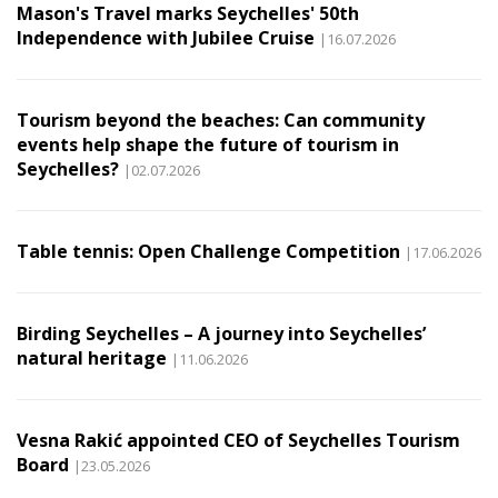
Mason's Travel marks Seychelles' 50th
Independence with Jubilee Cruise
|16.07.2026
Tourism beyond the beaches: Can community
events help shape the future of tourism in
Seychelles?
|02.07.2026
Table tennis: Open Challenge Competition
|17.06.2026
Birding Seychelles – A journey into Seychelles’
natural heritage
|11.06.2026
Vesna Rakić appointed CEO of Seychelles Tourism
Board
|23.05.2026