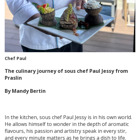
Chef Paul
The culinary journey of sous chef Paul Jessy from
Praslin
By Mandy Bertin
In the kitchen, sous chef Paul Jessy is in his own world.
He allows himself to wonder in the depth of aromatic
flavours, his passion and artistry speak in every stir,
and every minute matters as he brings a dish to life.