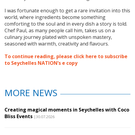
I was fortunate enough to get a rare invitation into this
world, where ingredients become something
comforting to the soul and in every dish a story is told.
Chef Paul, as many people call him, takes us on a
culinary journey plated with unspoken mastery,
seasoned with warmth, creativity and flavours.
To continue reading, please click here to subscribe
to Seychelles NATION’s e copy
MORE NEWS
Creating magical moments in Seychelles with Coco
Bliss Events
|30.07.2026