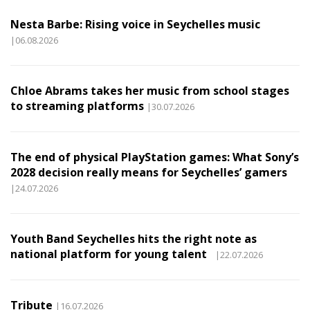
Nesta Barbe: Rising voice in Seychelles music
|06.08.2026
Chloe Abrams takes her music from school stages
to streaming platforms
|30.07.2026
The end of physical PlayStation games: What Sony’s
2028 decision really means for Seychelles’ gamers
|24.07.2026
Youth Band Seychelles hits the right note as
national platform for young talent
|22.07.2026
Tribute
|16.07.2026