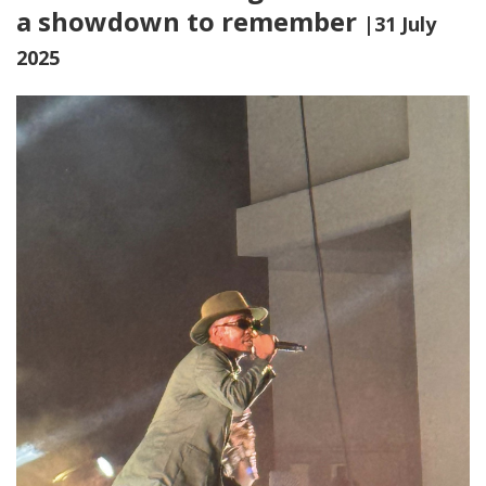
a showdown to remember
|31 July
2025