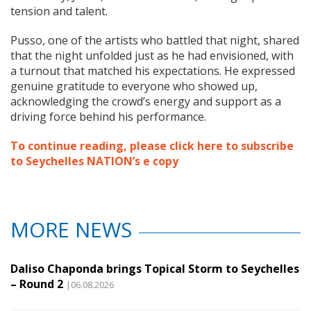
tension and talent.
Pusso, one of the artists who battled that night, shared
that the night unfolded just as he had envisioned, with
a turnout that matched his expectations. He expressed
genuine gratitude to everyone who showed up,
acknowledging the crowd’s energy and support as a
driving force behind his performance.
To continue reading, please click here to subscribe
to Seychelles NATION’s e copy
MORE NEWS
Daliso Chaponda brings Topical Storm to Seychelles
– Round 2
|06.08.2026