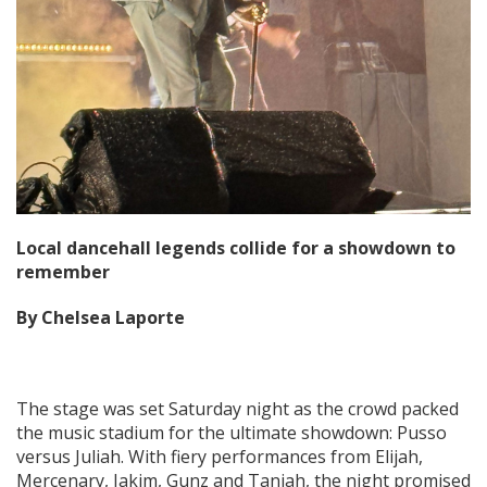
Local dancehall legends collide for a showdown to
remember
By Chelsea Laporte
The stage was set Saturday night as the crowd packed
the music stadium for the ultimate showdown: Pusso
versus Juliah. With fiery performances from Elijah,
Mercenary, Jakim, Gunz and Taniah, the night promised