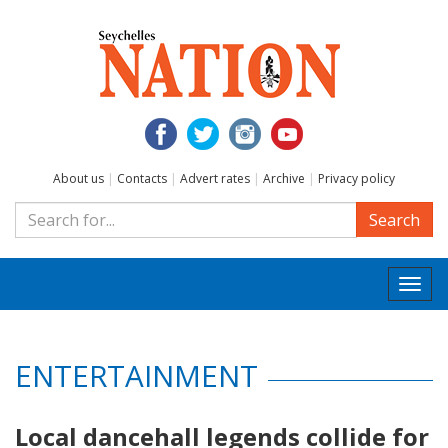
About us
|
Contacts
|
Advert rates
|
Archive
|
Privacy policy
Search
Togg
navi
ENTERTAINMENT
Local dancehall legends collide for