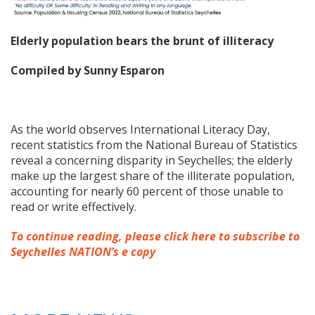
Elderly population bears the brunt of illiteracy
Compiled by Sunny Esparon
As the world observes International Literacy Day,
recent statistics from the National Bureau of Statistics
reveal a concerning disparity in Seychelles; the elderly
make up the largest share of the illiterate population,
accounting for nearly 60 percent of those unable to
read or write effectively.
To continue reading, please click here to subscribe to
Seychelles NATION’s e copy