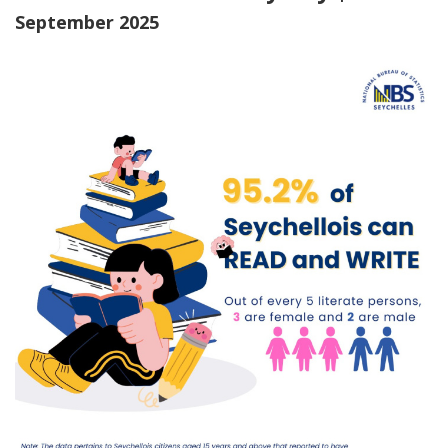
September 2025