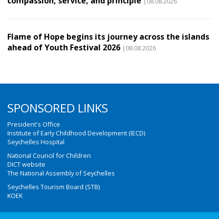
compassion, service, and principle
|08.08.2026
Flame of Hope begins its journey across the islands
ahead of Youth Festival 2026
|08.08.2026
SPONSORED LINKS
President's Office
Institute of Early Childhood Development (IECD)
Seychelles Hospital
National Council for Children
DICT website
The National Assembly of Seychelles
Seychelles Tourism Board (STB)
KOEK