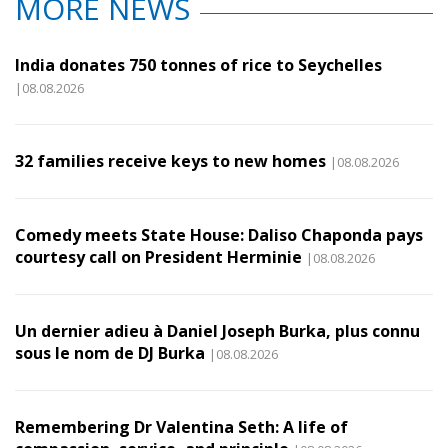
MORE NEWS
India donates 750 tonnes of rice to Seychelles
|08.08.2026
32 families receive keys to new homes
|08.08.2026
Comedy meets State House: Daliso Chaponda pays
courtesy call on President Herminie
|08.08.2026
Un dernier adieu à Daniel Joseph Burka, plus connu
sous le nom de DJ Burka
|08.08.2026
Remembering Dr Valentina Seth: A life of