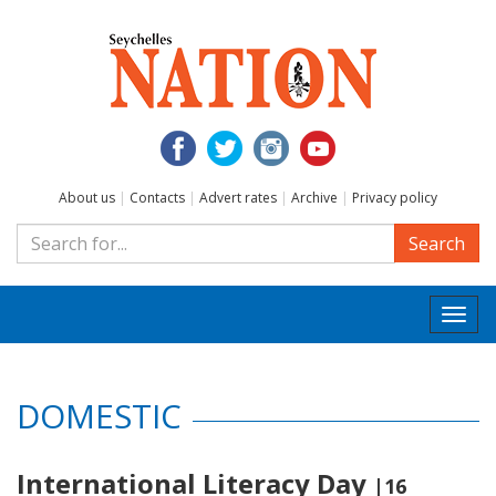
About us
|
Contacts
|
Advert rates
|
Archive
|
Privacy policy
Search
Togg
navi
DOMESTIC
International Literacy Day
|16