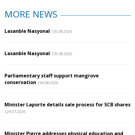
MORE NEWS
Lasanble Nasyonal
|05.08.2026
Lasanble Nasyonal
|05.08.2026
Parliamentary staff support mangrove
conservation
|04.08.2026
Minister Laporte details sale process for SCB shares
|29.07.2026
Minister Pierre addresses physical education and