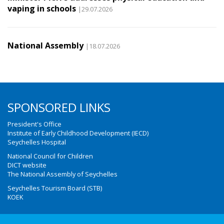
vaping in schools
|29.07.2026
National Assembly
|18.07.2026
SPONSORED LINKS
President's Office
Institute of Early Childhood Development (IECD)
Seychelles Hospital
National Council for Children
DICT website
The National Assembly of Seychelles
Seychelles Tourism Board (STB)
KOEK