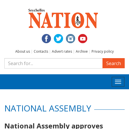
About us
|
Contacts
|
Advert rates
|
Archive
|
Privacy policy
Search
Togg
navi
NATIONAL ASSEMBLY
National Assembly approves