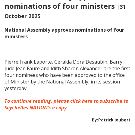
nominations of four ministers
|31
October 2025
National Assembly approves nominations of four
ministers
Pierre Frank Laporte, Geralda Dora Desaubin, Barry
Jude Jean Faure and Idith Sharon Alexander are the first
four nominees who have been approved to the office
of Minister by the National Assembly, in its session
yesterday.
To continue reading, please click here to subscribe to
Seychelles NATION’s e copy
By:Patrick Joubert