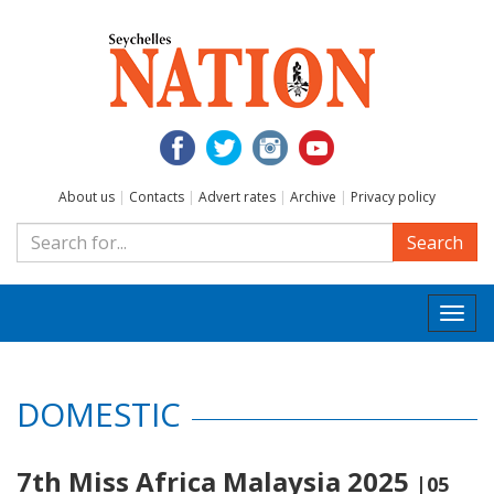
About us
|
Contacts
|
Advert rates
|
Archive
|
Privacy policy
Search
Togg
navi
DOMESTIC
7th Miss Africa Malaysia 2025
|05