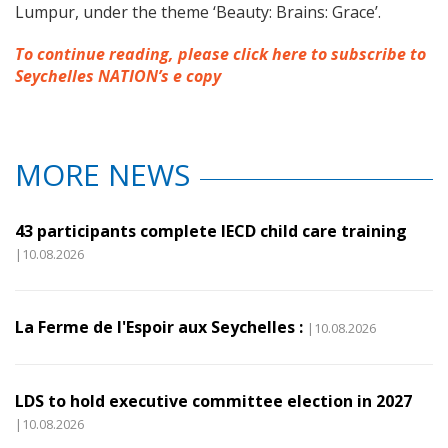
Lumpur, under the theme ‘Beauty: Brains: Grace’.
To continue reading, please click here to subscribe to
Seychelles NATION’s e copy
MORE NEWS
43 participants complete IECD child care training
|10.08.2026
La Ferme de l'Espoir aux Seychelles :
|10.08.2026
LDS to hold executive committee election in 2027
|10.08.2026