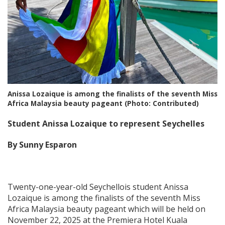
Anissa Lozaique is among the finalists of the seventh Miss
Africa Malaysia beauty pageant (Photo: Contributed)
Student Anissa Lozaique to represent Seychelles
By Sunny Esparon
Twenty-one-year-old Seychellois student Anissa
Lozaique is among the finalists of the seventh Miss
Africa Malaysia beauty pageant which will be held on
November 22, 2025 at the Premiera Hotel Kuala