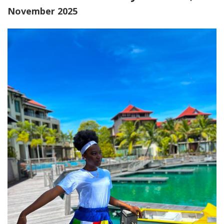
November 2025