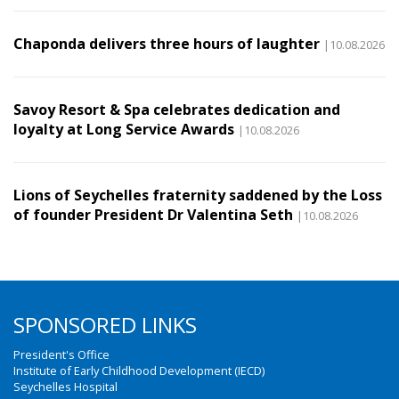
Chaponda delivers three hours of laughter
|10.08.2026
Savoy Resort & Spa celebrates dedication and
loyalty at Long Service Awards
|10.08.2026
Lions of Seychelles fraternity saddened by the Loss
of founder President Dr Valentina Seth
|10.08.2026
SPONSORED LINKS
President's Office
Institute of Early Childhood Development (IECD)
Seychelles Hospital