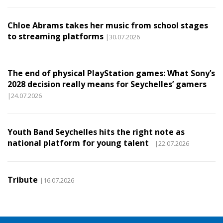
Chloe Abrams takes her music from school stages
to streaming platforms
|30.07.2026
The end of physical PlayStation games: What Sony’s
2028 decision really means for Seychelles’ gamers
|24.07.2026
Youth Band Seychelles hits the right note as
national platform for young talent
|22.07.2026
Tribute
|16.07.2026