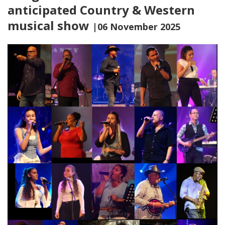
anticipated Country & Western
musical show
|06 November 2025