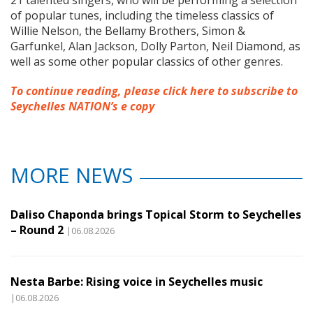
21 talented singers, who will be performing a selection
of popular tunes, including the timeless classics of
Willie Nelson, the Bellamy Brothers, Simon &
Garfunkel, Alan Jackson, Dolly Parton, Neil Diamond, as
well as some other popular classics of other genres.
To continue reading, please click here to subscribe to
Seychelles NATION’s e copy
MORE NEWS
Daliso Chaponda brings Topical Storm to Seychelles
– Round 2
|06.08.2026
Nesta Barbe: Rising voice in Seychelles music
|06.08.2026