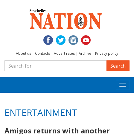
About us
|
Contacts
|
Advert rates
|
Archive
|
Privacy policy
Search
Togg
navi
ENTERTAINMENT
Amigos returns with another