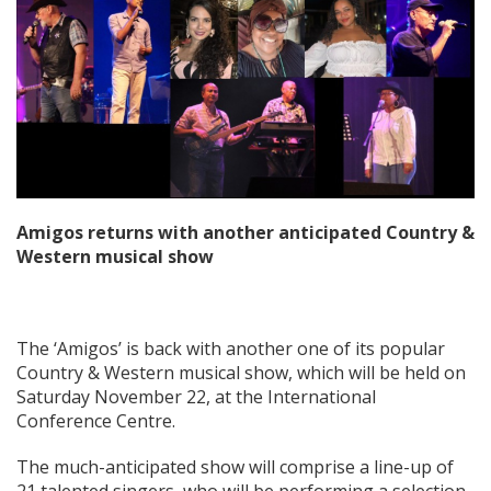
Amigos returns with another anticipated Country &
Western musical show
The ‘Amigos’ is back with another one of its popular
Country & Western musical show, which will be held on
Saturday November 22, at the International
Conference Centre.
The much-anticipated show will comprise a line-up of