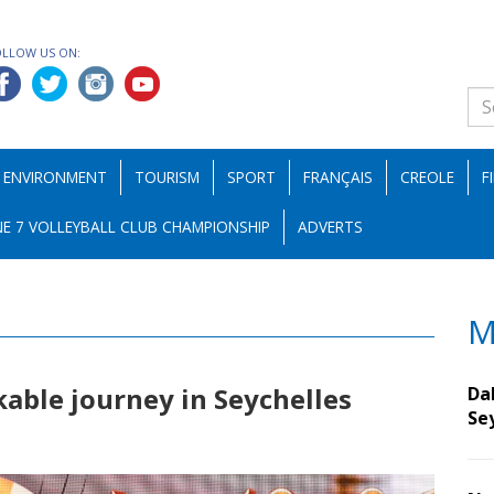
OLLOW US ON:
ENVIRONMENT
TOURISM
SPORT
FRANÇAIS
CREOLE
F
E 7 VOLLEYBALL CLUB CHAMPIONSHIP
ADVERTS
M
kable journey in Seychelles
Da
Se