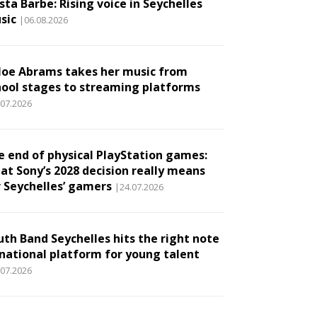
ta Barbe: Rising voice in Seychelles
sic
|06.08.2026
loe Abrams takes her music from
hool stages to streaming platforms
.07.2026
e end of physical PlayStation games:
at Sony’s 2028 decision really means
r Seychelles’ gamers
|24.07.2026
uth Band Seychelles hits the right note
 national platform for young talent
.07.2026