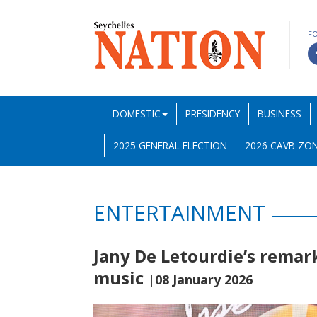
F
DOMESTIC
PRESIDENCY
BUSINESS
2025 GENERAL ELECTION
2026 CAVB ZON
ENTERTAINMENT
Jany De Letourdie’s remar
music
|08 January 2026