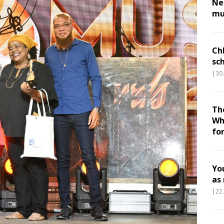
Nes
mu
Ch
sc
|30
Th
Wh
fo
Yo
as
|22