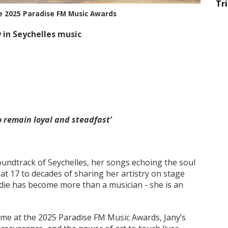
Tr
he 2025 Paradise FM Music Awards
 in Seychelles music
o remain loyal and steadfast’
undtrack of Seychelles, her songs echoing the soul
 at 17 to decades of sharing her artistry on stage
die has become more than a musician - she is an
Fame at the 2025 Paradise FM Music Awards, Jany’s