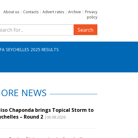
About us
|
Contacts
|
Advert rates
|
Archive
|
Privacy
policy
Search
IFA SEYCHELLES 2025 RESULTS
ORE NEWS
liso Chaponda brings Topical Storm to
ychelles – Round 2
|06.08.2026