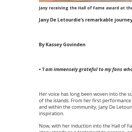
Jany receiving the Hall of Fame award at t
Jany De Letourdie’s remarkable journey
By Kassey Govinden
• ‘I am immensely grateful to my fans wh
Her voice has long been woven into the so
of the islands. From her first performance
and within the community, Jany De Letour
inspiration.
Now, with her induction into the Hall of 