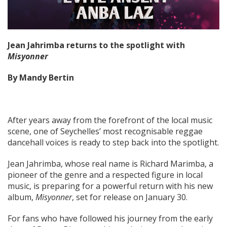
Jean Jahrimba returns to the spotlight with
Misyonner
By Mandy Bertin
After years away from the forefront of the local music
scene, one of Seychelles’ most recognisable reggae
dancehall voices is ready to step back into the spotlight.
Jean Jahrimba, whose real name is Richard Marimba, a
pioneer of the genre and a respected figure in local
music, is preparing for a powerful return with his new
album,
Misyonner
, set for release on January 30.
For fans who have followed his journey from the early