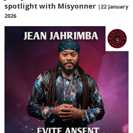
spotlight with Misyonner
|22 January
2026