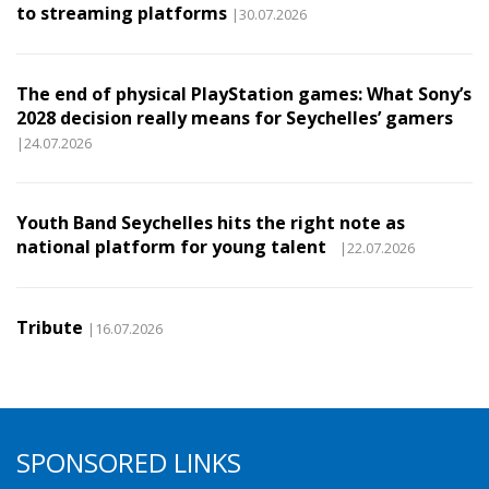
to streaming platforms
|30.07.2026
The end of physical PlayStation games: What Sony’s
2028 decision really means for Seychelles’ gamers
|24.07.2026
Youth Band Seychelles hits the right note as
national platform for young talent
|22.07.2026
Tribute
|16.07.2026
SPONSORED LINKS