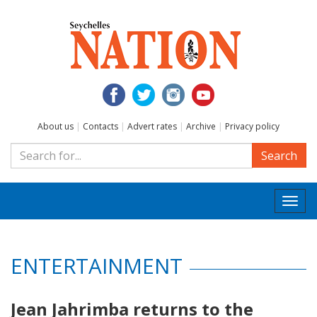
About us
|
Contacts
|
Advert rates
|
Archive
|
Privacy policy
Search
Togg
navi
ENTERTAINMENT
Jean Jahrimba returns to the