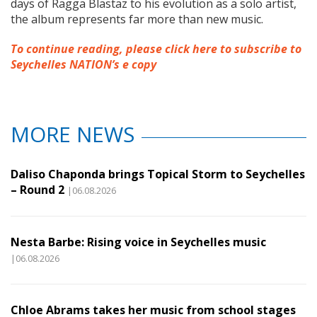
days of Ragga Blastaz to his evolution as a solo artist,
the album represents far more than new music.
To continue reading, please click here to subscribe to
Seychelles NATION’s e copy
MORE NEWS
Daliso Chaponda brings Topical Storm to Seychelles
– Round 2
|06.08.2026
Nesta Barbe: Rising voice in Seychelles music
|06.08.2026
Chloe Abrams takes her music from school stages